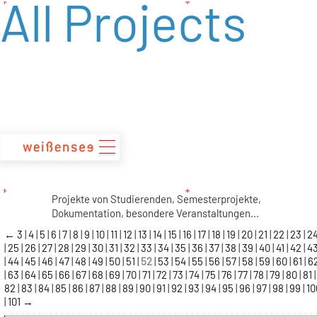
All Projects
zum
Inhalt
Projekte von Studierenden, Semesterprojekte,
Dokumentation, besondere Veranstaltungen...
←
3
4
5
6
7
8
9
10
11
12
13
14
15
16
17
18
19
20
21
22
23
2
25
26
27
28
29
30
31
32
33
34
35
36
37
38
39
40
41
42
4
44
45
46
47
48
49
50
51
52
53
54
55
56
57
58
59
60
61
6
63
64
65
66
67
68
69
70
71
72
73
74
75
76
77
78
79
80
81
82
83
84
85
86
87
88
89
90
91
92
93
94
95
96
97
98
99
10
101
→