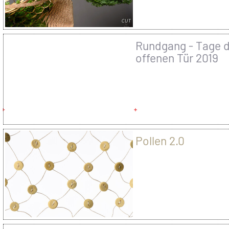
Rundgang - Tage 
offenen Tür 2019
Pollen 2.0