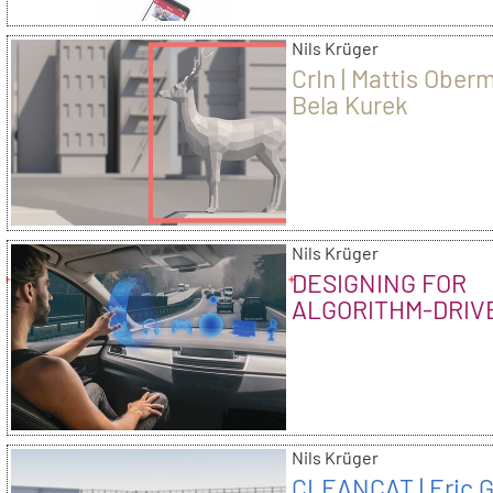
Nils Krüger
CrIn | Mattis Ober
Bela Kurek
Nils Krüger
DESIGNING FOR
ALGORITHM-DRIV
EXPERIENCES – 
OR HALLELUJAH
Nils Krüger
CLEANCAT | Eric 