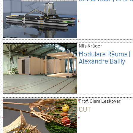
Nils Krüger
Modulare Räume |
Alexandre Bailly
Prof. Clara Leskovar
CUT