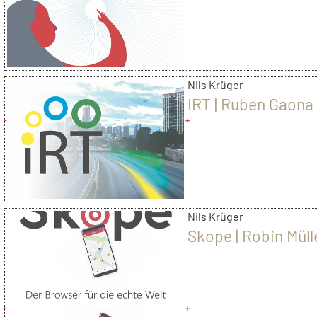
Blazek
Nils Krüger
IRT | Ruben Gaona
Nils Krüger
Skope | Robin Müll