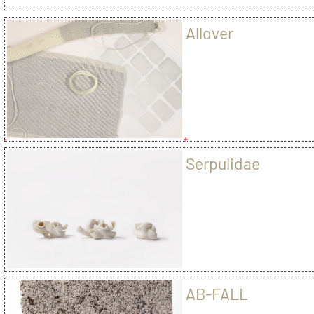
Allover
Serpulidae
AB-FALL