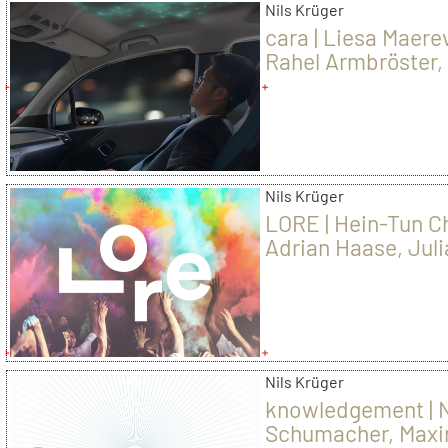
Nils Krüger
cara | Liesa Maere
Rahel Armbröster, 
Ruo Lin
Nils Krüger
LORE | Hein-Tun C
Adrian Haase, Jul
Goretzky
Nils Krüger
knowledgement | N
Schumacher, Maxi