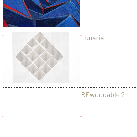
Lunaria
REwoodable 2