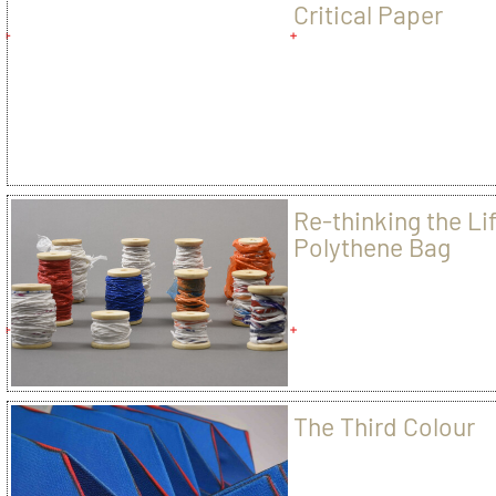
Critical Paper
Re-thinking the Lif
Polythene Bag
The Third Colour