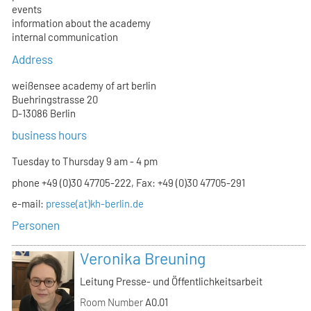
events
information about the academy
internal communication
Address
weißensee academy of art berlin
Buehringstrasse 20
D-13086 Berlin
business hours
Tuesday to Thursday 9 am - 4 pm
phone +49 (0)30 47705-222, Fax: +49 (0)30 47705-291
e-mail:
presse(at)kh-berlin.de
Personen
Veronika Breuning
Leitung Presse- und Öffentlichkeitsarbeit
Room Number
A0.01