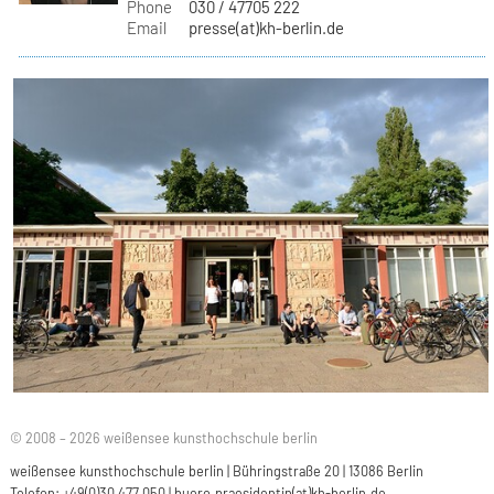
Phone
030 / 47705 222
Email
presse(at)kh-berlin.de
© 2008 – 2026 weißensee kunsthochschule berlin
weißensee kunsthochschule berlin | Bühringstraße 20 | 13086 Berlin
Telefon: +49(0)30 477 050 |
buero.praesidentin(at)kh-berlin.de