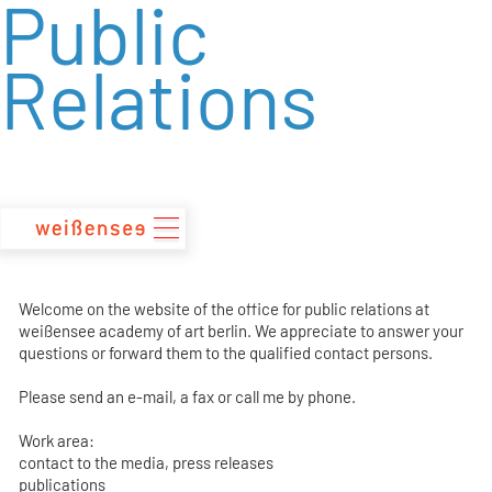
Public
zum
Inhalt
Relations
Welcome on the website of the office for public relations at
weißensee academy of art berlin. We appreciate to answer your
questions or forward them to the qualified contact persons.
Please send an e-mail, a fax or call me by phone.
Work area:
contact to the media, press releases
publications