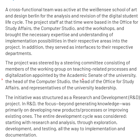
A cross-functional team was active at the weißensee school of art
and design berlin for the analysis and revision of the digital student
life cycle. The project staff at that time were based in the Office for
Study Affairs, the Computer Studio, and the workshops, and
brought the necessary expertise and understanding of
implementation possibilities in their respective areas into the
project. In addition, they served as interfaces to their respective
departments.
The project was steered by a steering committee consisting of
members of the working group on teaching-related processes and
digitalization appointed by the Academic Senate of the university,
the head of the Computer Studio, the head of the Office for Study
Affairs, and representatives of the university leadership.
The initiative was structured as a Research and Development (R&D)
project. In R&D, the focus—beyond generating knowledge—was
primarily on developing new products/processes or improving
existing ones. The entire development cycle was considered:
starting with research and analysis, through exploration,
development, and testing, all the way to implementation and
documentation.