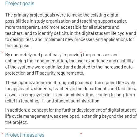
Project goals
The primary project goals were to make the existing digital
possibilities in study organization and teaching support easier,
more transparent, and more accessible for all students and
teachers, and to identify deficits in the digital student life cycle and
to design, test, and implement new processes and applications for
this purpose.
By concretely and practically improving the processes and
enhancing their documentation, the user experience and usability
of the systems were optimized and adapted to the increased data
protection and IT security requirements.
These optimizations ran through all phases of the student life cycle
for applicants, students, teachers in the departments and facilities,
as well as employees in IT and administration, leading to long-term
relief in teaching, IT, and student administration.
In addition, a concept for the further development of digital student
life cycle management was developed, extending beyond the end of
the project.
Project measures