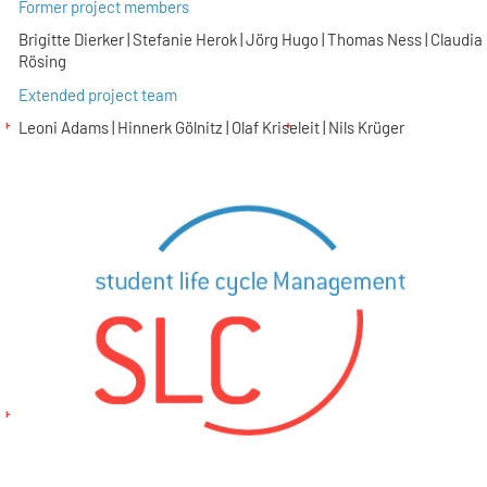
Former project members
Brigitte Dierker | Stefanie Herok | Jörg Hugo | Thomas Ness | Claudia
Rösing
Extended project team
Leoni Adams | Hinnerk Gölnitz | Olaf Kriseleit | Nils Krüger