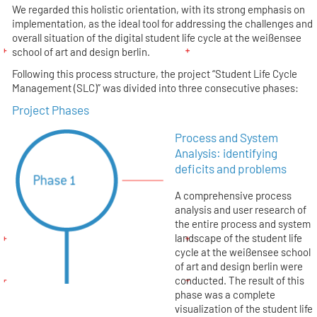
We regarded this holistic orientation, with its strong emphasis on
implementation, as the ideal tool for addressing the challenges and
overall situation of the digital student life cycle at the weißensee
school of art and design berlin.
Following this process structure, the project “Student Life Cycle
Management (SLC)” was divided into three consecutive phases:
Project Phases
Process and System
Analysis: identifying
deficits and problems
A comprehensive process
analysis and user research of
the entire process and system
landscape of the student life
cycle at the weißensee school
of art and design berlin were
conducted. The result of this
phase was a complete
visualization of the student life