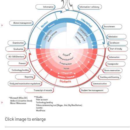
Click image to enlarge