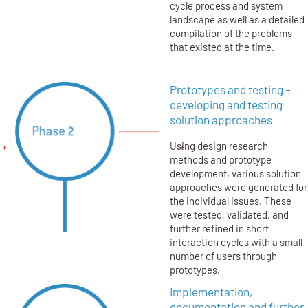
cycle process and system
landscape as well as a detailed
compilation of the problems
that existed at the time.
Prototypes and testing –
developing and testing
solution approaches
Using design research
methods and prototype
development, various solution
approaches were generated for
the individual issues. These
were tested, validated, and
further refined in short
interaction cycles with a small
number of users through
prototypes.
Implementation,
documentation and further