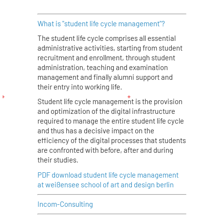
What is "student life cycle management"?
The student life cycle comprises all essential
administrative activities, starting from student
recruitment and enrollment, through student
administration, teaching and examination
management and finally alumni support and
their entry into working life.
Student life cycle management is the provision
and optimization of the digital infrastructure
required to manage the entire student life cycle
and thus has a decisive impact on the
efficiency of the digital processes that students
are confronted with before, after and during
their studies.
PDF download student life cycle management
at weißensee school of art and design berlin
Incom-Consulting