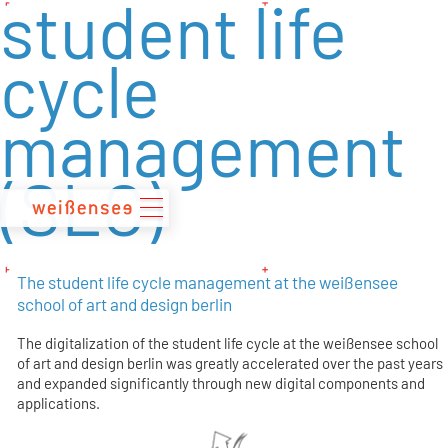
student life
zum
Inhalt
cycle
management
(SLC)
The student life cycle management at the weißensee
school of art and design berlin
The digitalization of the student life cycle at the weißensee school
of art and design berlin was greatly accelerated over the past years
and expanded significantly through new digital components and
applications.