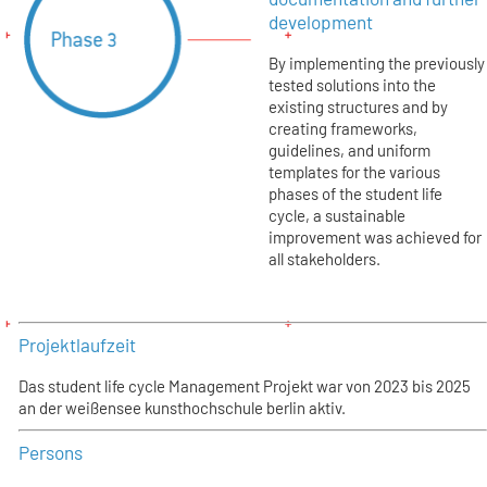
development
By implementing the previously
tested solutions into the
existing structures and by
creating frameworks,
guidelines, and uniform
templates for the various
phases of the student life
cycle, a sustainable
improvement was achieved for
all stakeholders.
Projektlaufzeit
Das student life cycle Management Projekt war von 2023 bis 2025
an der weißensee kunsthochschule berlin aktiv.
Persons