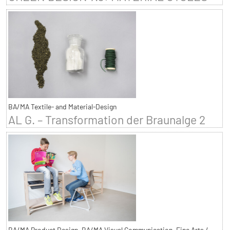
BA/MA Textile- and Material-Design
AL G. – Transformation der Braunalge 2
BA/MA Product Design, BA/MA Visual Communication, Fine Arts /