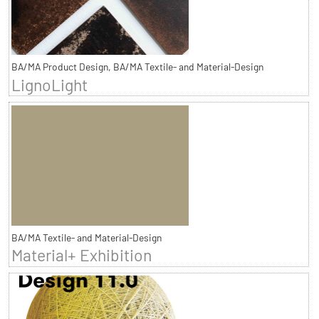
BA/MA Product Design, BA/MA Textile- and Material-Design
LignoLight
BA/MA Textile- and Material-Design
Material+ Exhibition