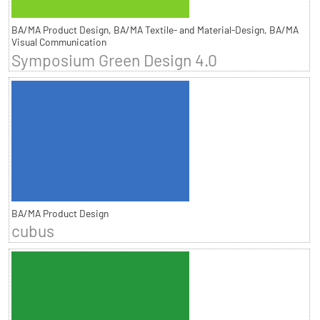
BA/MA Product Design, BA/MA Textile- and Material-Design, BA/MA
Visual Communication
Symposium Green Design 4.0
BA/MA Product Design
cubus