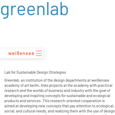
greenlab
zum
Inhalt
Lab for Sustainable Design Strategies
Greenlab, an institution of the design departments at weißensee
academy of art berlin, links projects at the academy with practical
research and the worlds of business and industry with the goal of
developing and inspiring concepts for sustainable and ecological
products and services. This research-oriented cooperation is
aimed at developing new concepts that pay attention to ecological,
social, and cultural needs, and realizing them with the use of design