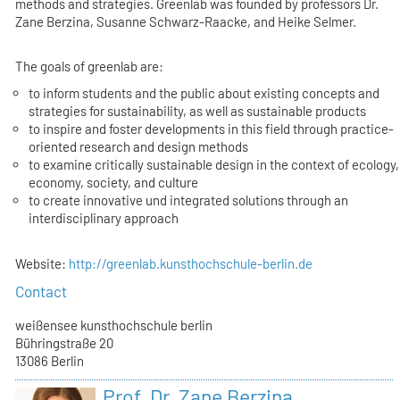
methods and strategies. Greenlab was founded by professors Dr.
Zane Berzina, Susanne Schwarz-Raacke, and Heike Selmer.
The goals of greenlab are:
to inform students and the public about existing concepts and
strategies for sustainability, as well as sustainable products
to inspire and foster developments in this field through practice-
oriented research and design methods
to examine critically sustainable design in the context of ecology,
economy, society, and culture
to create innovative und integrated solutions through an
interdisciplinary approach
Website:
http://greenlab.kunsthochschule-berlin.de
Contact
weißensee kunsthochschule berlin
Bühringstraße 20
13086 Berlin
Prof. Dr. Zane Berzina