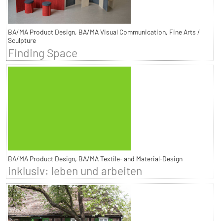
BA/MA Product Design, BA/MA Visual Communication, Fine Arts /
Sculpture
Finding Space
BA/MA Product Design, BA/MA Textile- and Material-Design
inklusiv: leben und arbeiten