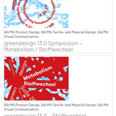
BA/MA Product Design, BA/MA Textile- and Material-Design, BA/MA
Visual Communication
greendesign 13.0 Symposium –
Metabolism / Stoffwechsel
BA/MA Product Design, BA/MA Textile- and Material-Design, BA/MA
Visual Communication
greendesign 13.0 – Stoffwechsel