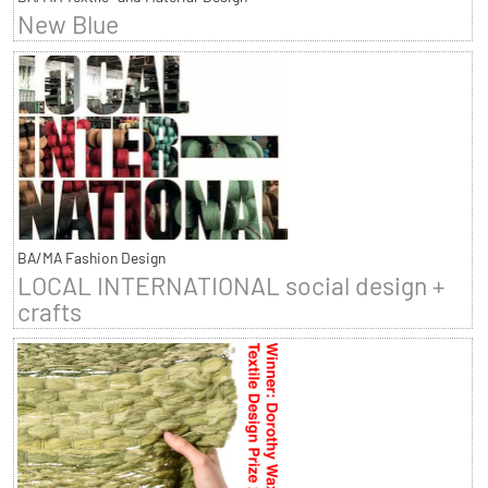
New Blue
BA/MA Fashion Design
LOCAL INTERNATIONAL social design +
crafts