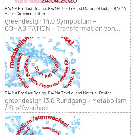
BA/MA Product Design, BA/MA Textile- and Material-Design, BA/MA
Visual Communication
greendesign 14.0 Symposium –
COHABITATION – Transformation von...
BA/MA Product Design, BA/MA Textile- and Material-Design
greendesign 13.0 Rundgang – Metabolism
/ Stoffwechsel