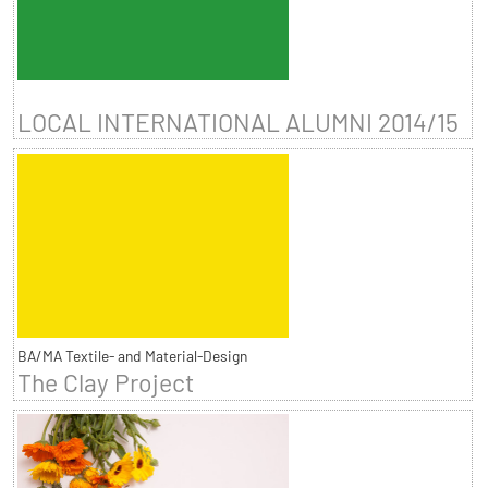
LOCAL INTERNATIONAL ALUMNI 2014/15
BA/MA Textile- and Material-Design
The Clay Project