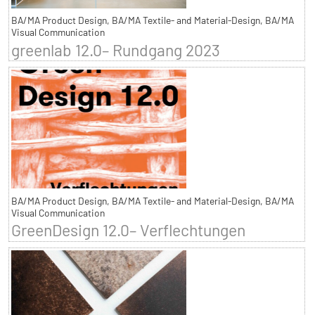
BA/MA Product Design, BA/MA Textile- and Material-Design, BA/MA
Visual Communication
greenlab 12.0– Rundgang 2023
BA/MA Product Design, BA/MA Textile- and Material-Design, BA/MA
Visual Communication
GreenDesign 12.0– Verflechtungen