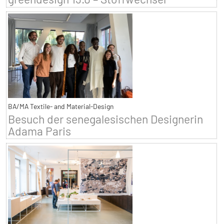
BA/MA Textile- and Material-Design
Besuch der senegalesischen Designerin
Adama Paris