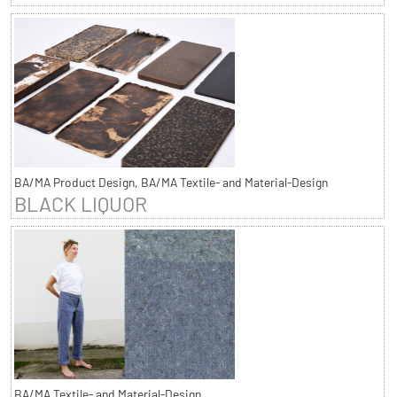
BA/MA Product Design, BA/MA Textile- and Material-Design
BLACK LIQUOR
BA/MA Textile- and Material-Design