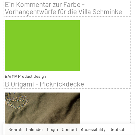
Ein Kommentar zur Farbe -
Vorhangentwürfe für die Villa Schminke
BA/MA Product Design
BIOrigami - Picknickdecke
Search
Calender
Login
Contact
Accessibility
Deutsch