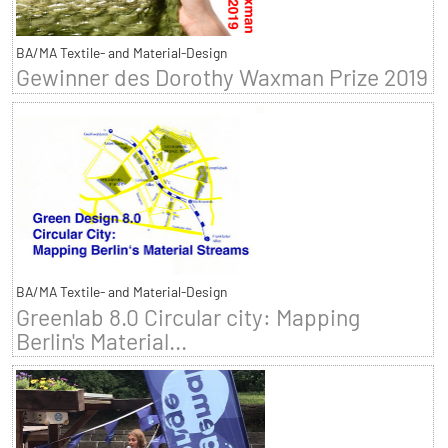
BA/MA Textile- and Material-Design
Gewinner des Dorothy Waxman Prize 2019
BA/MA Textile- and Material-Design
Greenlab 8.0 Circular city: Mapping
Berlin's Material...