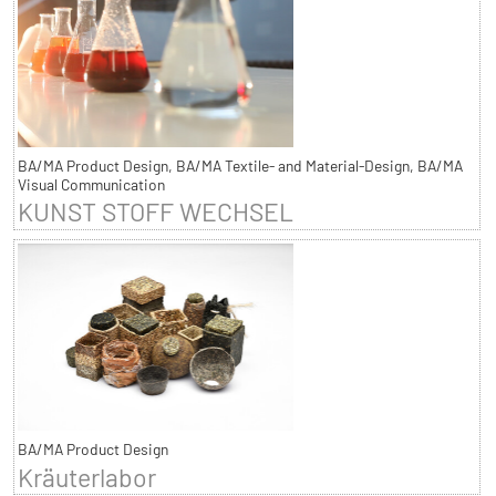
BA/MA Product Design, BA/MA Textile- and Material-Design, BA/MA
Visual Communication
KUNST STOFF WECHSEL
BA/MA Product Design
Kräuterlabor