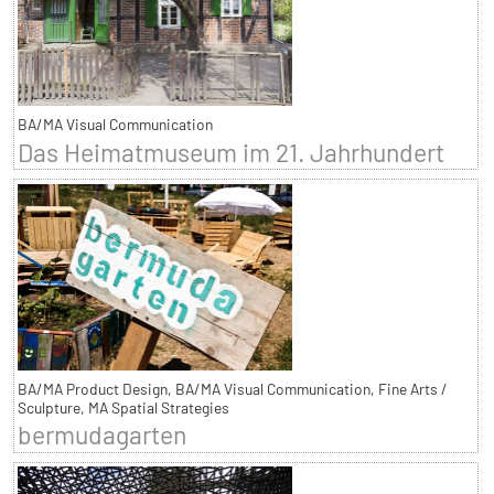
BA/MA Visual Communication
Das Heimatmuseum im 21. Jahrhundert
BA/MA Product Design, BA/MA Visual Communication, Fine Arts /
Sculpture, MA Spatial Strategies
bermudagarten