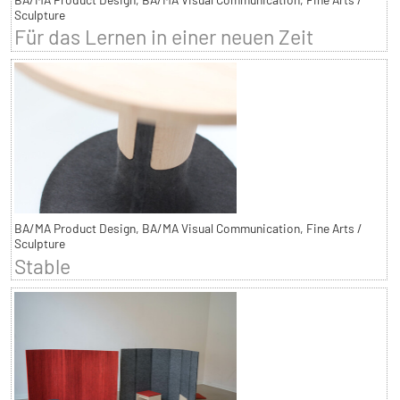
Sculpture
Für das Lernen in einer neuen Zeit
BA/MA Product Design, BA/MA Visual Communication, Fine Arts /
Sculpture
Stable