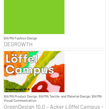
BA/MA Fashion Design
DEGROWTH
BA/MA Product Design, BA/MA Textile- and Material-Design, BA/MA
Visual Communication
GreenDesign 10.0 – Acker Löffel Campus -