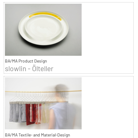
BA/MA Product Design
slowlin - Ölteller
BA/MA Textile- and Material-Design