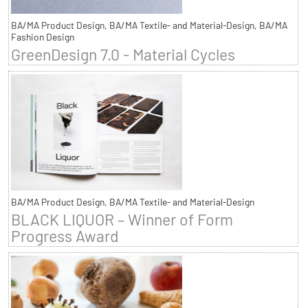
BA/MA Product Design, BA/MA Textile- and Material-Design, BA/MA
Fashion Design
GreenDesign 7.0 - Material Cycles
BA/MA Product Design, BA/MA Textile- and Material-Design
BLACK LIQUOR – Winner of Form
Progress Award