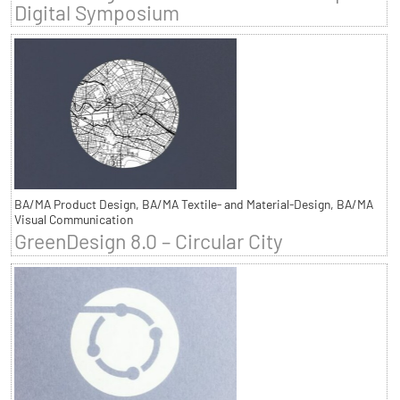
Digital Symposium
BA/MA Product Design, BA/MA Textile- and Material-Design, BA/MA
Visual Communication
GreenDesign 8.0 – Circular City