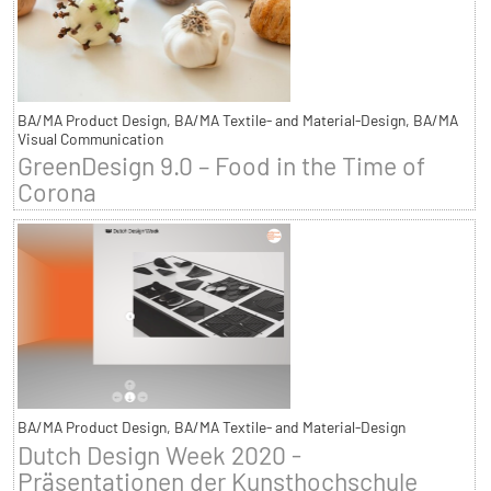
BA/MA Product Design, BA/MA Textile- and Material-Design, BA/MA
Visual Communication
GreenDesign 9.0 – Food in the Time of
Corona
BA/MA Product Design, BA/MA Textile- and Material-Design
Dutch Design Week 2020 -
Präsentationen der Kunsthochschule