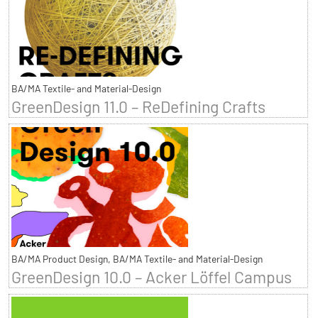
BA/MA Textile- and Material-Design
GreenDesign 11.0 – ReDefining Crafts
BA/MA Product Design, BA/MA Textile- and Material-Design
GreenDesign 10.0 – Acker Löffel Campus