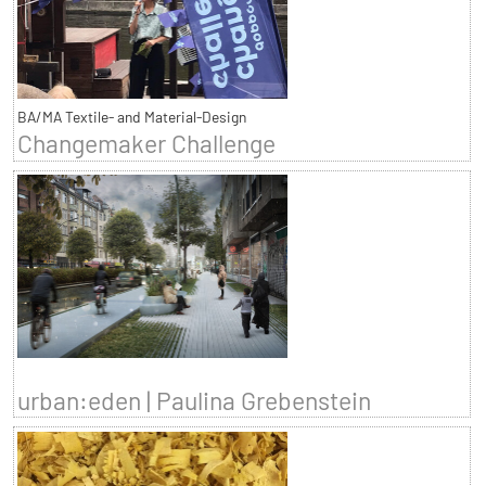
BA/MA Textile- and Material-Design
Changemaker Challenge
urban:eden | Paulina Grebenstein