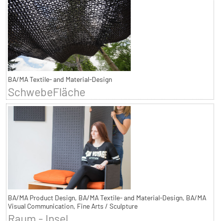
BA/MA Textile- and Material-Design
SchwebeFläche
BA/MA Product Design, BA/MA Textile- and Material-Design, BA/MA
Visual Communication, Fine Arts / Sculpture
Raum - Insel