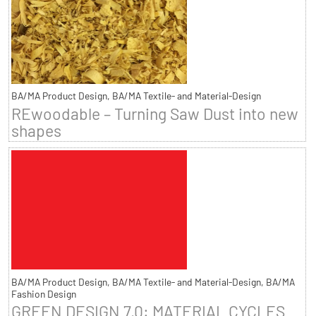
BA/MA Product Design, BA/MA Textile- and Material-Design
REwoodable – Turning Saw Dust into new
shapes
BA/MA Product Design, BA/MA Textile- and Material-Design, BA/MA
Fashion Design
GREEN DESIGN 7.0: MATERIAL CYCLES