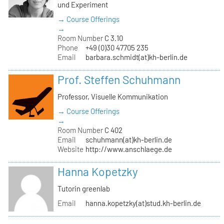
und Experiment
→ Course Offerings
→
Room Number
C 3.10
Phone
+49 (0)30 47705 235
Email
barbara.schmidt(at)kh-berlin.de
Prof. Steffen Schuhmann
Professor, Visuelle Kommunikation
→ Course Offerings
→
Room Number
C 402
Email
schuhmann(at)kh-berlin.de
Website
http://www.anschlaege.de
Hanna Kopetzky
Tutorin greenlab
Email
hanna.kopetzky(at)stud.kh-berlin.de