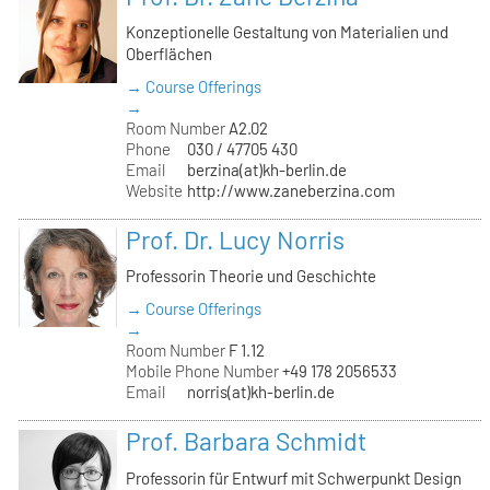
Konzeptionelle Gestaltung von Materialien und
Oberflächen
→ Course Offerings
→
Room Number
A2.02
Phone
030 / 47705 430
Email
berzina(at)kh-berlin.de
Website
http://www.zaneberzina.com
Prof. Dr. Lucy Norris
Professorin Theorie und Geschichte
→ Course Offerings
→
Room Number
F 1.12
Mobile Phone Number
+49 178 2056533
Email
norris(at)kh-berlin.de
Prof. Barbara Schmidt
Professorin für Entwurf mit Schwerpunkt Design