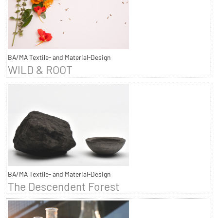
BA/MA Textile- and Material-Design
WILD & ROOT
BA/MA Textile- and Material-Design
The Descendent Forest