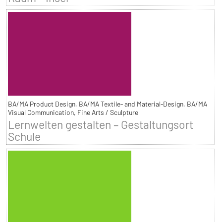
BA/MA Product Design, BA/MA Textile- and Material-Design, BA/MA
Visual Communication, Fine Arts / Sculpture
Lernwelten gestalten – Gestaltungsort
Schule