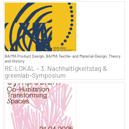
BA/MA Product Design, BA/MA Textile- and Material-Design, Theory
and History
RE:LOKAL – 3. Nachhaltigkeitstag &
greenlab-Symposium