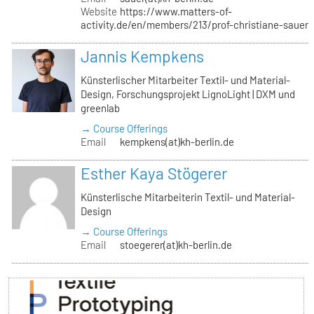
Website
https://www.matters-of-
activity.de/en/members/213/prof-christiane-sauer
Jannis Kempkens
Künsterlischer Mitarbeiter Textil- und Material-
Design, Forschungsprojekt LignoLight | DXM und
greenlab
→ Course Offerings
Email
kempkens(at)kh-berlin.de
Esther Kaya Stögerer
Künsterlische Mitarbeiterin Textil- und Material-
Design
→ Course Offerings
Email
stoegerer(at)kh-berlin.de