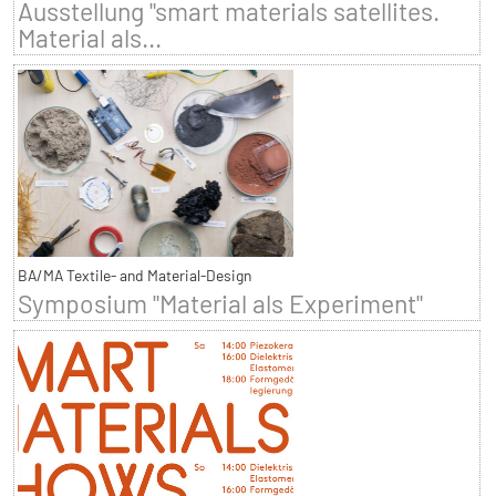
Ausstellung "smart materials satellites.
Material als...
BA/MA Textile- and Material-Design
Symposium "Material als Experiment"