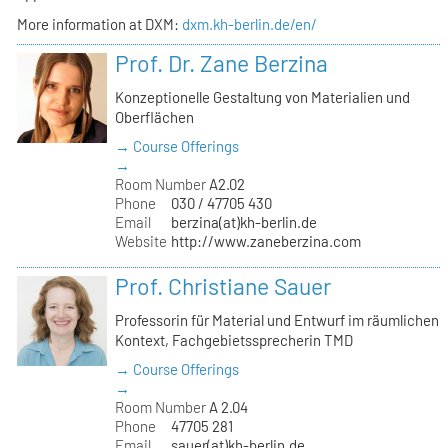
More information at DXM:
dxm.kh-berlin.de/en/
Prof. Dr. Zane Berzina
Konzeptionelle Gestaltung von Materialien und
Oberflächen
→ Course Offerings
→
Room Number
A2.02
Phone
030 / 47705 430
Email
berzina(at)kh-berlin.de
Website
http://www.zaneberzina.com
Prof. Christiane Sauer
Professorin für Material und Entwurf im räumlichen
Kontext, Fachgebietssprecherin TMD
→ Course Offerings
→
Room Number
A 2.04
Phone
47705 281
Email
sauer(at)kh-berlin.de