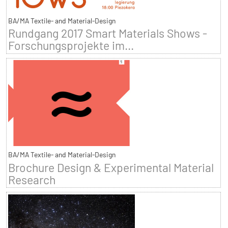
BA/MA Textile- and Material-Design
Rundgang 2017 Smart Materials Shows -
Forschungsprojekte im...
BA/MA Textile- and Material-Design
Brochure Design & Experimental Material
Research