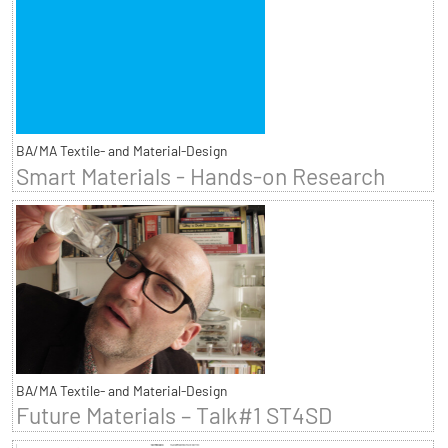
BA/MA Textile- and Material-Design
Smart Materials - Hands-on Research
BA/MA Textile- and Material-Design
Future Materials – Talk#1 ST4SD