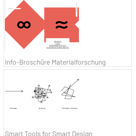
Info-Broschüre Materialforschung
Smart Tools for Smart Design