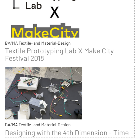
BA/MA Textile- and Material-Design
Textile Prototyping Lab X Make City
Festival 2018
BA/MA Textile- and Material-Design
Designing with the 4th Dimension - Time