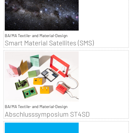
BA/MA Textile- and Material-Design
Smart Material Satellites (SMS)
BA/MA Textile- and Material-Design
Abschlusssymposium ST4SD