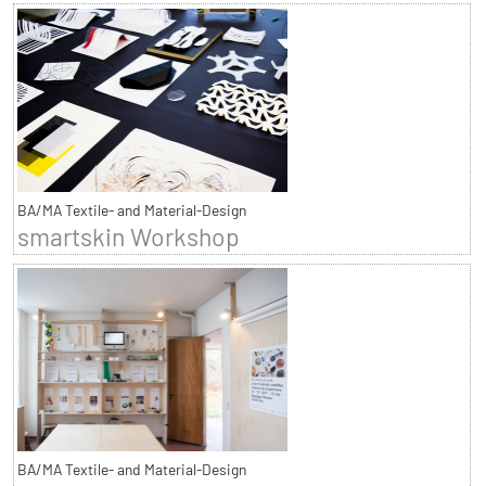
BA/MA Textile- and Material-Design
smartskin Workshop
BA/MA Textile- and Material-Design