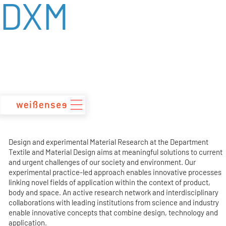
DXM
zum
Inhalt
Design and experimental Material Research at the Department
Textile and Material Design aims at meaningful solutions to current
and urgent challenges of our society and environment. Our
experimental practice-led approach enables innovative processes
linking novel fields of application within the context of product,
body and space. An active research network and interdisciplinary
collaborations with leading institutions from science and industry
enable innovative concepts that combine design, technology and
application.