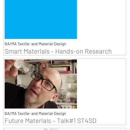
BA/MA Textile- and Material-Design
Smart Materials - Hands-on Research
BA/MA Textile- and Material-Design
Future Materials – Talk#1 ST4SD