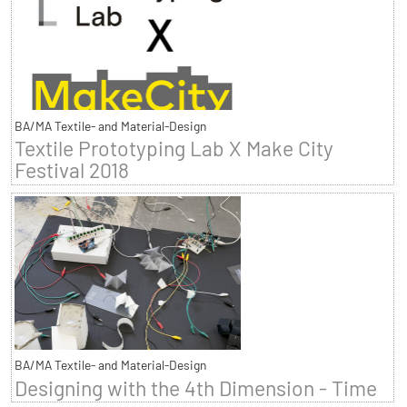
BA/MA Textile- and Material-Design
Textile Prototyping Lab X Make City
Festival 2018
BA/MA Textile- and Material-Design
Designing with the 4th Dimension - Time