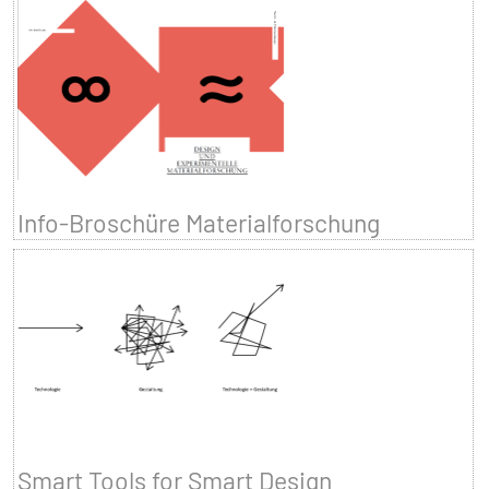
Info-Broschüre Materialforschung
Smart Tools for Smart Design