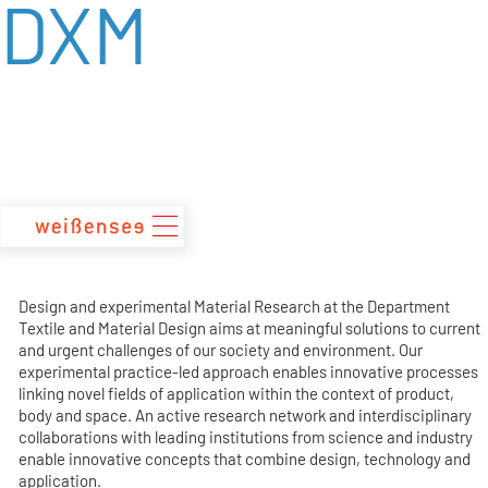
DXM
zum
Inhalt
Design and experimental Material Research at the Department
Textile and Material Design aims at meaningful solutions to current
and urgent challenges of our society and environment. Our
experimental practice-led approach enables innovative processes
linking novel fields of application within the context of product,
body and space. An active research network and interdisciplinary
collaborations with leading institutions from science and industry
enable innovative concepts that combine design, technology and
application.