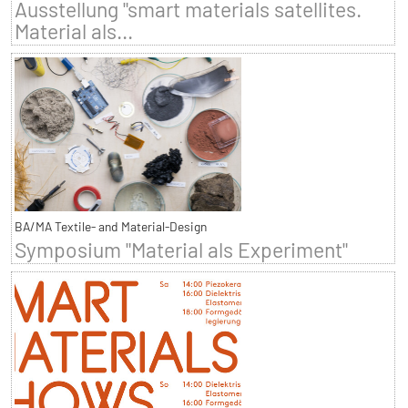
Ausstellung "smart materials satellites.
Material als...
BA/MA Textile- and Material-Design
Symposium "Material als Experiment"