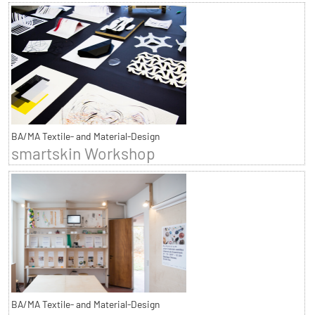
BA/MA Textile- and Material-Design
smartskin Workshop
BA/MA Textile- and Material-Design