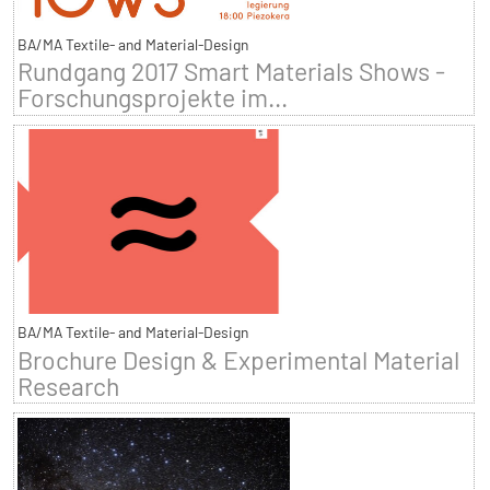
BA/MA Textile- and Material-Design
Rundgang 2017 Smart Materials Shows -
Forschungsprojekte im...
BA/MA Textile- and Material-Design
Brochure Design & Experimental Material
Research