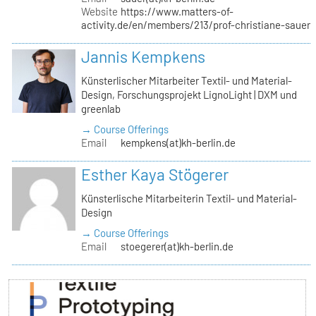
Website
https://www.matters-of-
activity.de/en/members/213/prof-christiane-sauer
Jannis Kempkens
Künsterlischer Mitarbeiter Textil- und Material-
Design, Forschungsprojekt LignoLight | DXM und
greenlab
→ Course Offerings
Email
kempkens(at)kh-berlin.de
Esther Kaya Stögerer
Künsterlische Mitarbeiterin Textil- und Material-
Design
→ Course Offerings
Email
stoegerer(at)kh-berlin.de