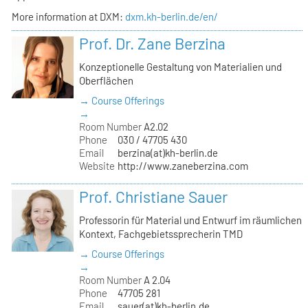
More information at DXM:
dxm.kh-berlin.de/en/
Prof. Dr. Zane Berzina
Konzeptionelle Gestaltung von Materialien und
Oberflächen
→ Course Offerings
→
Room Number
A2.02
Phone
030 / 47705 430
Email
berzina(at)kh-berlin.de
Website
http://www.zaneberzina.com
Prof. Christiane Sauer
Professorin für Material und Entwurf im räumlichen
Kontext, Fachgebietssprecherin TMD
→ Course Offerings
→
Room Number
A 2.04
Phone
47705 281
Email
sauer(at)kh-berlin.de