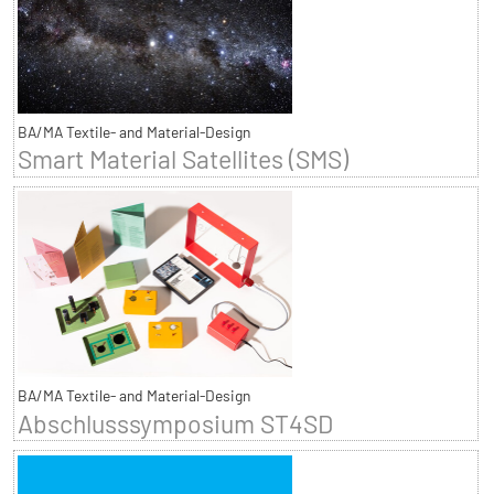
BA/MA Textile- and Material-Design
Smart Material Satellites (SMS)
BA/MA Textile- and Material-Design
Abschlusssymposium ST4SD