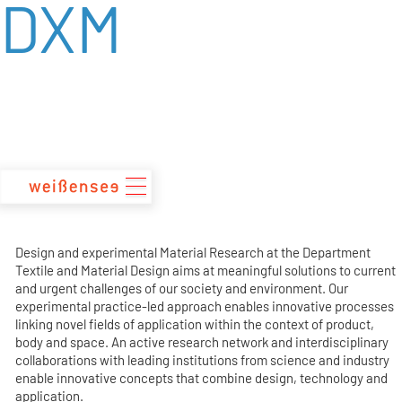
DXM
zum
Inhalt
Design and experimental Material Research at the Department
Textile and Material Design aims at meaningful solutions to current
and urgent challenges of our society and environment. Our
experimental practice-led approach enables innovative processes
linking novel fields of application within the context of product,
body and space. An active research network and interdisciplinary
collaborations with leading institutions from science and industry
enable innovative concepts that combine design, technology and
application.