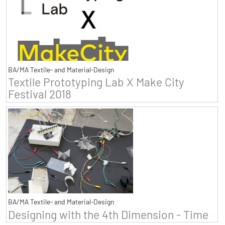
BA/MA Textile- and Material-Design
Textile Prototyping Lab X Make City
Festival 2018
BA/MA Textile- and Material-Design
Designing with the 4th Dimension - Time