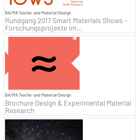
BA/MA Textile- and Material-Design
Rundgang 2017 Smart Materials Shows -
Forschungsprojekte im...
BA/MA Textile- and Material-Design
Brochure Design & Experimental Material
Research