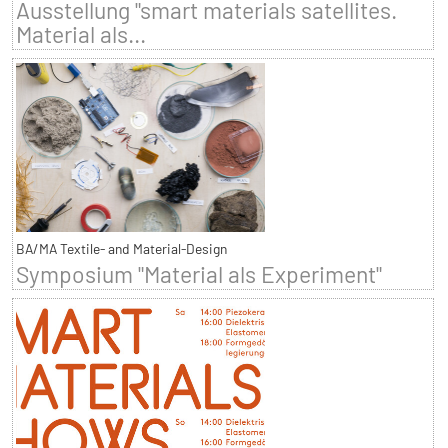
Ausstellung "smart materials satellites.
Material als...
BA/MA Textile- and Material-Design
Symposium "Material als Experiment"