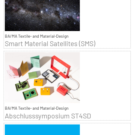
BA/MA Textile- and Material-Design
Smart Material Satellites (SMS)
BA/MA Textile- and Material-Design
Abschlusssymposium ST4SD