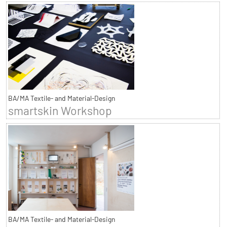
BA/MA Textile- and Material-Design
smartskin Workshop
BA/MA Textile- and Material-Design