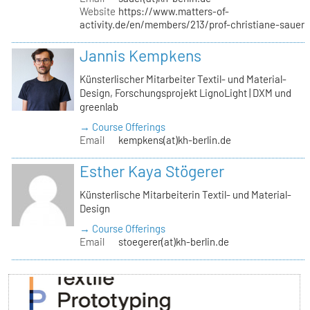
Website
https://www.matters-of-
activity.de/en/members/213/prof-christiane-sauer
Jannis Kempkens
Künsterlischer Mitarbeiter Textil- und Material-
Design, Forschungsprojekt LignoLight | DXM und
greenlab
→ Course Offerings
Email
kempkens(at)kh-berlin.de
Esther Kaya Stögerer
Künsterlische Mitarbeiterin Textil- und Material-
Design
→ Course Offerings
Email
stoegerer(at)kh-berlin.de