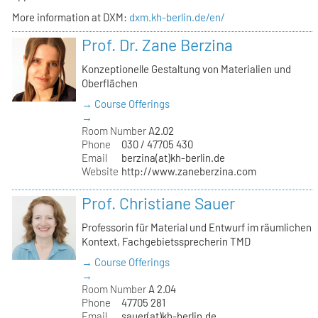
More information at DXM:
dxm.kh-berlin.de/en/
Prof. Dr. Zane Berzina
Konzeptionelle Gestaltung von Materialien und
Oberflächen
→ Course Offerings
→
Room Number
A2.02
Phone
030 / 47705 430
Email
berzina(at)kh-berlin.de
Website
http://www.zaneberzina.com
Prof. Christiane Sauer
Professorin für Material und Entwurf im räumlichen
Kontext, Fachgebietssprecherin TMD
→ Course Offerings
→
Room Number
A 2.04
Phone
47705 281
Email
sauer(at)kh-berlin.de