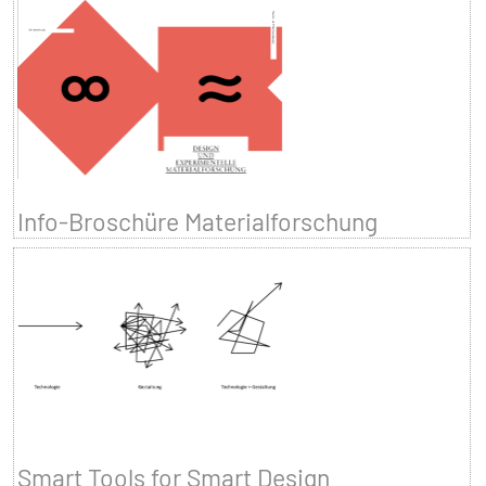
Info-Broschüre Materialforschung
Smart Tools for Smart Design