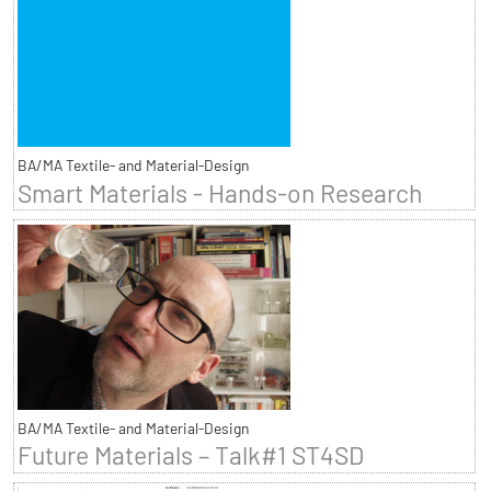
BA/MA Textile- and Material-Design
Smart Materials - Hands-on Research
BA/MA Textile- and Material-Design
Future Materials – Talk#1 ST4SD