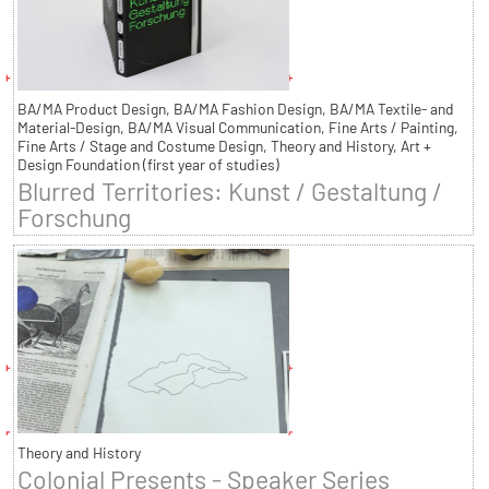
BA/MA Product Design, BA/MA Fashion Design, BA/MA Textile- and
Material-Design, BA/MA Visual Communication, Fine Arts / Painting,
Fine Arts / Stage and Costume Design, Theory and History, Art +
Design Foundation (first year of studies)
Blurred Territories: Kunst / Gestaltung /
Forschung
Theory and History
Colonial Presents - Speaker Series