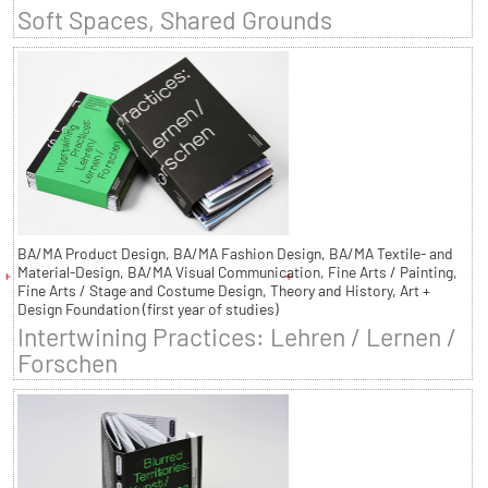
Soft Spaces, Shared Grounds
BA/MA Product Design, BA/MA Fashion Design, BA/MA Textile- and
Material-Design, BA/MA Visual Communication, Fine Arts / Painting,
Fine Arts / Stage and Costume Design, Theory and History, Art +
Design Foundation (first year of studies)
Intertwining Practices: Lehren / Lernen /
Forschen