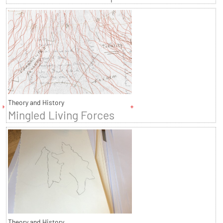
Theory and History
Mingled Living Forces
Theory and History