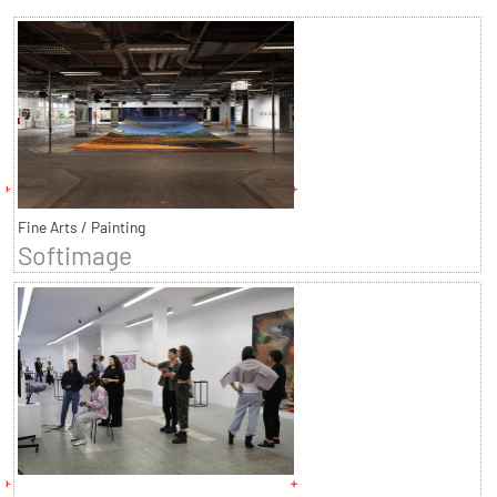
Fine Arts / Painting
Softimage