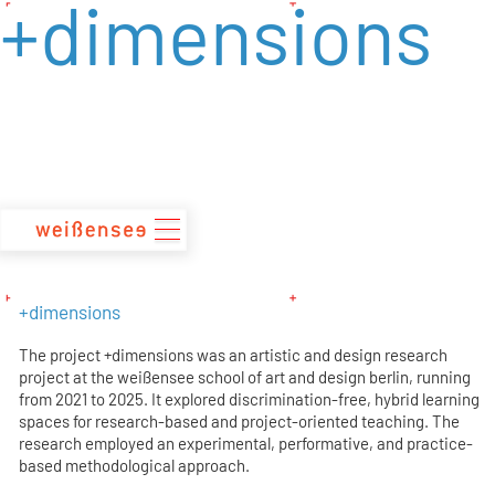
+dimensions
zum
Inhalt
+dimensions
The project +dimensions was an artistic and design research
project at the weißensee school of art and design berlin, running
from 2021 to 2025. It explored discrimination-free, hybrid learning
spaces for research-based and project-oriented teaching. The
research employed an experimental, performative, and practice-
based methodological approach.