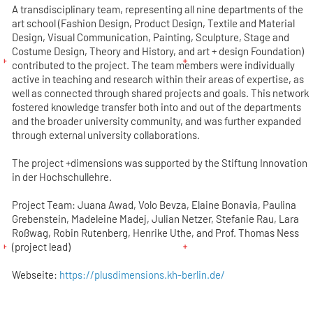
A transdisciplinary team, representing all nine departments of the
art school (Fashion Design, Product Design, Textile and Material
Design, Visual Communication, Painting, Sculpture, Stage and
Costume Design, Theory and History, and art + design Foundation)
contributed to the project. The team members were individually
active in teaching and research within their areas of expertise, as
well as connected through shared projects and goals. This network
fostered knowledge transfer both into and out of the departments
and the broader university community, and was further expanded
through external university collaborations.
The project +dimensions was supported by the Stiftung Innovation
in der Hochschullehre.
Project Team: Juana Awad, Volo Bevza, Elaine Bonavia, Paulina
Grebenstein, Madeleine Madej, Julian Netzer, Stefanie Rau, Lara
Roßwag, Robin Rutenberg, Henrike Uthe, and Prof. Thomas Ness
(project lead)
Webseite:
https://plusdimensions.kh-berlin.de/