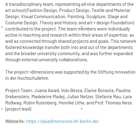
A transdisciplinary team, representing all nine departments of the
art school (Fashion Design, Product Design, Textile and Material
Design, Visual Communication, Painting, Sculpture, Stage and
Costume Design, Theory and History, and art + design Foundation)
contributed to the project. The team members were individually
active in teaching and research within their areas of expertise, as
well as connected through shared projects and goals. This network
fostered knowledge transfer both into and out of the departments
and the broader university community, and was further expanded
through external university collaborations.
The project +dimensions was supported by the Stiftung Innovation
in der Hochschullehre.
Project Team: Juana Awad, Volo Bevza, Elaine Bonavia, Paulina
Grebenstein, Madeleine Madej, Julian Netzer, Stefanie Rau, Lara
Roßwag, Robin Rutenberg, Henrike Uthe, and Prof. Thomas Ness
(project lead)
Webseite:
https://plusdimensions.kh-berlin.de/