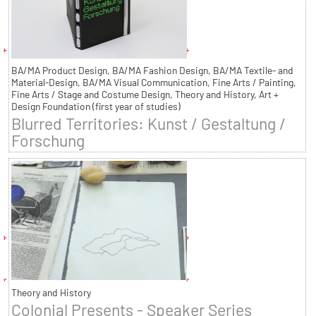
BA/MA Product Design, BA/MA Fashion Design, BA/MA Textile- and
Material-Design, BA/MA Visual Communication, Fine Arts / Painting,
Fine Arts / Stage and Costume Design, Theory and History, Art +
Design Foundation (first year of studies)
Blurred Territories: Kunst / Gestaltung /
Forschung
Theory and History
Colonial Presents - Speaker Series