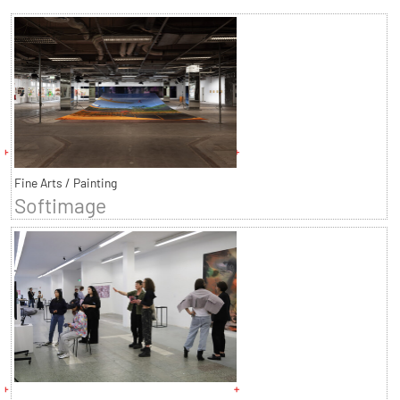
Fine Arts / Painting
Softimage