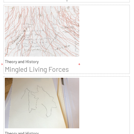
Theory and History
Mingled Living Forces
Theory and History