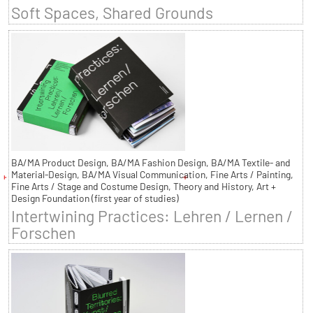
Soft Spaces, Shared Grounds
BA/MA Product Design, BA/MA Fashion Design, BA/MA Textile- and
Material-Design, BA/MA Visual Communication, Fine Arts / Painting,
Fine Arts / Stage and Costume Design, Theory and History, Art +
Design Foundation (first year of studies)
Intertwining Practices: Lehren / Lernen /
Forschen