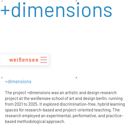
+dimensions
zum
Inhalt
+dimensions
The project +dimensions was an artistic and design research
project at the weißensee school of art and design berlin, running
from 2021 to 2025. It explored discrimination-free, hybrid learning
spaces for research-based and project-oriented teaching. The
research employed an experimental, performative, and practice-
based methodological approach.