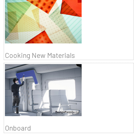
Cooking New Materials
Onboard