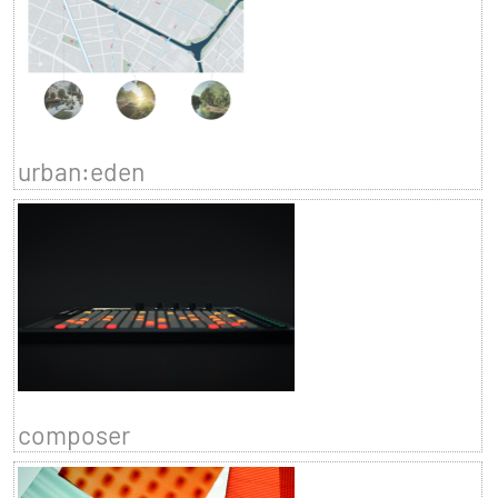
urban:eden
composer