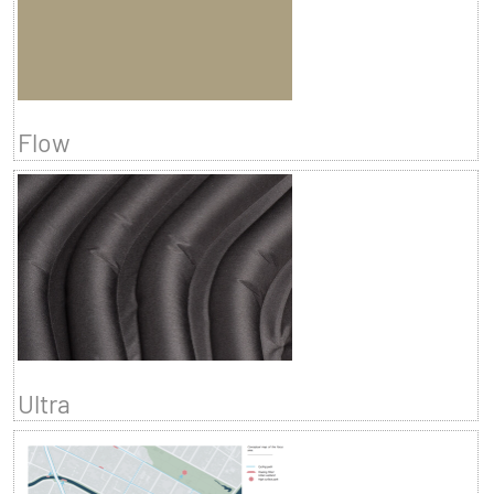
Flow
Ultra