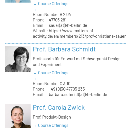
→ Course Offerings
→
Room Number
A 2.04
Phone
47705 281
Email
sauer(at)kh-berlin.de
Website
https://www.matters-of-
activity.de/en/members/213/prof-christiane-sauer
Prof. Barbara Schmidt
Professorin für Entwurf mit Schwerpunkt Design
und Experiment
→ Course Offerings
→
Room Number
C 3.10
Phone
+49 (0)30 47705 235
Email
barbara.schmidt(at)kh-berlin.de
Prof. Carola Zwick
Prof. Produkt-Design
→ Course Offerings