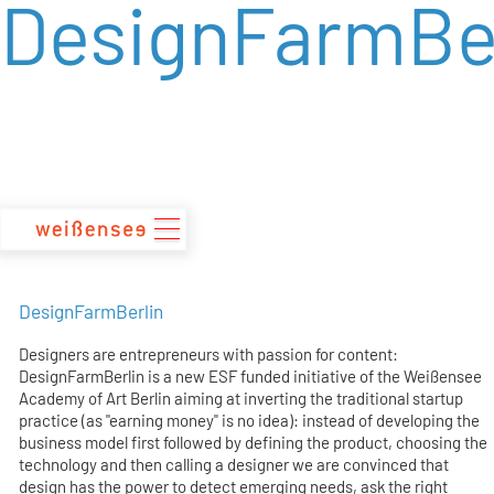
DesignFarmBer
zum
Inhalt
DesignFarmBerlin
Designers are entrepreneurs with passion for content:
DesignFarmBerlin is a new ESF funded initiative of the Weißensee
Academy of Art Berlin aiming at inverting the traditional startup
practice (as "earning money" is no idea): instead of developing the
business model first followed by defining the product, choosing the
technology and then calling a designer we are convinced that
design has the power to detect emerging needs, ask the right