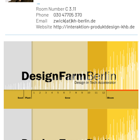
→
Room Number
C 3.11
Phone
030 47705 370
Email
zwick(at)kh-berlin.de
Website
http://interaktion-produktdesign-khb.de