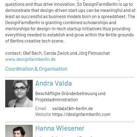
questions and thus drive innovation. So DesignFarmBerlin is up to
demonstrate that design-driven start ups can be meaningful and at
least as successful as business models born on a spreadsheet. The
DesignFarmBerlin is granting combined scholarships and
mentorships for design-in-tech startup initiatives thus providing
everything needed to establish and grow within the fertile grounds
of Berlins creative tech scene.
contact: Olaf Bach, Carola Zwick und Jörg Petruschat
www.designfarmberlin.de
Coordination & Organisation
Andra Vaida
Beschäftigte Gründerbetreuung und
Projektadministration
Email
vaida(at)kh-berlin.de
Website
https://designfarmberlin.com
Hanna Wiesener