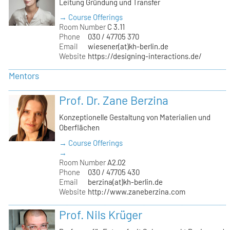
Leitung Gründung und Transfer
→ Course Offerings
Room Number
C 3.11
Phone
030 / 47705 370
Email
wiesener(at)kh-berlin.de
Website
https://designing-interactions.de/
Mentors
Prof. Dr. Zane Berzina
Konzeptionelle Gestaltung von Materialien und
Oberflächen
→ Course Offerings
→
Room Number
A2.02
Phone
030 / 47705 430
Email
berzina(at)kh-berlin.de
Website
http://www.zaneberzina.com
Prof. Nils Krüger