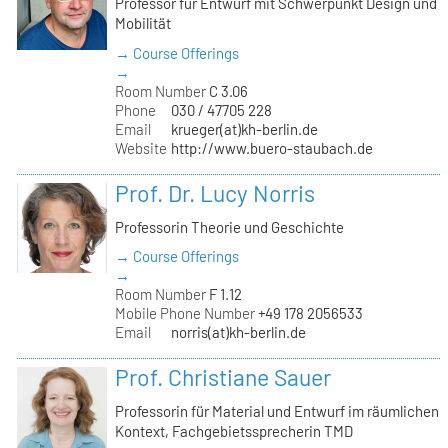
Professor für Entwurf mit Schwerpunkt Design und
Mobilität
→ Course Offerings
→
Room Number
C 3.06
Phone
030 / 47705 228
Email
krueger(at)kh-berlin.de
Website
http://www.buero-staubach.de
Prof. Dr. Lucy Norris
Professorin Theorie und Geschichte
→ Course Offerings
→
Room Number
F 1.12
Mobile Phone Number
+49 178 2056533
Email
norris(at)kh-berlin.de
Prof. Christiane Sauer
Professorin für Material und Entwurf im räumlichen
Kontext, Fachgebietssprecherin TMD