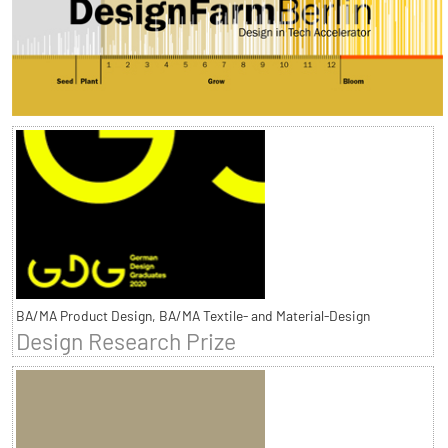
BA/MA Product Design, BA/MA Textile- and Material-Design
Design Research Prize