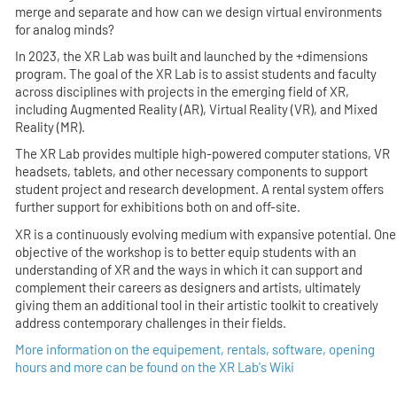
merge and separate and how can we design virtual environments
for analog minds?
In 2023, the XR Lab was built and launched by the +dimensions
program. The goal of the XR Lab is to assist students and faculty
across disciplines with projects in the emerging field of XR,
including Augmented Reality (AR), Virtual Reality (VR), and Mixed
Reality (MR).
The XR Lab provides multiple high-powered computer stations, VR
headsets, tablets, and other necessary components to support
student project and research development. A rental system offers
further support for exhibitions both on and off-site.
XR is a continuously evolving medium with expansive potential. One
objective of the workshop is to better equip students with an
understanding of XR and the ways in which it can support and
complement their careers as designers and artists, ultimately
giving them an additional tool in their artistic toolkit to creatively
address contemporary challenges in their fields.
More information on the equipement, rentals, software, opening
hours and more can be found on the XR Lab's Wiki