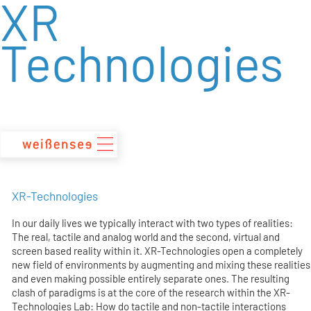
XR
zum
Inhalt
Technologies
XR-Technologies
In our daily lives we typically interact with two types of realities:
The real, tactile and analog world and the second, virtual and
screen based reality within it. XR-Technologies open a completely
new field of environments by augmenting and mixing these realities
and even making possible entirely separate ones. The resulting
clash of paradigms is at the core of the research within the XR-
Technologies Lab: How do tactile and non-tactile interactions