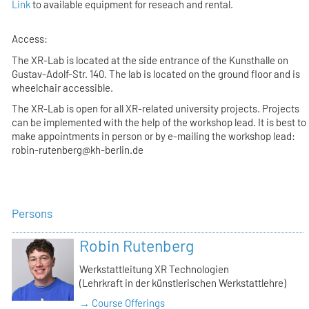
Link
to available equipment for reseach and rental.
Access:
The XR-Lab is located at the side entrance of the Kunsthalle on
Gustav-Adolf-Str. 140. The lab is located on the ground floor and is
wheelchair accessible.
The XR-Lab is open for all XR-related university projects. Projects
can be implemented with the help of the workshop lead. It is best to
make appointments in person or by e-mailing the workshop lead:
robin-rutenberg@kh-berlin.de
Persons
Robin Rutenberg
Werkstattleitung XR Technologien
(Lehrkraft in der künstlerischen Werkstattlehre)
→ Course Offerings