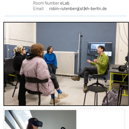
Room Number
eLab
Email
robin-rutenberg(at)kh-berlin.de