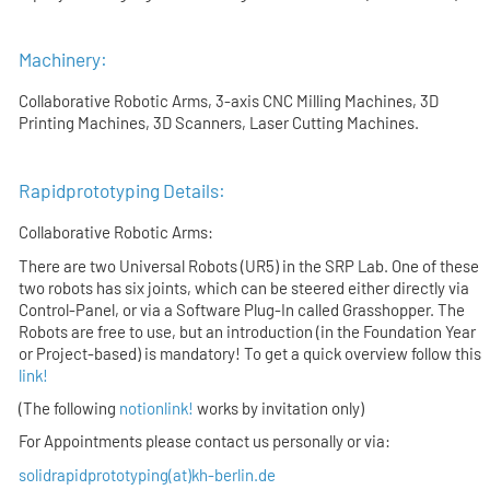
Machinery:
Collaborative Robotic Arms, 3-axis CNC Milling Machines, 3D
Printing Machines, 3D Scanners, Laser Cutting Machines.
Rapidprototyping Details:
Collaborative Robotic Arms:
There are two Universal Robots (UR5) in the SRP Lab. One of these
two robots has six joints, which can be steered either directly via
Control-Panel, or via a Software Plug-In called Grasshopper. The
Robots are free to use, but an introduction (in the Foundation Year
or Project-based) is mandatory! To get a quick overview follow this
link!
(The following
notionlink!
works by invitation only)
For Appointments please contact us personally or via:
solidrapidprototyping(at)kh-berlin.de