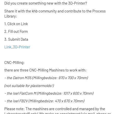
Did you create something new with the 3D-Printer?
Share it with the khb community and contribute to the Process
Library:
1. Click on Link
2. Fill out Form
3. Submit Data
Link_3D-Printer
CNC-Milling:
there are three CNC-Milling Mashines to work with:
- the
Datron M35
(Millingbedsize: 970 x 700 x 70mm)
(not suitable for plastermolds!
)
- the
Isel FlatCom M
(Millingbedsize: 1017 x 600 x 70mm)
- the
Isel FB2V
(Millingbedsize: 470 x 670 x 70mm)
Please note: The mashines are controlled and managed by the
Laboratorystaff only! We make an appointment (via mail, phone or