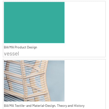
BA/MA Product Design
vessel
BA/MA Textile- and Material-Design, Theory and History