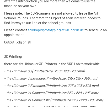
After the introduction you are more than welcome to use the
mashine on your own.
Please note: The 3D-Scanners are not allowed to leave the Art
School Grounds. Therefore the Object of scan interest, needs to
find its way to our Lab or the school grounds.
Please contact
solidrapidprototyping(at)kh-berlin.de
to schedule an
appointment.
Output: .obj or .stl
3D Printing:
there are six Ultimaker 3D-Printers in the SRP Lab to work with:
-
the
Ultimaker S3
(Printbedsize: 230 x 190 x 200 mm)
- the
Ultimaker 3 Extended
(Printbedsize: 215 x 215 x 300 mm)
- the
Ultimaker 2 Extended
(Printbedsize: 223 x 223 x 305 mm)
- the
Ultimaker 2+ Connect
(Printbedsize:
223 x 220 x 205 mm):
- the
Ultimaker 2+ Connect #2
(Printbedsize:
223 x 220 x 205 mm):