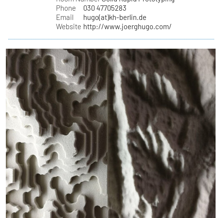
Phone
030 47705283
Email
hugo(at)kh-berlin.de
Website
http://www.joerghugo.com/