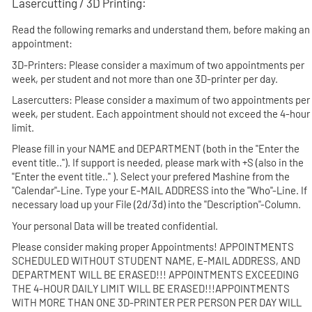
Lasercutting / 3D Printing:
Read the following remarks and understand them, before making an
appointment:
3D-Printers:
Please consider a maximum of two appointments per
week, per student and not more than one 3D-printer per day.
Lasercutters:
Please consider a maximum of two appointments per
week, per student. Each appointment should not exceed the 4-hour
limit.
Please fill in your NAME and DEPARTMENT (both in the "Enter the
event title.."). If support is needed, please mark with +S (also in the
"Enter the event title.." ). Select your prefered Mashine from the
"Calendar"-Line. Type your E-MAIL ADDRESS into the "Who"-Line. If
necessary load up your File (2d/3d) into the "Description"-Column.
Your personal Data will be treated confidential.
Please consider making proper Appointments!
APPOINTMENTS
SCHEDULED WITHOUT STUDENT NAME, E-MAIL ADDRESS, AND
DEPARTMENT WILL BE ERASED!!! APPOINTMENTS EXCEEDING
THE 4-HOUR DAILY LIMIT WILL BE ERASED!!!APPOINTMENTS
WITH MORE THAN ONE 3D-PRINTER PER PERSON PER DAY WILL