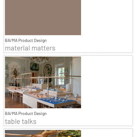
BA/MA Product Design
material matters
BA/MA Product Design
table talks