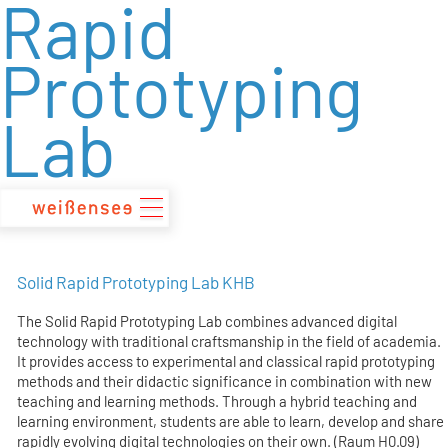
Rapid
zum
Inhalt
Prototyping
Lab
Solid Rapid Prototyping Lab KHB
The Solid Rapid Prototyping Lab combines advanced digital
technology with traditional craftsmanship in the field of academia.
It provides access to experimental and classical rapid prototyping
methods and their didactic significance in combination with new
teaching and learning methods. Through a hybrid teaching and
learning environment, students are able to learn, develop and share
rapidly evolving digital technologies on their own. (Raum H0.09)