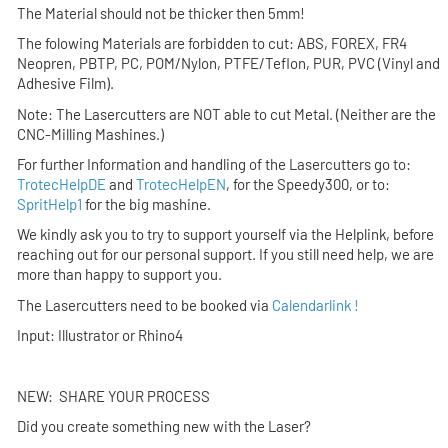
The Material should not be thicker then
5mm!
The folowing Materials are forbidden to cut:
ABS, FOREX, FR4
Neopren, PBTP, PC, POM/Nylon, PTFE/Teflon, PUR, PVC (Vinyl and
Adhesive Film).
Note: The Lasercutters are NOT able to cut Metal. (Neither are the
CNC-Milling Mashines.)
For further Information and handling of the Lasercutters go to:
TrotecHelpDE
and
TrotecHelpEN
, for the Speedy300, or to:
SpritHelp1
for the big mashine.
We kindly ask you to try to support yourself via the Helplink,
before
reaching out for our personal support. If you still need help, we are
more than happy to support you.
The Lasercutters need to be booked via
Calendarlink !
Input: Illustrator or Rhino4
NEW: SHARE YOUR PROCESS
Did you create something new with the Laser?