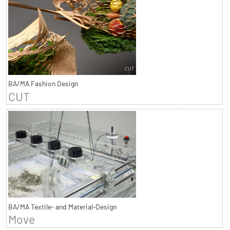
BA/MA Fashion Design
CUT
BA/MA Textile- and Material-Design
Move