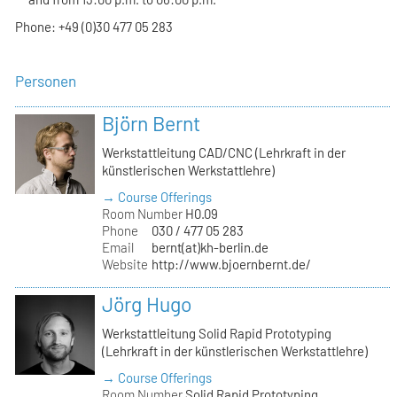
Phone: +49 (0)30 477 05 283
Personen
Björn Bernt
Werkstattleitung CAD/CNC (Lehrkraft in der
künstlerischen Werkstattlehre)
→ Course Offerings
Room Number
H0.09
Phone
030 / 477 05 283
Email
bernt(at)kh-berlin.de
Website
http://www.bjoernbernt.de/
Jörg Hugo
Werkstattleitung Solid Rapid Prototyping
(Lehrkraft in der künstlerischen Werkstattlehre)
→ Course Offerings
Room Number
Solid Rapid Prototyping