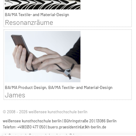
BA/MA Textile- and Material-Design
Resonanzräume
BA/MA Product Design, BA/MA Textile- and Material-Design
James
© 2008 – 2026 weißensee kunsthochschule berlin
weißensee kunsthochschule berlin | Bühringstraße 20 | 13086 Berlin
Telefon: +49(0)30 477 050 |
buero.praesidentin(at)kh-berlin.de
Contact
Careers
Imprint
Privacy