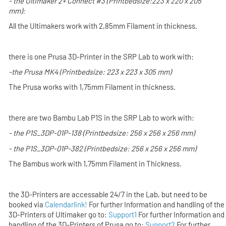
- the
Ultimaker 2+ Connect #3
(Printbedsize:
223 x 220 x 205
mm):
All the Ultimakers work with 2,85mm Filament in thickness.
there is one Prusa 3D-Printer in the SRP Lab to work with:
-the
Prusa MK4
(Printbedsize: 223 x 223 x 305 mm)
The Prusa works with 1,75mm Filament in thickness.
there are two Bambu Lab P1S in the SRP Lab to work with:
- the P1S_3DP-01P-138 (Printbedsize: 256 x 256 x 256 mm)
- the P1S_3DP-01P-382 (Printbedsize: 256 x 256 x 256 mm)
The Bambus work with 1,75mm Filament in Thickness.
the 3D-Printers are accessable 24/7 in the Lab,
but
need to be
booked via
Calendarlink!
For further Information and handling of the
3D-Printers of
Ultimaker
go to:
Support1
For further Information and
handling of the 3D-Printers of
Prusa
go to:
Support2
For further