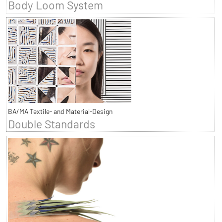
Body Loom System
BA/MA Textile- and Material-Design
Double Standards