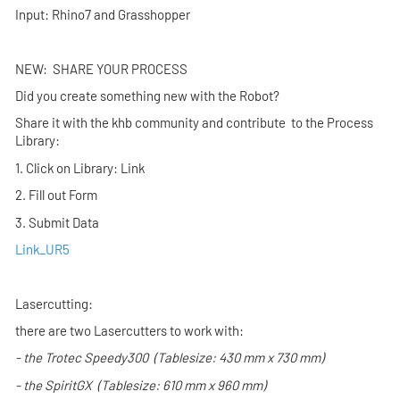
Input: Rhino7 and Grasshopper
NEW: SHARE YOUR PROCESS
Did you create something new with the Robot?
Share it with the khb community and contribute to the Process
Library:
1. Click on Library: Link
2. Fill out Form
3. Submit Data
Link_UR5
Lasercutting:
there are two Lasercutters to work with:
- the
Trotec Speedy300
(Tablesize: 430 mm x 730 mm)
- the
SpiritGX
(Tablesize: 610 mm x 960 mm)