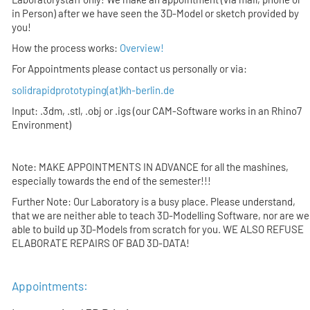
in Person)
after
we have seen the 3D-Model or sketch provided by
you
!
How the process works:
Overview!
For Appointments please contact us personally or via:
solidrapidprototyping(at)kh-berlin.de
Input: .3dm, .stl, .obj or .igs (our CAM-Software works in an Rhino7
Environment)
Note: MAKE APPOINTMENTS IN ADVANCE for all the mashines,
especially towards the end of the semester!!!
Further Note: Our Laboratory is a busy place. Please understand,
that we are neither able to teach 3D-Modelling Software, nor are we
able to build up 3D-Models from scratch for you. WE ALSO REFUSE
ELABORATE REPAIRS OF BAD 3D-DATA!
Appointments: