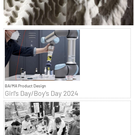
BA/MA Product Design
Girl's Day/Boy's Day 2024