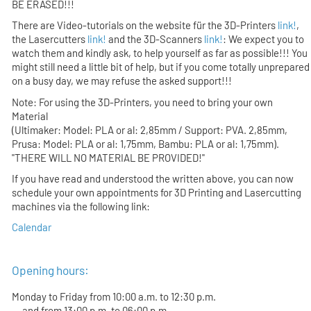
BE ERASED!!!
There are Video-tutorials on the website für the 3D-Printers
link!
,
the Lasercutters
link!
and the 3D-Scanners
link!
: We expect you to
watch them and kindly ask, to help yourself as far as possible!!! You
might still need a little bit of help, but if you come totally unprepared
on a busy day, we may refuse the asked support!!!
Note: For using the 3D-Printers, you need to bring your own
Material
(Ultimaker: Model: PLA or al: 2,85mm / Support: PVA. 2,85mm,
Prusa: Model: PLA or al: 1,75mm, Bambu: PLA or al: 1,75mm).
"THERE WILL NO MATERIAL BE PROVIDED!"
If you have read and understood the written above, you can now
schedule your own appointments for 3D Printing and Lasercutting
machines via the following link:
Calendar
Opening hours:
Monday to Friday from 10:00 a.m. to 12:30 p.m.
and from 13:00 p.m. to 06:00 p.m.