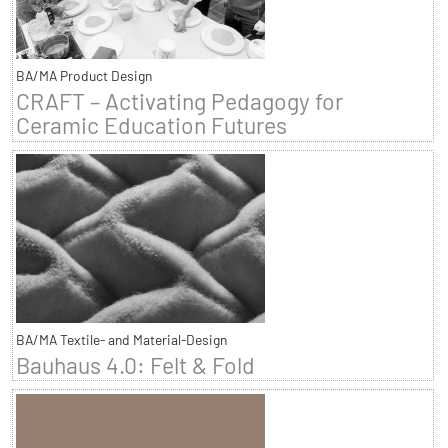
BA/MA Product Design
CRAFT – Activating Pedagogy for
Ceramic Education Futures
BA/MA Textile- and Material-Design
Bauhaus 4.0: Felt & Fold