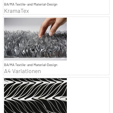
BA/MA Textile- and Material-Design
KramaTex
BA/MA Textile- and Material-Design
A4 Variationen