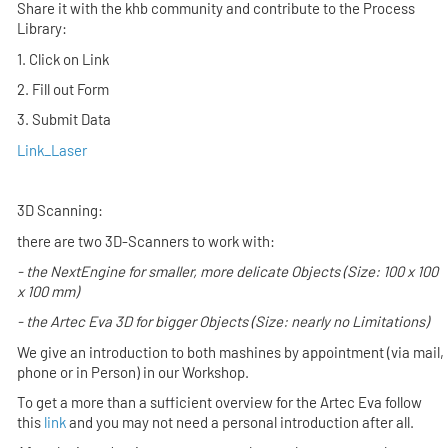
Share it with the khb community and contribute to the Process
Library:
1. Click on Link
2. Fill out Form
3. Submit Data
Link_Laser
3D Scanning:
there are two 3D-Scanners to work with:
- the
NextEngine
for smaller, more delicate Objects (Size: 100 x 100
x 100 mm)
- the
Artec Eva 3D
for bigger Objects (Size: nearly no Limitations)
We give an introduction to both mashines by appointment (via mail,
phone or in Person) in our Workshop.
To get a more than a sufficient overview for the Artec Eva follow
this
link
and you may not need a personal introduction after all.