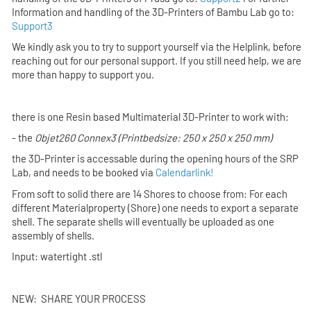
Information and handling of the 3D-Printers of
Bambu Lab
go to:
Support3
We kindly ask you to try to support yourself via the Helplink,
before
reaching out for our personal support. If you still need help, we are
more than happy to support you.
there is one Resin based Multimaterial 3D-Printer to work with:
- the
Objet260 Connex3
(Printbedsize: 250 x 250 x 250 mm)
the 3D-Printer is accessable during the opening hours of the SRP
Lab,
and
needs to be booked via
Calendarlink!
From soft to solid there are 14 Shores to choose from: For each
different Materialproperty (Shore) one needs to export a separate
shell. The separate shells will eventually be uploaded as one
assembly of shells.
Input: watertight .stl
NEW: SHARE YOUR PROCESS