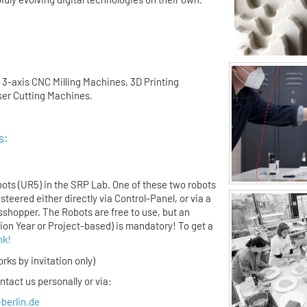
 3-axis CNC Milling Machines, 3D Printing
er Cutting Machines.
s:
:
ots (UR5) in the SRP Lab. One of these two robots
steered either directly via Control-Panel, or via a
sshopper. The Robots are free to use, but an
tion Year or Project-based) is mandatory! To get a
ink!
rks by invitation only)
tact us personally or via:
-berlin.de