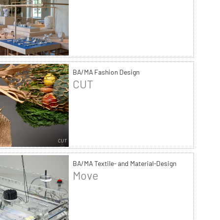
BA/MA Fashion Design
CUT
BA/MA Textile- and Material-Design
Move