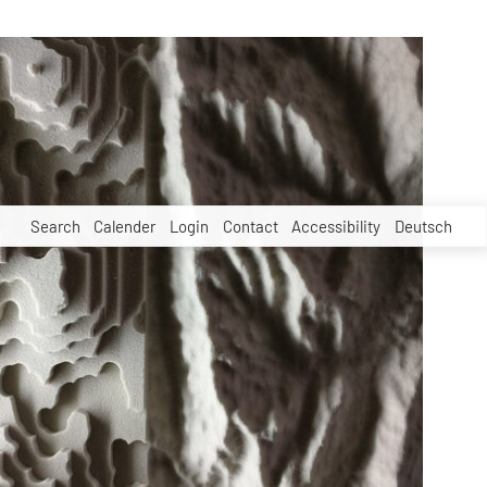
Search
Calender
Login
Contact
Accessibility
Deutsch