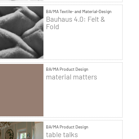
BA/MA Textile- and Material-Design
Bauhaus 4.0: Felt &
Fold
BA/MA Product Design
material matters
BA/MA Product Design
table talks