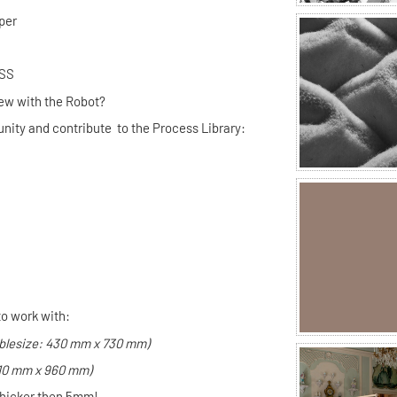
per
UR PROCESS
ew with the Robot?
nity and contribute to the Process Library:
to work with:
blesize: 430 mm x 730 mm)
610 mm x 960 mm)
thicker then
5mm!