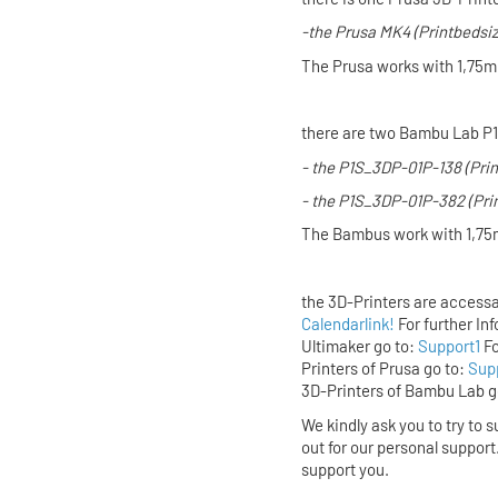
-the
Prusa MK4
(Printbedsi
The Prusa works with 1,75m
there are two Bambu Lab P1
- the P1S_3DP-01P-138 (Pri
- the P1S_3DP-01P-382 (Pri
The Bambus work with 1,75
the 3D-Printers are accessa
Calendarlink!
For further In
Ultimaker
go to:
Support1
Fo
Printers of
Prusa
go to:
Sup
3D-Printers of
Bambu Lab
g
We kindly ask you to try to s
out for our personal support
support you.