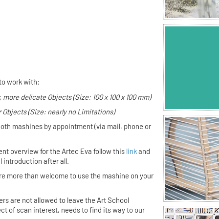
 Form
to work with:
, more delicate Objects (Size: 100 x 100 x 100 mm)
r Objects (Size: nearly no Limitations)
both mashines by appointment (via mail, phone or
ent overview for the Artec Eva follow this
link
and
introduction after all.
 are more than welcome to use the mashine on your
s are not allowed to leave the Art School
t of scan interest, needs to find its way to our