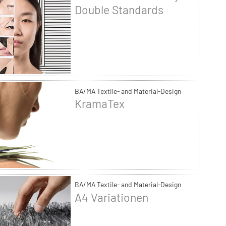
Double Standards
BA/MA Textile- and Material-Design
KramaTex
BA/MA Textile- and Material-Design
A4 Variationen