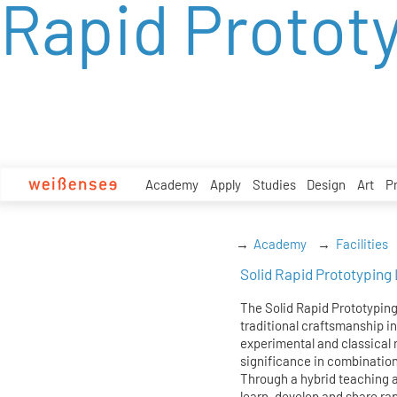
Rapid Protot
zum
Inhalt
Academy
Apply
Studies
Design
Art
P
Academy
Facilities
Solid Rapid Prototyping
The Solid Rapid Prototypin
traditional craftsmanship in
experimental and classical 
significance in combinatio
Through a hybrid teaching a
learn, develop and share rap