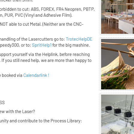
forbidden to cut:
ABS, FOREX, FR4 Neopren, PBTP,
, PUR, PVC (Vinyl and Adhesive Film).
NOT able to cut Metal. (Neither are the CNC-
handling of the Lasercutters go to:
TrotecHelpDE
 Speedy300, or to:
SpritHelp1
for the big mashine.
upport yourself via the Helplink,
before
reaching
. If you still need help, we are more than happy to
e booked via
Calendarlink !
UR PROCESS
ing new with the Laser?
nity and contribute to the Process Library: