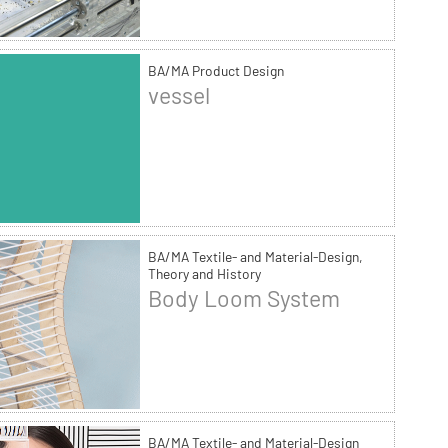
BA/MA Product Design
vessel
BA/MA Textile- and Material-Design,
Theory and History
Body Loom System
BA/MA Textile- and Material-Design