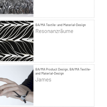
BA/MA Textile- and Material-Design
Resonanzräume
BA/MA Product Design, BA/MA Textile-
and Material-Design
James