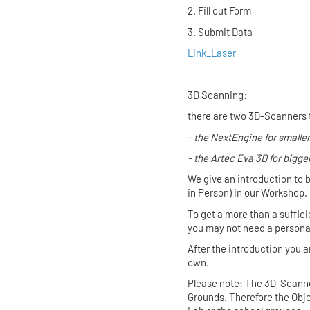
2. Fill out
3. Submit Data
Link_Laser
3D Scanning:
there are two 3D-Scanners 
- the
NextEngine
for smaller
- the
Artec Eva 3D
for bigge
We give an introduction to 
in Person) in our Workshop.
To get a more than a suffici
you may not need a personal 
After the introduction you
own.
Please note: The 3D-Scanner
Grounds. Therefore the Objec