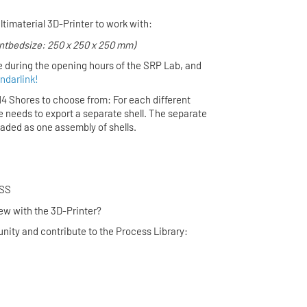
ltimaterial 3D-Printer to work with:
intbedsize: 250 x 250 x 250 mm)
e during the opening hours of the SRP Lab,
and
ndarlink!
 14 Shores to choose from: For each different
e needs to export a separate shell. The separate
loaded as one assembly of shells.
UR PROCESS
ing new with the 3D-Printer?
nity and contribute to the Process Library:
 Link
 Form