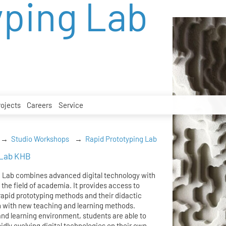
yping Lab
rojects
Careers
Service
Studio Workshops
Rapid Prototyping Lab
 Lab KHB
g Lab combines advanced digital technology with
 the field of academia. It provides access to
rapid prototyping methods and their didactic
n with new teaching and learning methods.
nd learning environment, students are able to
idly evolving digital technologies on their own.