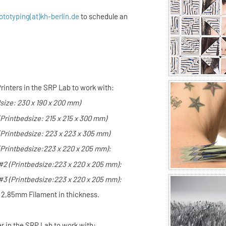
ototyping(at)kh-berlin.de
to schedule an
rinters in the SRP Lab to work with:
size: 230 x 190 x 200 mm)
(Printbedsize: 215 x 215 x 300 mm)
(Printbedsize: 223 x 223 x 305 mm)
(Printbedsize:
223 x 220 x 205 mm):
 #2
(Printbedsize:
223 x 220 x 205 mm):
 #3
(Printbedsize:
223 x 220 x 205 mm):
h 2,85mm Filament in thickness.
er in the SRP Lab to work with: