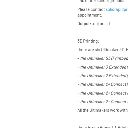
Lab or the school grounds.
Please contact
solidrapidpr
appointment.
Output: .obj or .stl
3D Printing:
there are six Ultimaker 3D-P
-
the
Ultimaker S3
(Printbed
- the
Ultimaker 3 Extended
- the
Ultimaker 2 Extended
- the
Ultimaker 2+ Connect
- the
Ultimaker 2+ Connect
- the
Ultimaker 2+ Connect
All the Ultimakers work wit
there is one Prusa 3D-Print