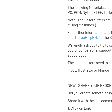
The folowing Materials are 
PC, POM/Nylon, PTFE/Teflon
Note: The Lasercutters are 
Milling Mashines.)
For further Information and 
and
TrotecHelpEN
, for the
We kindly ask you to try to s
out for our personal support
support you.
The Lasercutters need to b
Input: Illustrator or Rhino4
NEW: SHARE YO
Did you create someth
Share it with the khb commu
1. Click on Link