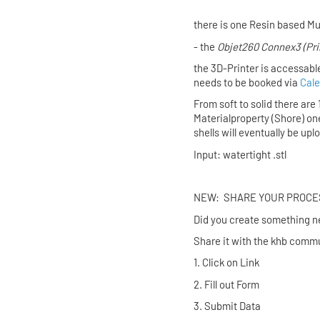
there is one Resin based Mu
- the
Objet260 Connex3
(Pr
the 3D-Printer is accessabl
needs to be booked via
Cale
From soft to solid there are
Materialproperty (Shore) on
shells will eventually be up
Input: watertight .stl
NEW: SHARE YO
Did you create someth
Share it with the khb commu
1. Click on
2. Fill out
3. Submit Data