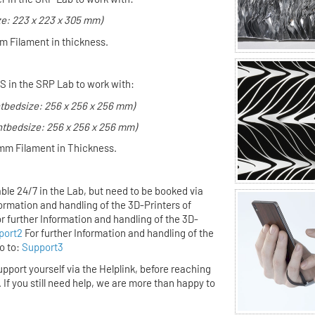
ze: 223 x 223 x 305 mm)
m Filament in thickness.
S in the SRP Lab to work with:
ntbedsize: 256 x 256 x 256 mm)
ntbedsize: 256 x 256 x 256 mm)
mm Filament in Thickness.
ble 24/7 in the Lab,
but
need to be booked via
formation and handling of the 3D-Printers of
r further Information and handling of the 3D-
port2
For further Information and handling of the
o to:
Support3
upport yourself via the Helplink,
before
reaching
. If you still need help, we are more than happy to