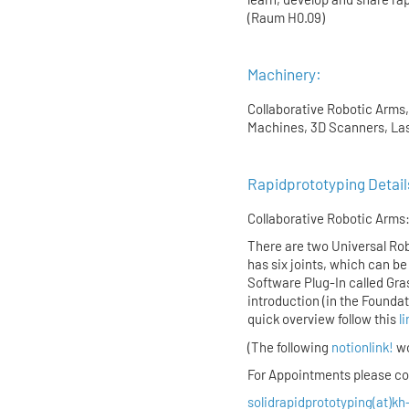
(Raum H0.09)
Machinery:
Collaborative Robotic Arms,
Machines, 3D Scanners, Las
Rapidprototyping Detail
Collaborative Robotic Arms
There are two Universal Rob
has six joints, which can be 
Software Plug-In called Gra
introduction (in the Founda
quick overview follow this
l
(The following
notionlink!
wo
For Appointments please con
solidrapidprototyping(at)kh