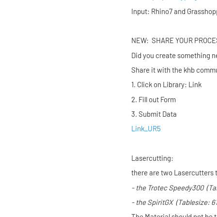
Input: Rhino7 and Grasshop
NEW: SHARE YO
Did you create something n
Share it with the khb commu
1. Click on Library: Link
2. Fill out Form
3. Submit Data
Link_UR5
Lasercutting:
there are two Lasercutters 
- the
Trotec Speedy300
(Ta
- the
SpiritGX
(Tablesize: 
The Material should not be 