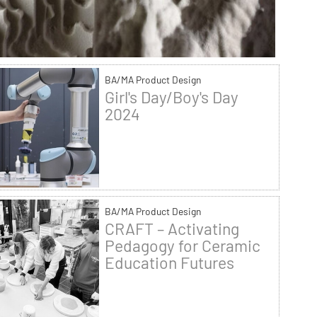
BA/MA Product Design
Girl's Day/Boy's Day
2024
BA/MA Product Design
CRAFT – Activating
Pedagogy for Ceramic
Education Futures