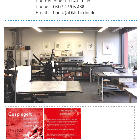
Room Number
F0.04 / F0.05
Phone
030 / 47705 368
Email
boese(at)kh-berlin.de