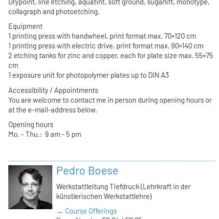
Drypoint, line etching, aquatint, soft ground, sugarlift, monotype,
collagraph and photoetching.
Equipment
1 printing press with handwheel, print format max. 70×120 cm
1 printing press with electric drive, print format max. 90×140 cm
2 etching tanks for zinc and copper, each for plate size max. 55×75
cm
1 exposure unit for photopolymer plates up to DIN A3
Accessibility / Appointments
You are welcome to contact me in person during opening hours or
at the e-mail-address below.
Opening hours
Mo. - Thu.: 9 am - 5 pm
Pedro Boese
Werkstattleitung Tiefdruck (Lehrkraft in der
künstlerischen Werkstattlehre)
→ Course Offerings