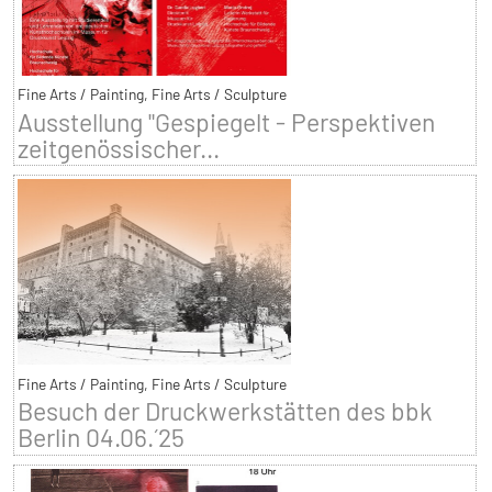
Fine Arts / Painting, Fine Arts / Sculpture
Ausstellung "Gespiegelt - Perspektiven
zeitgenössischer...
Fine Arts / Painting, Fine Arts / Sculpture
Besuch der Druckwerkstätten des bbk
Berlin 04.06.´25