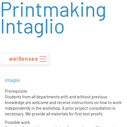
Printmaking
zum
Inhalt
Intaglio
Intaglio
Prerequisite
Students from all departments with and without previous
knowledge are welcome and receive instructions on how to work
independently in the workshop. A prior project consultation is
necessary. We provide all materials for first test proofs.
Possible work