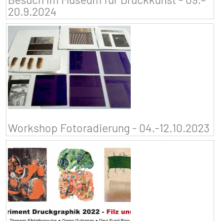
20.9.2024
Workshop Fotoradierung - 04.-12.10.2023