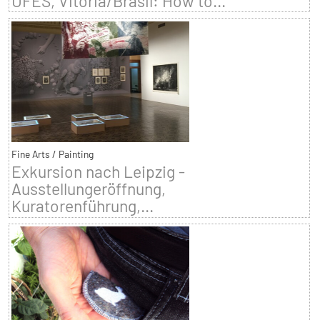
UFES, Vitoria/Brasil: How to...
Fine Arts / Painting
Exkursion nach Leipzig -
Ausstellungeröffnung,
Kuratorenführung,...