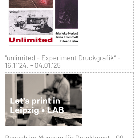
"unlimited - Experiment Druckgrafik“ -
16.11´24. - 04.01.´25
Besuch im Museum für Druckkunst - 09.–