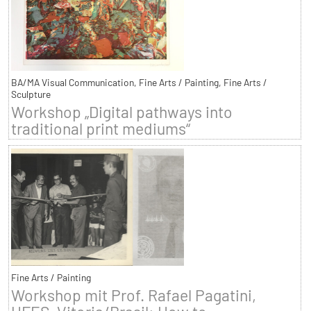
BA/MA Visual Communication, Fine Arts / Painting, Fine Arts /
Sculpture
Workshop „Digital pathways into
traditional print mediums“
Fine Arts / Painting
Workshop mit Prof. Rafael Pagatini,