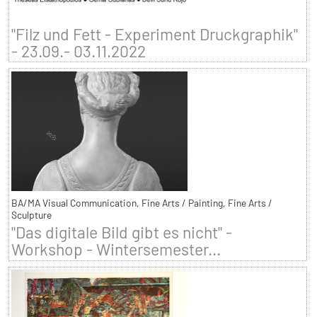
"Filz und Fett - Experiment Druckgraphik"
- 23.09.- 03.11.2022
BA/MA Visual Communication, Fine Arts / Painting, Fine Arts /
Sculpture
"Das digitale Bild gibt es nicht" -
Workshop - Wintersemester...