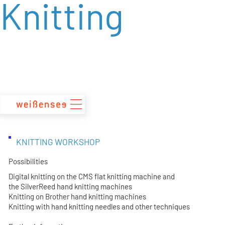
Knitting
zum
Inhalt
KNITTING WORKSHOP
Possibilities
Digital knitting on the CMS flat knitting machine and
the SilverReed hand knitting machines
Knitting on Brother hand knitting machines
Knitting with hand knitting needles and other techniques