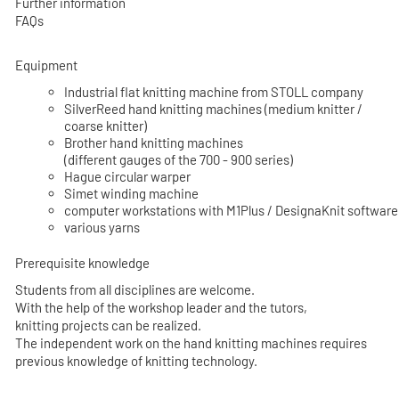
Further information
FAQs
Equipment
Industrial flat knitting machine from STOLL company
SilverReed hand knitting machines (medium knitter /
coarse knitter)
Brother hand knitting machines
(different gauges of the 700 - 900 series)
Hague circular warper
Simet winding machine
computer workstations with M1Plus / DesignaKnit software
various yarns
Prerequisite knowledge
Students from all disciplines are welcome.
With the help of the workshop leader and the tutors,
knitting projects can be realized.
The independent work on the hand knitting machines requires
previous knowledge of knitting technology.