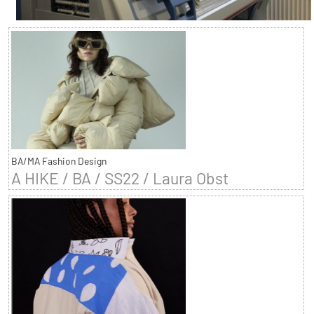
BA/MA Fashion Design
A HIKE / BA / SS22 / Laura Obst