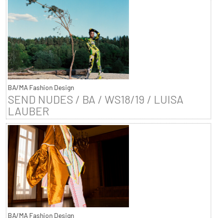
BA/MA Fashion Design
SEND NUDES / BA / WS18/19 / LUISA
LAUBER
BA/MA Fashion Design