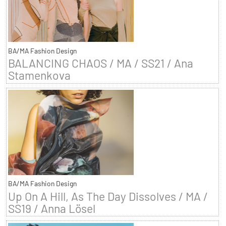
BA/MA Fashion Design
BALANCING CHAOS / MA / SS21 / Ana
Stamenkova
BA/MA Fashion Design
Up On A Hill, As The Day Dissolves / MA /
SS19 / Anna Lösel