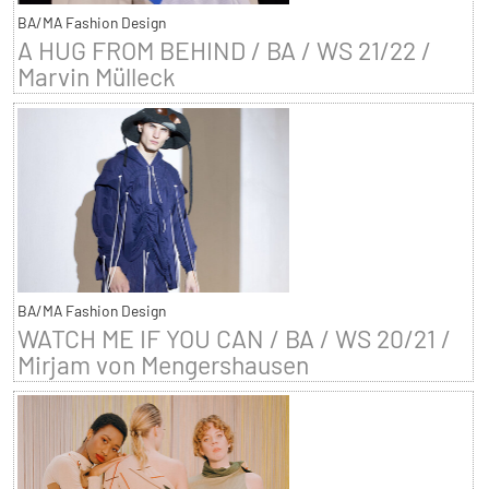
BA/MA Fashion Design
A HUG FROM BEHIND / BA / WS 21/22 /
Marvin Mülleck
BA/MA Fashion Design
WATCH ME IF YOU CAN / BA / WS 20/21 /
Mirjam von Mengershausen