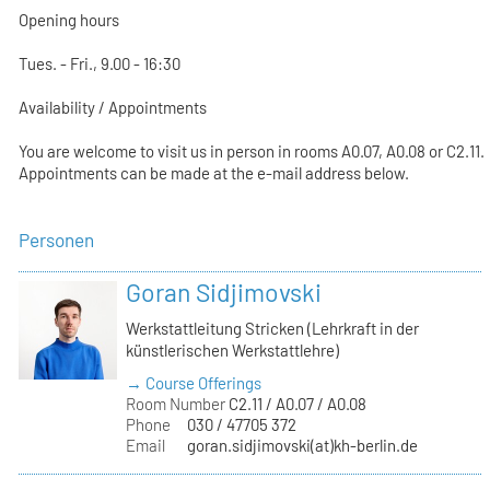
Opening hours
Tues. - Fri., 9.00 - 16:30
Availability / Appointments
You are welcome to visit us in person in rooms A0.07, A0.08 or C2.11.
Appointments can be made at the e-mail address below.
Personen
Goran Sidjimovski
Werkstattleitung Stricken (Lehrkraft in der
künstlerischen Werkstattlehre)
→ Course Offerings
Room Number
C2.11 / A0.07 / A0.08
Phone
030 / 47705 372
Email
goran.sidjimovski(at)kh-berlin.de