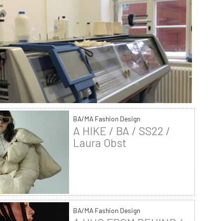
BA/MA Fashion Design
A HIKE / BA / SS22 /
Laura Obst
BA/MA Fashion Design