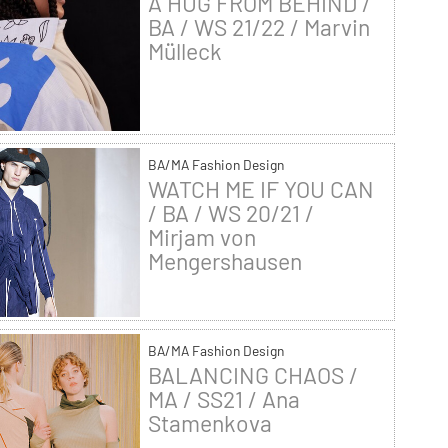
A HUG FROM BEHIND /
BA / WS 21/22 / Marvin
Mülleck
BA/MA Fashion Design
WATCH ME IF YOU CAN
/ BA / WS 20/21 /
Mirjam von
Mengershausen
BA/MA Fashion Design
BALANCING CHAOS /
MA / SS21 / Ana
Stamenkova