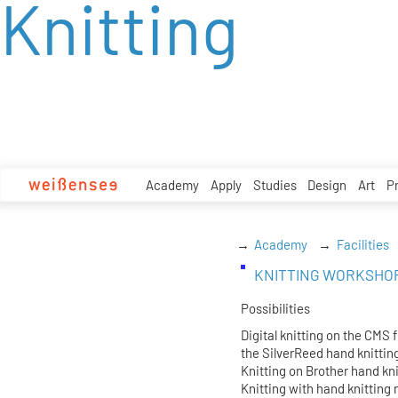
Knitting
zum
Inhalt
Academy
Apply
Studies
Design
Art
P
Academy
Facilities
KNITTING WORKSHO
Possibilities
Digital knitting on the CMS 
the SilverReed hand knitti
Knitting on Brother hand kn
Knitting with hand knitting