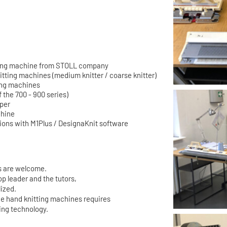
itting machine from STOLL company
itting machines (medium knitter / coarse knitter)
ing machines
f the 700 - 900 series)
rper
chine
ons with M1Plus / DesignaKnit software
es are welcome.
op leader and the tutors,
lized.
e hand knitting machines requires
ing technology.