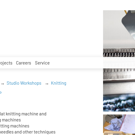
rojects
Careers
Service
Studio Workshops
Knitting
P
flat knitting machine and
ng machines
itting machines
 needles and other techniques