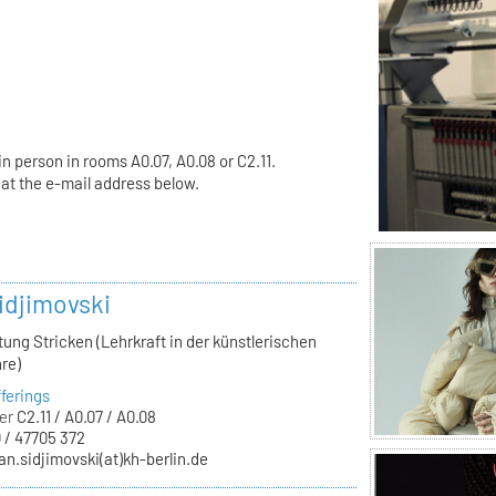
in person in rooms A0.07, A0.08 or C2.11.
t the e-mail address below.
idjimovski
tung Stricken (Lehrkraft in der künstlerischen
re)
ferings
er
C2.11 / A0.07 / A0.08
 / 47705 372
an.sidjimovski(at)kh-berlin.de