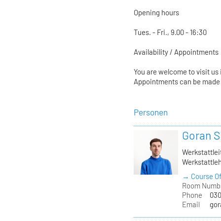
Opening hours
Tues. - Fri., 9.00 - 16:30
Availability / Appointments
You are welcome to visit us 
Appointments can be made a
Personen
Goran S
Werkstattlei
Werkstattleh
→ Course Of
Room Numb
Phone
030
Email
gor