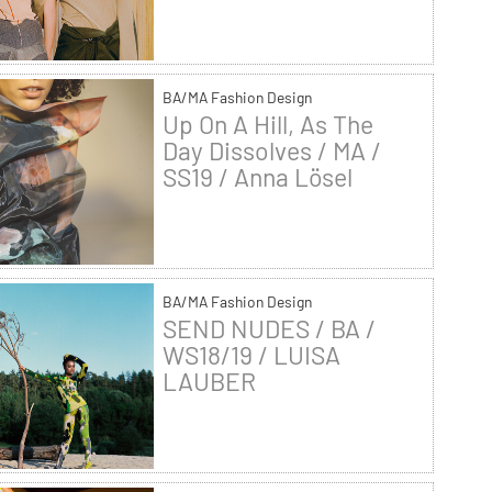
BA/MA Fashion Design
Up On A Hill, As The
Day Dissolves / MA /
SS19 / Anna Lösel
BA/MA Fashion Design
SEND NUDES / BA /
WS18/19 / LUISA
LAUBER