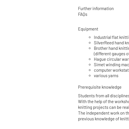
Further information
FAQs
Equipment
Industrial flat kn
SilverReed hand kn
Brother hand knitt
(different gauges o
Hague circular wa
Simet winding ma
computer workstati
various yarns
Prerequisite knowledge
Students from all disciplin
With the help of the worksh
knitting projects can be rea
The independent work on th
previous knowledge of knitt