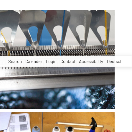
Search
Calender
Login
Contact
Accessibility
Deutsch