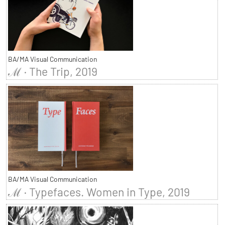
BA/MA Visual Communication
ℳ · The Trip, 2019
BA/MA Visual Communication
ℳ · Typefaces. Women in Type, 2019