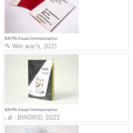
BA/MA Visual Communication
✎ Wer war's, 2021
BA/MA Visual Communication
ℳ · BINGRID, 2022