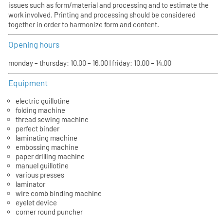
issues such as form/material and processing and to estimate the
work involved. Printing and processing should be considered
together in order to harmonize form and content.
Opening hours
monday – thursday: 10.00 – 16.00 | friday: 10.00 – 14.00
Equipment
electric guillotine
folding machine
thread sewing machine
perfect binder
laminating machine
embossing machine
paper drilling machine
manuel guillotine
various presses
laminator
wire comb binding machine
eyelet device
corner round puncher