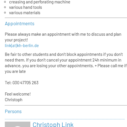
creasing and perforating machine
various hand tools
various materials
Appointments
Please always make an appointment with me to discuss and plan
your project!
link(at)kh-berlin.de
Be fair to other students and don’t block appointments if you don’t
need them. If you don’t cancel your appointment 24h minimum in
advance, you are losing your other appointments. + Please call me if
you are late
Tel: 030 47705 263
Feel welcome!
Christoph
Persons
Christoph Link