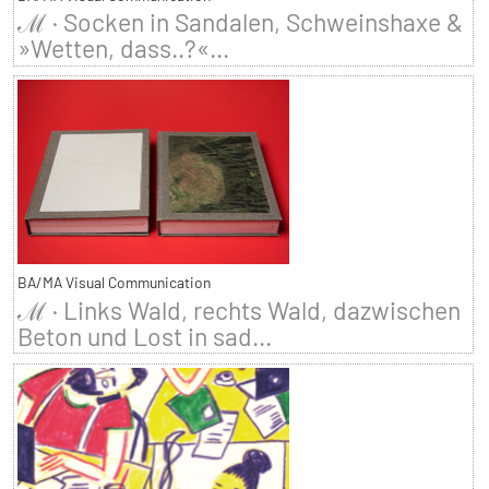
ℳ · Socken in Sandalen, Schweinshaxe &
»Wetten, dass..?«...
BA/MA Visual Communication
ℳ · Links Wald, rechts Wald, dazwischen
Beton und Lost in sad...