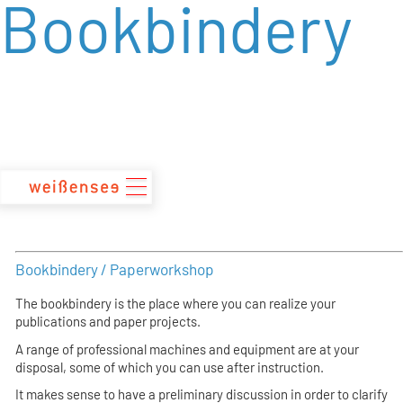
Bookbindery
zum
Inhalt
Bookbindery / Paperworkshop
The bookbindery is the place where you can realize your
publications and paper projects.
A range of professional machines and equipment are at your
disposal, some of which you can use after instruction.
It makes sense to have a preliminary discussion in order to clarify