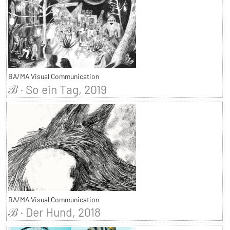
BA/MA Visual Communication
ℬ · So ein Tag, 2019
BA/MA Visual Communication
ℬ · Der Hund, 2018