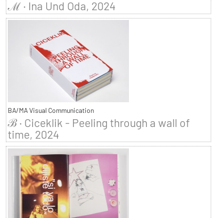
ℳ · Ina Und Oda, 2024
BA/MA Visual Communication
ℬ · Ciceklik - Peeling through a wall of
time, 2024