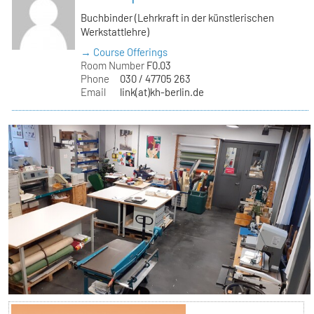
Buchbinder (Lehrkraft in der künstlerischen
Werkstattlehre)
→ Course Offerings
Room Number
F0.03
Phone
030 / 47705 263
Email
link(at)kh-berlin.de