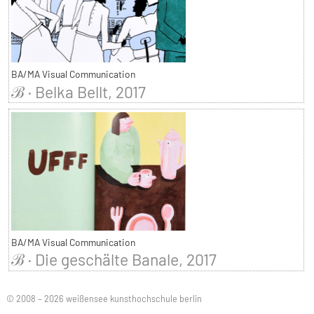
BA/MA Visual Communication
ℬ · Belka Bellt, 2017
BA/MA Visual Communication
ℬ · Die geschälte Banale, 2017
© 2008 – 2026 weißensee kunsthochschule berlin