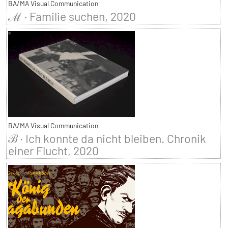
BA/MA Visual Communication
ℳ · Familie suchen, 2020
BA/MA Visual Communication
ℬ · Ich konnte da nicht bleiben. Chronik
einer Flucht, 2020