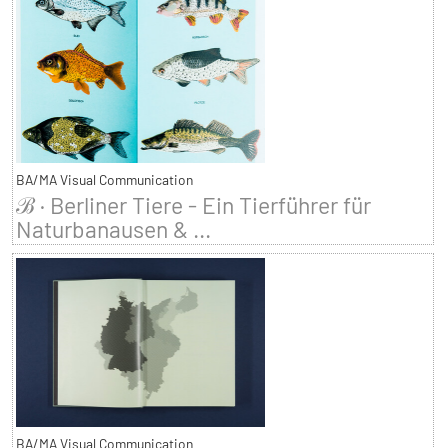
BA/MA Visual Communication
ℬ · Berliner Tiere - Ein Tierführer für
Naturbanausen & ...
BA/MA Visual Communication