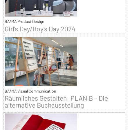
BA/MA Product Design
Girl's Day/Boy's Day 2024
BA/MA Visual Communication
Räumliches Gestalten: PLAN B – Die
alternative Buchausstellung