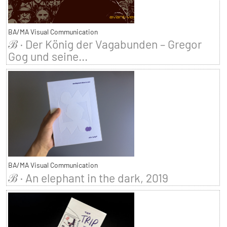
BA/MA Visual Communication
ℬ · Der König der Vagabunden – Gregor
Gog und seine...
BA/MA Visual Communication
ℬ · An elephant in the dark, 2019