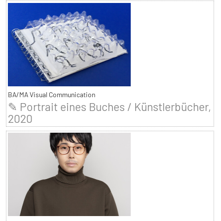
BA/MA Visual Communication
✎ Portrait eines Buches / Künstlerbücher,
2020