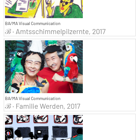
BA/MA Visual Communication
ℬ · Amtsschimmelpilzernte, 2017
BA/MA Visual Communication
ℬ · Familie Werden, 2017