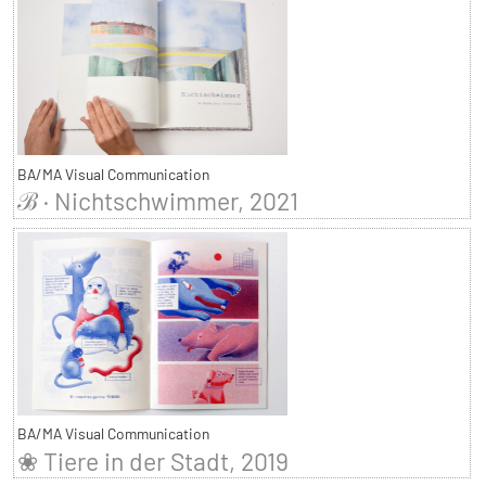
BA/MA Visual Communication
ℬ · Nichtschwimmer, 2021
BA/MA Visual Communication
❀ Tiere in der Stadt, 2019