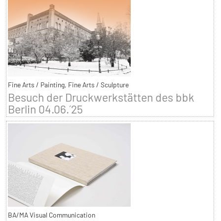
Fine Arts / Painting, Fine Arts / Sculpture
Besuch der Druckwerkstätten des bbk
Berlin 04.06.´25
BA/MA Visual Communication