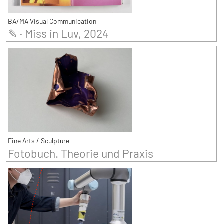
BA/MA Visual Communication
✎ · Miss in Luv, 2024
Fine Arts / Sculpture
Fotobuch. Theorie und Praxis