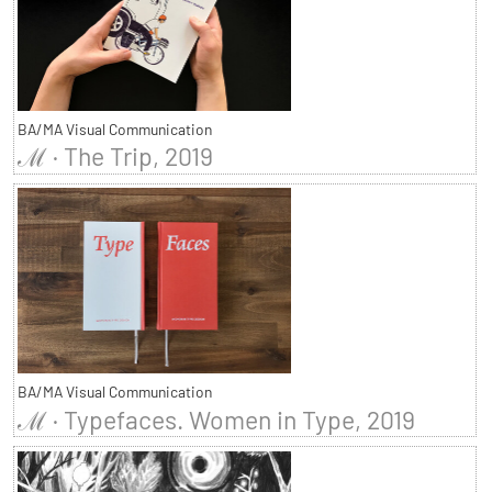
BA/MA Visual Communication
ℳ · The Trip, 2019
BA/MA Visual Communication
ℳ · Typefaces. Women in Type, 2019