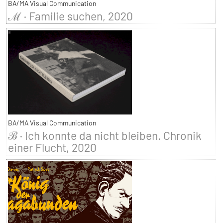
BA/MA Visual Communication
ℳ · Familie suchen, 2020
BA/MA Visual Communication
ℬ · Ich konnte da nicht bleiben. Chronik
einer Flucht, 2020