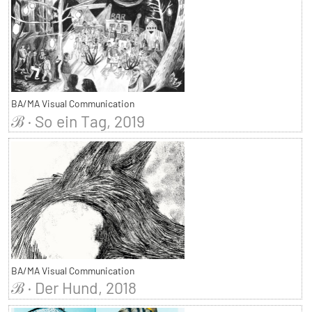
BA/MA Visual Communication
ℬ · So ein Tag, 2019
BA/MA Visual Communication
ℬ · Der Hund, 2018