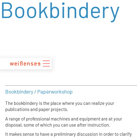
Bookbindery
zum
Inhalt
Bookbindery / Paperworkshop
The bookbindery is the place where you can realize your
publications and paper projects.
A range of professional machines and equipment are at your
disposal, some of which you can use after instruction.
It makes sense to have a preliminary discussion in order to clarify