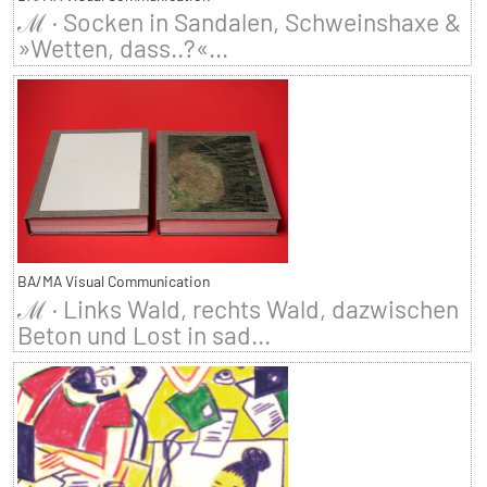
ℳ · Socken in Sandalen, Schweinshaxe &
»Wetten, dass..?«...
BA/MA Visual Communication
ℳ · Links Wald, rechts Wald, dazwischen
Beton und Lost in sad...