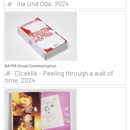
ℳ · Ina Und Oda, 2024
BA/MA Visual Communication
ℬ · Ciceklik - Peeling through a wall of
time, 2024