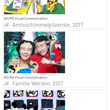
BA/MA Visual Communication
ℬ · Amtsschimmelpilzernte, 2017
BA/MA Visual Communication
ℬ · Familie Werden, 2017