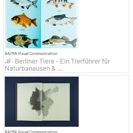
BA/MA Visual Communication
ℬ · Berliner Tiere - Ein Tierführer für
Naturbanausen & ...
BA/MA Visual Communication