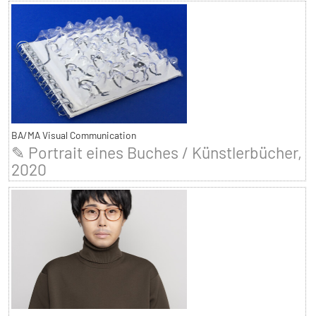
BA/MA Visual Communication
✎ Portrait eines Buches / Künstlerbücher,
2020