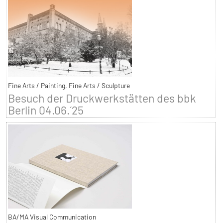
Fine Arts / Painting, Fine Arts / Sculpture
Besuch der Druckwerkstätten des bbk
Berlin 04.06.´25
BA/MA Visual Communication