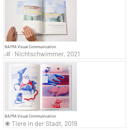
BA/MA Visual Communication
ℬ · Nichtschwimmer, 2021
BA/MA Visual Communication
❀ Tiere in der Stadt, 2019