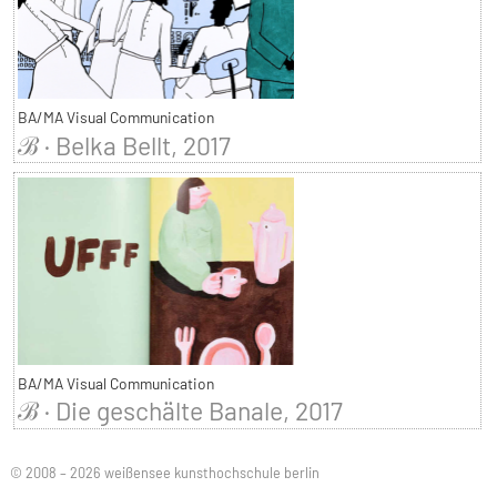
BA/MA Visual Communication
ℬ · Belka Bellt, 2017
BA/MA Visual Communication
ℬ · Die geschälte Banale, 2017
© 2008 – 2026 weißensee kunsthochschule berlin