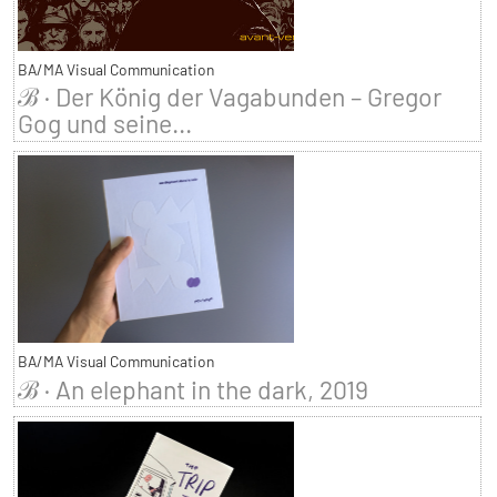
BA/MA Visual Communication
ℬ · Der König der Vagabunden – Gregor
Gog und seine...
BA/MA Visual Communication
ℬ · An elephant in the dark, 2019