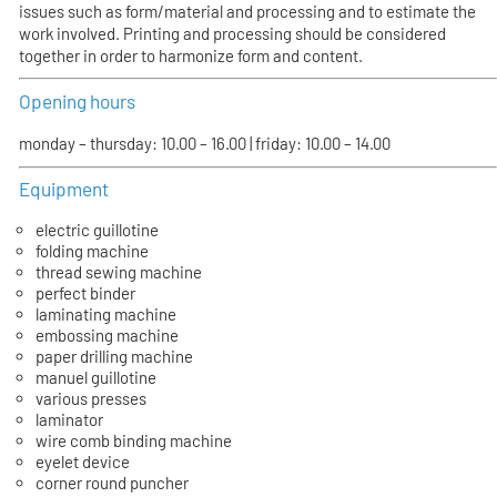
issues such as form/material and processing and to estimate the
work involved. Printing and processing should be considered
together in order to harmonize form and content.
Opening hours
monday – thursday: 10.00 – 16.00 | friday: 10.00 – 14.00
Equipment
electric guillotine
folding machine
thread sewing machine
perfect binder
laminating machine
embossing machine
paper drilling machine
manuel guillotine
various presses
laminator
wire comb binding machine
eyelet device
corner round puncher