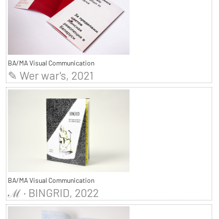
BA/MA Visual Communication
✎ Wer war's, 2021
BA/MA Visual Communication
ℳ · BINGRID, 2022