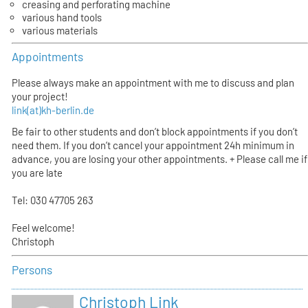
creasing and perforating machine
various hand tools
various materials
Appointments
Please always make an appointment with me to discuss and plan
your project!
link(at)kh-berlin.de
Be fair to other students and don’t block appointments if you don’t
need them. If you don’t cancel your appointment 24h minimum in
advance, you are losing your other appointments. + Please call me if
you are late
Tel: 030 47705 263
Feel welcome!
Christoph
Persons
Christoph Link