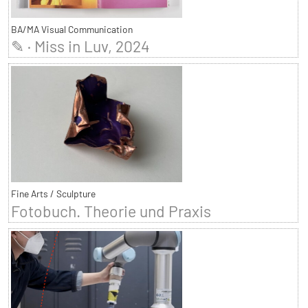
BA/MA Visual Communication
✎ · Miss in Luv, 2024
Fine Arts / Sculpture
Fotobuch. Theorie und Praxis