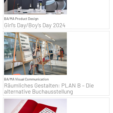
BA/MA Product Design
Girl's Day/Boy's Day 2024
BA/MA Visual Communication
Räumliches Gestalten: PLAN B – Die
alternative Buchausstellung