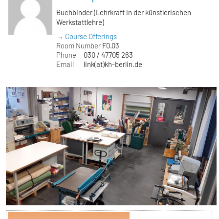
Buchbinder (Lehrkraft in der künstlerischen
Werkstattlehre)
→ Course Offerings
Room Number
F0.03
Phone
030 / 47705 263
Email
link(at)kh-berlin.de