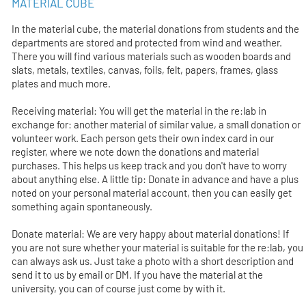
MATERIAL CUBE
In the material cube, the material donations from students and the
departments are stored and protected from wind and weather.
There you will find various materials such as wooden boards and
slats, metals, textiles, canvas, foils, felt, papers, frames, glass
plates and much more.
Receiving material: You will get the material in the re:lab in
exchange for: another material of similar value, a small donation or
volunteer work. Each person gets their own index card in our
register, where we note down the donations and material
purchases. This helps us keep track and you don't have to worry
about anything else. A little tip: Donate in advance and have a plus
noted on your personal material account, then you can easily get
something again spontaneously.
Donate material: We are very happy about material donations! If
you are not sure whether your material is suitable for the re:lab, you
can always ask us. Just take a photo with a short description and
send it to us by email or DM. If you have the material at the
university, you can of course just come by with it.