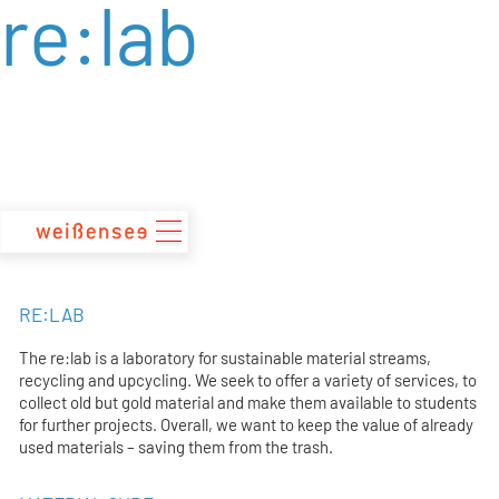
re:lab
zum
Inhalt
RE:LAB
The re:lab is a laboratory for sustainable material streams,
recycling and upcycling. We seek to offer a variety of services, to
collect old but gold material and make them available to students
for further projects. Overall, we want to keep the value of already
used materials – saving them from the trash.