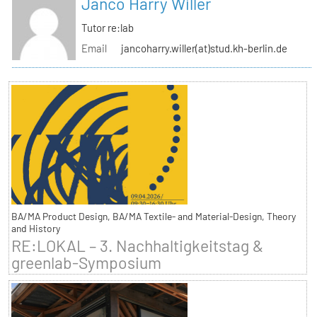
Janco Harry Willer
Tutor re:lab
Email
jancoharry.willer(at)stud.kh-berlin.de
BA/MA Product Design, BA/MA Textile- and Material-Design, Theory
and History
RE:LOKAL – 3. Nachhaltigkeitstag &
greenlab-Symposium