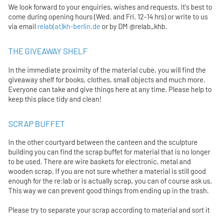
We look forward to your enquiries, wishes and requests. It's best to
come during opening hours (Wed. and Fri. 12-14 hrs) or write to us
via email
relab(at)kh-berlin.de
or by DM @relab_khb.
THE GIVEAWAY SHELF
In the immediate proximity of the material cube, you will find the
giveaway shelf for books, clothes, small objects and much more.
Everyone can take and give things here at any time. Please help to
keep this place tidy and clean!
SCRAP BUFFET
In the other courtyard between the canteen and the sculpture
building you can find the scrap buffet for material that is no longer
to be used. There are wire baskets for electronic, metal and
wooden scrap. If you are not sure whether a material is still good
enough for the re:lab or is actually scrap, you can of course ask us.
This way we can prevent good things from ending up in the trash.
Please try to separate your scrap according to material and sort it