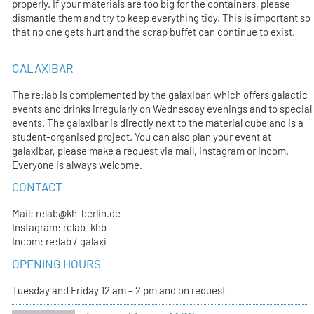
properly. If your materials are too big for the containers, please
dismantle them and try to keep everything tidy. This is important so
that no one gets hurt and the scrap buffet can continue to exist.
GALAXIBAR
The re:lab is complemented by the galaxibar, which offers galactic
events and drinks irregularly on Wednesday evenings and to special
events. The galaxibar is directly next to the material cube and is a
student-organised project. You can also plan your event at
galaxibar, please make a request via mail, instagram or incom.
Everyone is always welcome.
CONTACT
Mail: relab@kh-berlin.de
Instagram: relab_khb
Incom: re:lab / galaxi
OPENING HOURS
Tuesday and Friday 12 am – 2 pm and on request