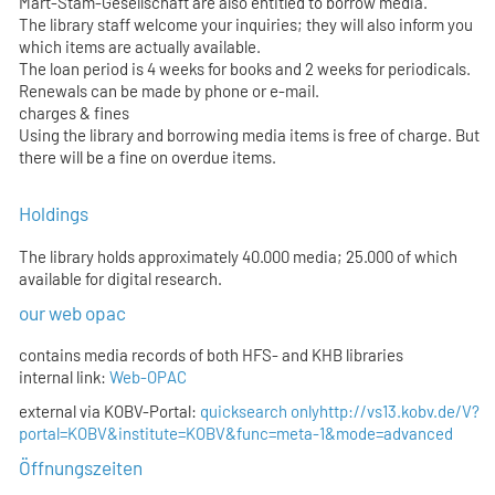
Mart-Stam-Gesellschaft are also entitled to borrow media.
The library staff welcome your inquiries; they will also inform you
which items are actually available.
The loan period is 4 weeks for books and 2 weeks for periodicals.
Renewals can be made by phone or e-mail.
charges & fines
Using the library and borrowing media items is free of charge. But
there will be a fine on overdue items.
Holdings
The library holds approximately 40.000 media; 25.000 of which
available for digital research.
our web opac
contains media records of both HFS- and KHB libraries
internal link:
Web-OPAC
external via KOBV-Portal:
quicksearch only
http://vs13.kobv.de/V?
portal=KOBV&institute=KOBV&func=meta-1&mode=advanced
Öffnungszeiten