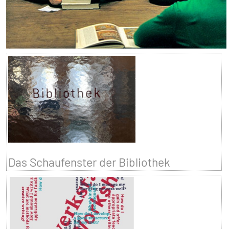
Das Schaufenster der Bibliothek