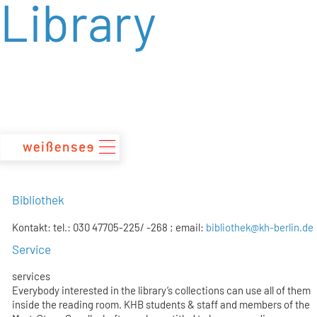
Library
zum
Inhalt
Bibliothek
Kontakt: tel.: 030 47705-225/ -268 ; email:
bibliothek@kh-berlin.de
Service
services
Everybody interested in the library’s collections can use all of them
inside the reading room. KHB students & staff and members of the