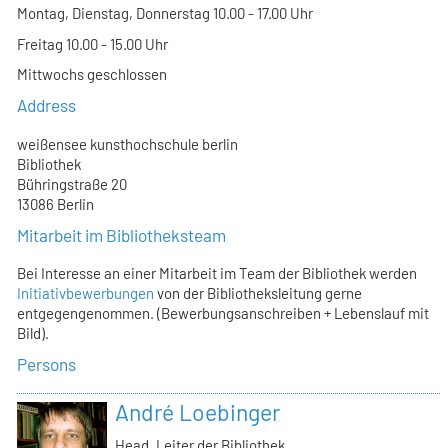
Montag, Dienstag, Donnerstag 10.00 - 17.00 Uhr
Freitag 10.00 - 15.00 Uhr
Mittwochs geschlossen
Address
weißensee kunsthochschule berlin
Bibliothek
Bühringstraße 20
13086 Berlin
Mitarbeit im Bibliotheksteam
Bei Interesse an einer Mitarbeit im Team der Bibliothek werden
Initiativbewerbungen
von der Bibliotheksleitung gerne
entgegengenommen. (Bewerbungsanschreiben + Lebenslauf mit
Bild).
Persons
André Loebinger
Head, Leiter der Bibliothek