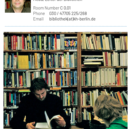
Room Number
C 0.01
Phone
030 / 47705 225/268
Email
bibliothek(at)kh-berlin.de