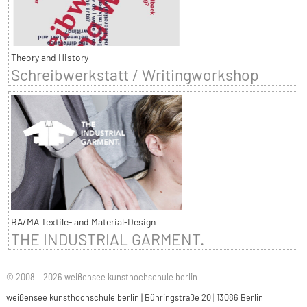
Theory and History
Schreibwerkstatt / Writingworkshop
BA/MA Textile- and Material-Design
THE INDUSTRIAL GARMENT.
© 2008 – 2026 weißensee kunsthochschule berlin
weißensee kunsthochschule berlin | Bühringstraße 20 | 13086 Berlin