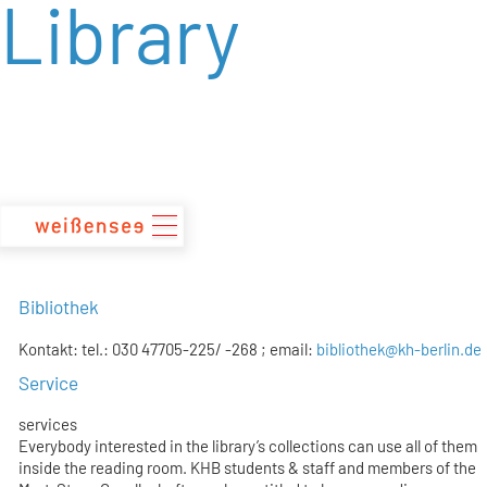
Library
zum
Inhalt
Bibliothek
Kontakt: tel.: 030 47705-225/ -268 ; email:
bibliothek@kh-berlin.de
Service
services
Everybody interested in the library’s collections can use all of them
inside the reading room. KHB students & staff and members of the