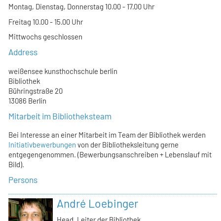
Montag, Dienstag, Donnerstag 10.00 - 17.00 Uhr
Freitag 10.00 - 15.00 Uhr
Mittwochs geschlossen
Address
weißensee kunsthochschule berlin
Bibliothek
Bühringstraße 20
13086 Berlin
Mitarbeit im Bibliotheksteam
Bei Interesse an einer Mitarbeit im Team der Bibliothek werden
Initiativbewerbungen
von der Bibliotheksleitung gerne
entgegengenommen. (Bewerbungsanschreiben + Lebenslauf mit
Bild).
Persons
André Loebinger
Head, Leiter der Bibliothek