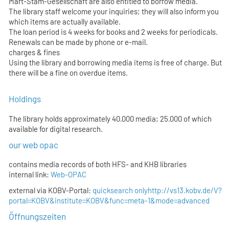
Mart-Stam-Gesellschaft are also entitled to borrow media.
The library staff welcome your inquiries; they will also inform you
which items are actually available.
The loan period is 4 weeks for books and 2 weeks for periodicals.
Renewals can be made by phone or e-mail.
charges & fines
Using the library and borrowing media items is free of charge. But
there will be a fine on overdue items.
Holdings
The library holds approximately 40.000 media; 25.000 of which
available for digital research.
our web opac
contains media records of both HFS- and KHB libraries
internal link:
Web-OPAC
external via KOBV-Portal:
quicksearch only
http://vs13.kobv.de/V?
portal=KOBV&institute=KOBV&func=meta-1&mode=advanced
Öffnungszeiten