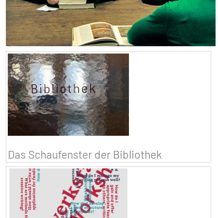
Das Schaufenster der Bibliothek