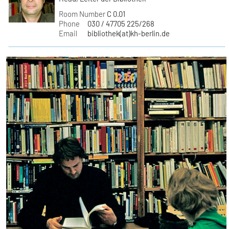
Room Number
C 0.01
Phone
030 / 47705 225/268
Email
bibliothek(at)kh-berlin.de