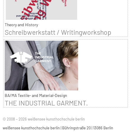
Theory and History
Schreibwerkstatt / Writingworkshop
BA/MA Textile- and Material-Design
THE INDUSTRIAL GARMENT.
© 2008 – 2026 weißensee kunsthochschule berlin
weißensee kunsthochschule berlin | Bühringstraße 20 | 13086 Berlin