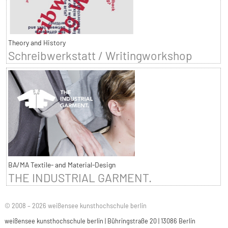
Theory and History
Schreibwerkstatt / Writingworkshop
BA/MA Textile- and Material-Design
THE INDUSTRIAL GARMENT.
© 2008 – 2026 weißensee kunsthochschule berlin
weißensee kunsthochschule berlin | Bühringstraße 20 | 13086 Berlin