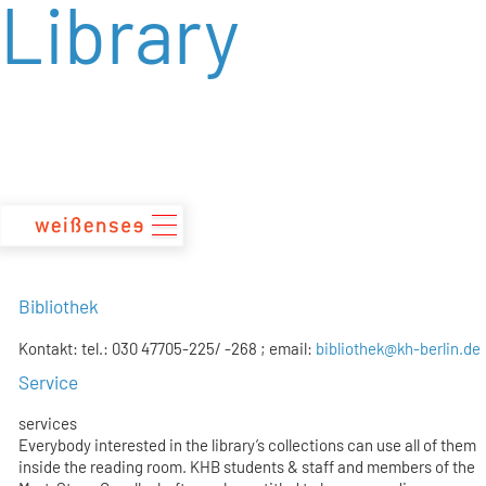
Library
zum
Inhalt
Bibliothek
Kontakt: tel.: 030 47705-225/ -268 ; email:
bibliothek@kh-berlin.de
Service
services
Everybody interested in the library’s collections can use all of them
inside the reading room. KHB students & staff and members of the