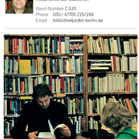
Room Number
C 0.01
Phone
030 / 47705 225/268
Email
bibliothek(at)kh-berlin.de