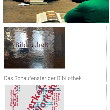
Das Schaufenster der Bibliothek