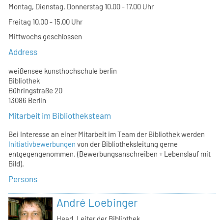
Montag, Dienstag, Donnerstag 10.00 - 17.00 Uhr
Freitag 10.00 - 15.00 Uhr
Mittwochs geschlossen
Address
weißensee kunsthochschule berlin
Bibliothek
Bühringstraße 20
13086 Berlin
Mitarbeit im Bibliotheksteam
Bei Interesse an einer Mitarbeit im Team der Bibliothek werden
Initiativbewerbungen
von der Bibliotheksleitung gerne
entgegengenommen. (Bewerbungsanschreiben + Lebenslauf mit
Bild).
Persons
André Loebinger
Head, Leiter der Bibliothek