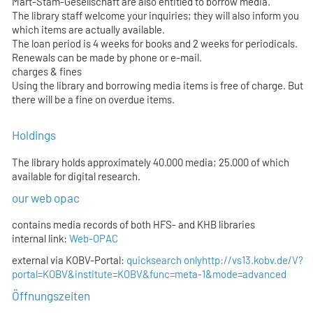
Mart-Stam-Gesellschaft are also entitled to borrow media.
The library staff welcome your inquiries; they will also inform you
which items are actually available.
The loan period is 4 weeks for books and 2 weeks for periodicals.
Renewals can be made by phone or e-mail.
charges & fines
Using the library and borrowing media items is free of charge. But
there will be a fine on overdue items.
Holdings
The library holds approximately 40.000 media; 25.000 of which
available for digital research.
our web opac
contains media records of both HFS- and KHB libraries
internal link:
Web-OPAC
external via KOBV-Portal:
quicksearch only
http://vs13.kobv.de/V?
portal=KOBV&institute=KOBV&func=meta-1&mode=advanced
Öffnungszeiten