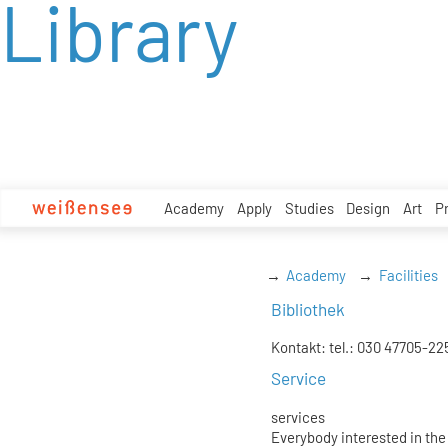
Library
zum
Inhalt
Academy
Apply
Studies
Design
Art
P
Academy
Facilities
Bibliothek
Kontakt: tel.: 030 47705-22
Service
services
Everybody interested in the 