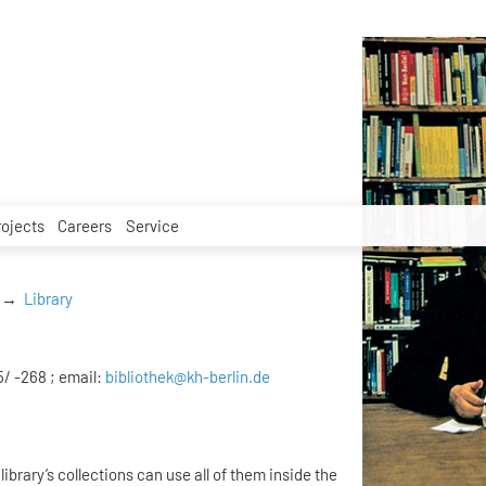
rojects
Careers
Service
Library
5/ -268 ; email:
bibliothek@kh-berlin.de
library’s collections can use all of them inside the