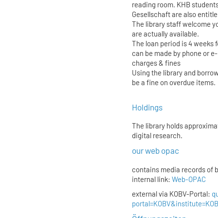
reading room. KHB students
Gesellschaft are also entitl
The library staff welcome yo
are actually available.
The loan period is 4 weeks 
can be made by phone or e-
charges & fines
Using the library and borrow
be a fine on overdue items.
Holdings
The library holds approxima
digital research.
our web opac
contains media records of 
internal link:
Web-OPAC
external via KOBV-Portal:
q
portal=KOBV&institute=K