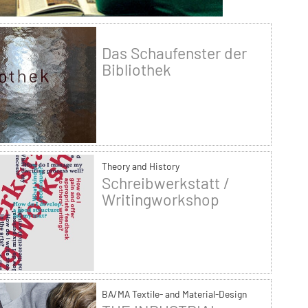
Das Schaufenster der
Bibliothek
Theory and History
Schreibwerkstatt /
Writingworkshop
BA/MA Textile- and Material-Design