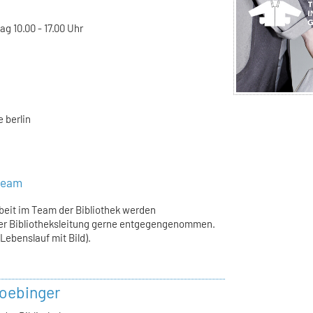
g 10.00 - 17.00 Uhr
 berlin
steam
rbeit im Team der Bibliothek werden
er Bibliotheksleitung gerne entgegengenommen.
ebenslauf mit Bild).
oebinger