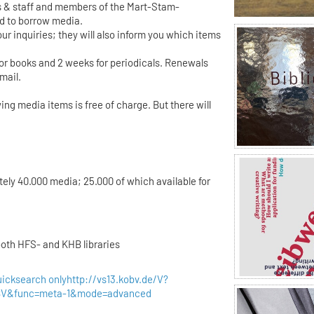
 & staff and members of the Mart-Stam-
ed to borrow media.
ur inquiries; they will also inform you which items
for books and 2 weeks for periodicals. Renewals
mail.
ing media items is free of charge. But there will
tely 40.000 media; 25.000 of which available for
both HFS- and KHB libraries
uicksearch only
http://vs13.kobv.de/V?
OBV&func=meta-1&mode=advanced