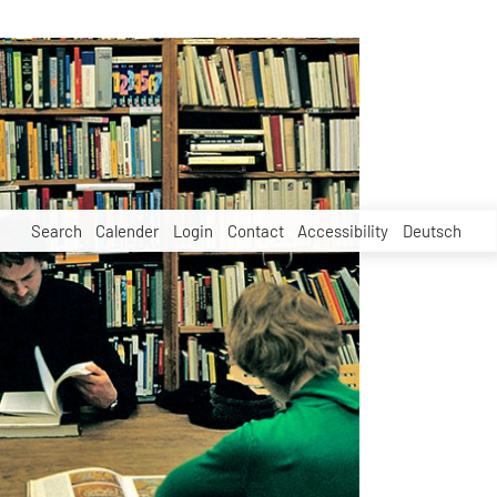
Search
Calender
Login
Contact
Accessibility
Deutsch