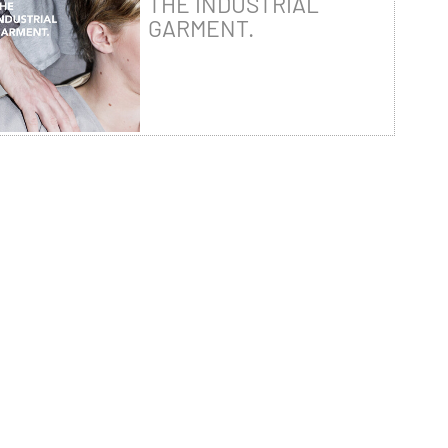
THE INDUSTRIAL
GARMENT.