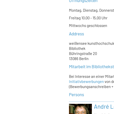
Öffnungszeiten
Montag, Dienstag, Donnersta
Freitag 10.00 - 15.00 Uhr
Mittwochs geschlossen
Address
weißensee kunsthochschule
Bibliothek
Bühringstraße 20
13086 Berlin
Mitarbeit im Bibliothek
Bei Interesse an einer Mita
Initiativbewerbungen
von d
(Bewerbungsanschreiben + L
Persons
André L