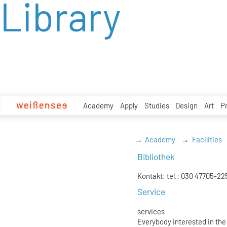
Library
zum
Inhalt
Academy
Apply
Studies
Design
Art
P
Academy
Facilities
Bibliothek
Kontakt: tel.: 030 47705-22
Service
services
Everybody interested in the 