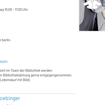
g 10.00 - 17.00 Uhr
 berlin
steam
rbeit im Team der Bibliothek werden
er Bibliotheksleitung gerne entgegengenommen.
ebenslauf mit Bild).
oebinger