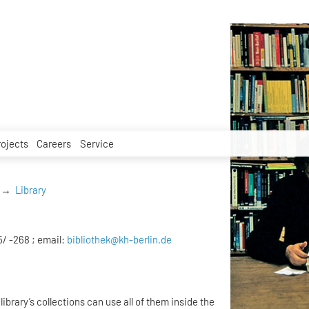
rojects
Careers
Service
Library
5/ -268 ; email:
bibliothek@kh-berlin.de
library’s collections can use all of them inside the