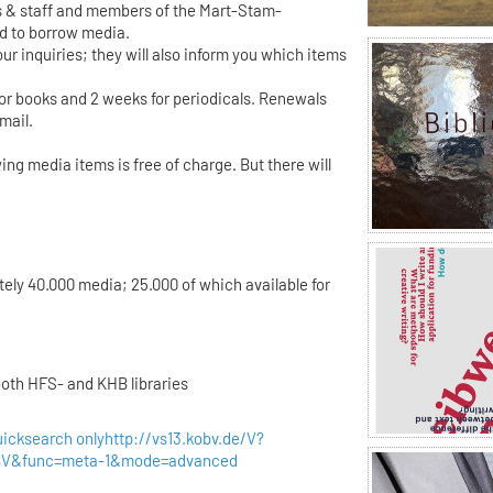
 & staff and members of the Mart-Stam-
ed to borrow media.
ur inquiries; they will also inform you which items
for books and 2 weeks for periodicals. Renewals
mail.
ing media items is free of charge. But there will
tely 40.000 media; 25.000 of which available for
both HFS- and KHB libraries
uicksearch only
http://vs13.kobv.de/V?
OBV&func=meta-1&mode=advanced