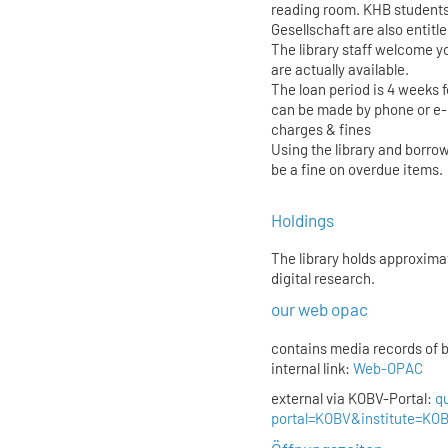
reading room. KHB students
Gesellschaft are also entitl
The library staff welcome yo
are actually available.
The loan period is 4 weeks 
can be made by phone or e-
charges & fines
Using the library and borrow
be a fine on overdue items.
Holdings
The library holds approxima
digital research.
our web opac
contains media records of 
internal link:
Web-OPAC
external via KOBV-Portal:
q
portal=KOBV&institute=K