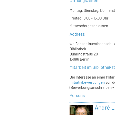
Öffnungszeiten
Montag, Dienstag, Donnersta
Freitag 10.00 - 15.00 Uhr
Mittwochs geschlossen
Address
weißensee kunsthochschule
Bibliothek
Bühringstraße 20
13086 Berlin
Mitarbeit im Bibliothek
Bei Interesse an einer Mita
Initiativbewerbungen
von d
(Bewerbungsanschreiben + L
Persons
André L