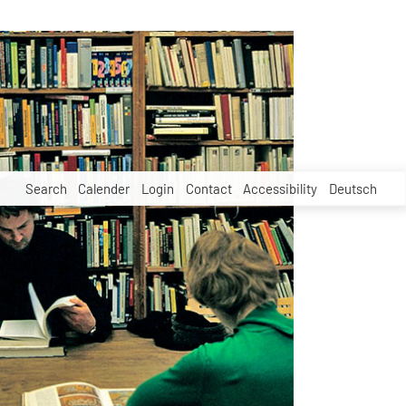
Search
Calender
Login
Contact
Accessibility
Deutsch