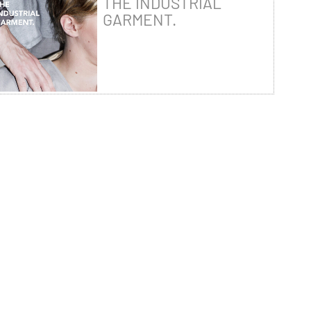
THE INDUSTRIAL
GARMENT.