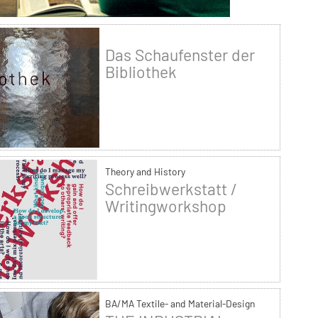
Das Schaufenster der
Bibliothek
Theory and History
Schreibwerkstatt /
Writingworkshop
BA/MA Textile- and Material-Design