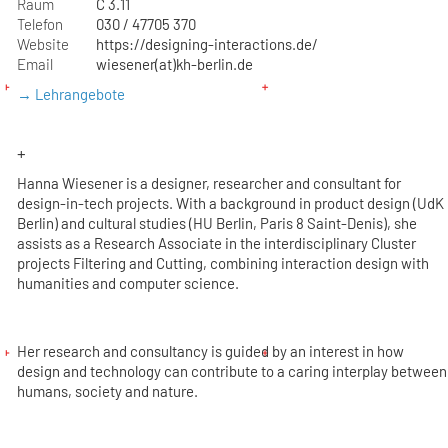
Raum
C 3.11
Telefon
030 / 47705 370
Website
https://designing-interactions.de/
Email
wiesener(at)kh-berlin.de
→ Lehrangebote
+
Hanna Wiesener is a designer, researcher and consultant for
design-in-tech projects. With a background in product design (UdK
Berlin) and cultural studies (HU Berlin, Paris 8 Saint-Denis), she
assists as a Research Associate in the interdisciplinary Cluster
projects Filtering and Cutting, combining interaction design with
humanities and computer science.
Her research and consultancy is guided by an interest in how
design and technology can contribute to a caring interplay between
humans, society and nature.