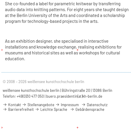
She co-founded a label for parametric knitwear by transferring
audio data into knitting patterns. For eight years she taught design
at the Berlin University of the Arts and coordinated a scholarship
program for technology-based projects in the arts.
As an exhibition designer, she specialised in interactive
installations and knowledge exchange, realising exhibitions for
museums and historical sites as well as workshops for cultural
education.
© 2008 – 2026 weißensee kunsthochschule berlin
weißensee kunsthochschule berlin | Bühringstraße 20 | 13086 Berlin
Telefon: +49(0)30 477 050 |
buero.praesidentin(at)kh-berlin.de
Kontakt
Stellenangebote
Impressum
Datenschutz
Barrierefreiheit
Leichte Sprache
Gebärdensprache