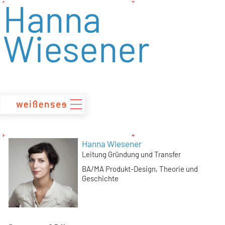
Hanna
zum
Inhalt
Wiesener
Hanna Wiesener
Leitung Gründung und Transfer
BA/MA Produkt-Design
Theorie und
Geschichte