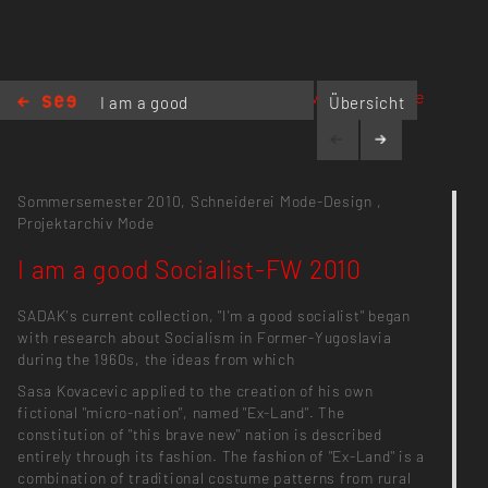
www.sadak.de
I am a good
Übersicht
Socialist-FW
2010
Sommersemester 2010,
Schneiderei Mode-Design
,
Projektarchiv Mode
I am a good Socialist-FW 2010
SADAK's current collection, "I'm a good socialist" began
with research about Socialism in Former-Yugoslavia
during the 1960s, the ideas from which
Sasa Kovacevic applied to the creation of his own
fictional "micro-nation", named "Ex-Land". The
constitution of "this brave new" nation is described
entirely through its fashion. The fashion of "Ex-Land" is a
combination of traditional costume patterns from rural