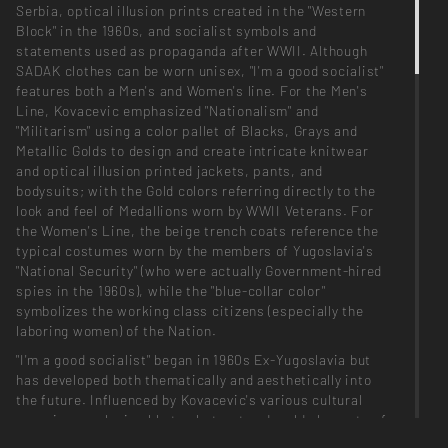
Serbia, optical illusion prints created in the "Western
Block" in the 1960s, and socialist symbols and
statements used as propaganda after WWII. Although
SADAK clothes can be worn unisex, "I'm a good socialist"
features both a Men's and Women's line. For the Men's
Line, Kovacevic emphasized "Nationalism" and
"Militarism" using a color pallet of Blacks, Grays and
Metallic Golds to design and create intricate knitwear
and optical illusion printed jackets, pants, and
bodysuits; with the Gold colors referring directly to the
look and feel of Medallions worn by WWII Veterans. For
the Women's Line, the beige trench coats reference the
typical costumes worn by the members of Yugoslavia's
"National Security" (who were actually Government-hired
spies in the 1960s), while the "blue-collar color"
symbolizes the working class citizens (especially the
laboring women) of the Nation.
"I'm a good socialist" began in 1960s Ex-Yugoslavia but
has developed both thematically and aesthetically into
the future. Influenced by Kovacevic's various cultural
experiences, he is able to abstract and meld elements of
past, present and future. "I'm a good socialist" illustrates