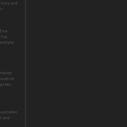
rtists and
ir
fine
ilius
ocelyne
umboldt
ducation
Apraku
Ausstellen
pt and
d