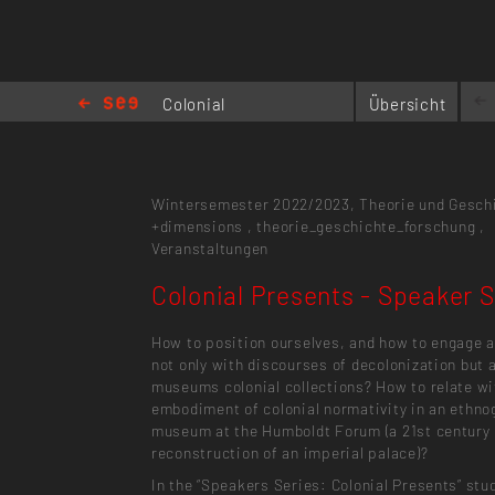
Colonial
Übersicht
Presents -
Speaker Series
Wintersemester 2022/2023,
Theorie und Gesch
+dimensions
,
theorie_geschichte_forschung
,
Veranstaltungen
Colonial Presents - Speaker S
How to position ourselves, and how to engage a
not only with discourses of decolonization but 
museums colonial collections? How to relate wi
embodiment of colonial normativity in an ethno
museum at the Humboldt Forum (a 21st century
reconstruction of an imperial palace)?
In the “Speakers Series: Colonial Presents” stu