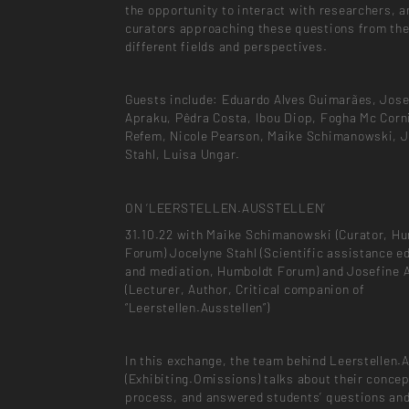
the opportunity to interact with researchers, a
curators approaching these questions from the
different fields and perspectives.
Guests include: Eduardo Alves Guimarães, Jose
Apraku, Pêdra Costa, Ibou Diop, Fogha Mc Corn
Refem, Nicole Pearson, Maike Schimanowski, J
Stahl, Luisa Ungar.
ON ‘LEERSTELLEN.AUSSTELLEN’
31.10.22 with Maike Schimanowski (Curator, H
Forum) Jocelyne Stahl (Scientific assistance e
and mediation, Humboldt Forum) and Josefine 
(Lecturer, Author, Critical companion of
“Leerstellen.Ausstellen”)
In this exchange, the team behind Leerstellen.
(Exhibiting.Omissions) talks about their conce
process, and answered students’ questions an