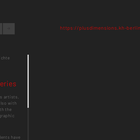
https://plusdimensions.kh-berli
ichte
eries
s artists,
also with
th the
graphic
dents have