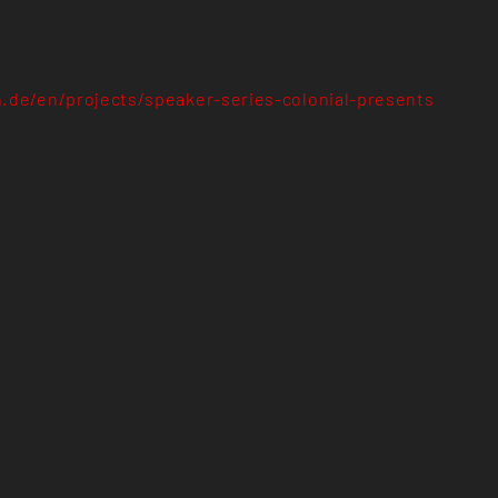
n.de/en/projects/speaker-series-colonial-presents