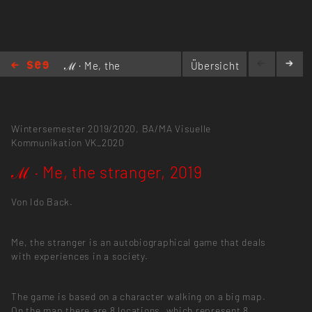
ℳ · Me, the
Übersicht
stranger,
2019
Wintersemester 2019/2020,
BA/MA Visuelle
Kommunikation
VK_2020
ℳ · Me, the stranger, 2019
Von Ido Back.
Me, the stranger is an autobiographical game that deals
with experiences in a society.
The game is based on a character walking on a big map.
On the map there are 8 locations, which represent 8