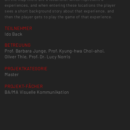
experiences, and when entering these locations the player
sees a short background story about that experience, and
then the player gets to play the game of that experience.
TEILNEHMER
Ido Back
BETREUUNG
Prof. Barbara Junge, Prof. Kyung-hwa Choi-ahoi,
Oliver Thie, Prof. Dr. Lucy Norris
PROJEKTKATEGORIE
Master
PROJEKT-FÄCHER
BA/MA Visuelle Kommunikation