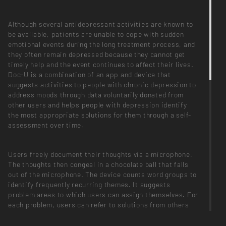
Although several antidepressant activities are known to
be available, patients are unable to cope with sudden
emotional events during the long treatment process, and
they often remain depressed because they cannot get
timely help and the event continues to affect their lives.
Doc-U is a combination of an app and device that
suggests activities to people with chronic depression to
address moods through data voluntarily donated from
other users and helps people with depression identify
the most appropriate solutions for them through a self-
assessment over time.
Users freely document their thoughts via a microphone.
The thoughts then congeal in a chocolate ball that falls
out of the microphone. The device counts word groups to
identify frequently recurring themes. It suggests
problem areas to which users can assign themselves. For
each problem, users can refer to solutions from others
who have the same problem and create their own list of
solutions.