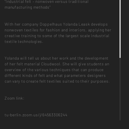
“Industrial felt – nonwoven versus traditional
manufacturing methods"
With her company Doppelhaus Yolanda Leask develops
nonwoven textiles for fashion and interiors, applying her
creative training to some of the largest scale industrial
textile technologies.
Yolanda will tell us about her work and the development
of her felt material Cloudwool. She will give students an
overview of the various techniques that can produce
different kinds of felt and what parameters designers
can vary to create felt textiles suited to their purposes.
Zoom link:
tu-berlin.zoom.us/j/64563306244