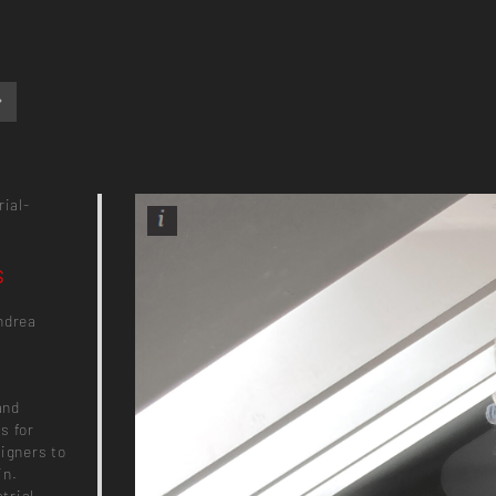
rial-
s
ndrea
and
s for
signers to
in.
trial