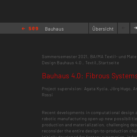
Bauhaus
Übersicht
4.0:
Fibrous Systems
Sommersemester 2021,
BA/MA Textil- und Mate
Design
Bauhaus 4.0
,
Textil_Startseite
Bauhaus 4.0: Fibrous System
Project supervision: Agata Kycia, Jörg Hugo, A
Rossi
Recent developments in computational design 
robotic manufacturing open up new possibilitie
production and materialization, challenging de
reconsider the entire design-to-production cha
Initially developed for factory automation, indus