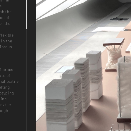
e
sh the
on of
er the
w,
lexible
 in the
fibrous
fibrous
pts of
al textile
elting
totyping
ting
extile
ough