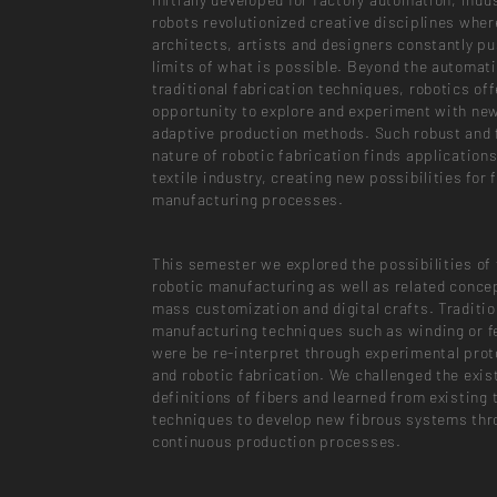
robots revolutionized creative disciplines wher
architects, artists and designers constantly pu
limits of what is possible. Beyond the automati
traditional fabrication techniques, robotics off
opportunity to explore and experiment with ne
adaptive production methods. Such robust and f
nature of robotic fabrication finds applications
textile industry, creating new possibilities for 
manufacturing processes.
This semester we explored the possibilities of 
robotic manufacturing as well as related conce
mass customization and digital crafts. Tradition
manufacturing techniques such as winding or f
were be re-interpret through experimental pro
and robotic fabrication. We challenged the exis
definitions of fibers and learned from existing t
techniques to develop new fibrous systems thr
continuous production processes.