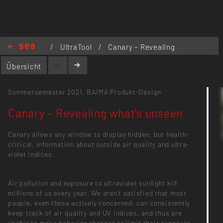
https://see.incom.org/project/2329
/
UltraTool
/
Canary – Revealing
what's unseen
Übersicht
Sommersemester 2021,
BA/MA Produkt-Design
Canary – Revealing what's unseen
Canary allows any window to display hidden, but health-
critical, information about outside air quality and ultra-
violet indices.
Air pollution and exposure to ultraviolet sunlight kill
millions of us every year. We aren’t satisfied that most
people, even those actively concerned, can consistently
keep track of air quality and UV indices, and thus are
unable to make behavior changes to limit their exposure