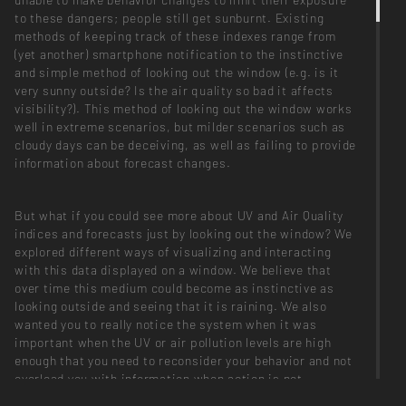
to these dangers; people still get sunburnt. Existing
methods of keeping track of these indexes range from
(yet another) smartphone notification to the instinctive
and simple method of looking out the window (e.g. is it
very sunny outside? Is the air quality so bad it affects
visibility?). This method of looking out the window works
well in extreme scenarios, but milder scenarios such as
cloudy days can be deceiving, as well as failing to provide
information about forecast changes.
But what if you could see more about UV and Air Quality
indices and forecasts just by looking out the window? We
explored different ways of visualizing and interacting
with this data displayed on a window. We believe that
over time this medium could become as instinctive as
looking outside and seeing that it is raining. We also
wanted you to really notice the system when it was
important when the UV or air pollution levels are high
enough that you need to reconsider your behavior and not
overload you with information when action is not
required.