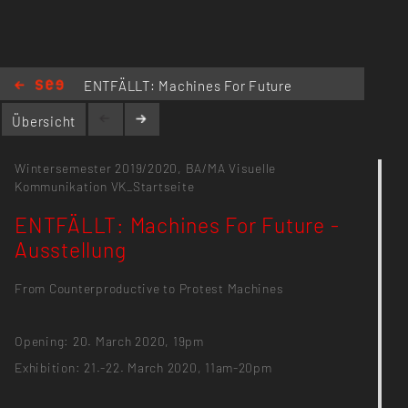
ENTFÄLLT: Machines For Future
- Ausstellung
Übersicht
Wintersemester 2019/2020,
BA/MA Visuelle
Kommunikation
VK_Startseite
ENTFÄLLT: Machines For Future -
Ausstellung
From Counterproductive to Protest Machines
Opening: 20. March 2020, 19pm
Exhibition: 21.-22. March 2020, 11am-20pm