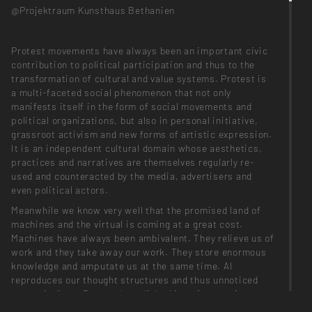
@Projektraum Kunsthaus Bethanien
Protest movements have always been an important civic
contribution to political participation and thus to the
transformation of cultural and value systems. Protest is
a multi-faceted social phenomenon that not only
manifests itself in the form of social movements and
political organizations, but also in personal initiative,
grassroot activism and new forms of artistic expression.
It is an independent cultural domain whose aesthetics,
practices and narratives are themselves regularly re-
used and counteracted by the media, advertisers and
even political actors.
Meanwhile we know very well that the promised land of
machines and the virtual is coming at a great cost.
Machines have always been ambivalent. They relieve us of
work and they take away our work. They store enormous
knowledge and amputate us at the same time. AI
reproduces our thought structures and thus unnoticed
our prejudices. Due to the polished interface surfaces,
errors & manipulations become less and less verifiable -