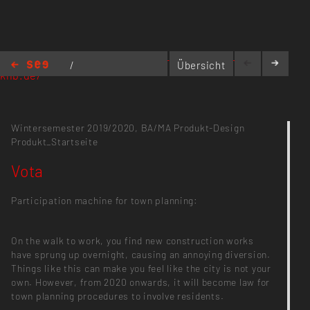
https://entitycity.interaktion-produktdesign-
/
Übersicht
khb.de/
entity:city
/
Vota
Wintersemester 2019/2020,
BA/MA Produkt-Design
Produkt_Startseite
Vota
Participation machine for town planning:
On the walk to work, you find new construction works
have sprung up overnight, causing an annoying diversion.
Things like this can make you feel like the city is not your
own. However, from 2020 onwards, it will become law for
town planning procedures to involve residents.