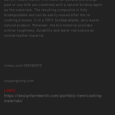
peel or soy-milk are combined with a natural binding agent
as the substrate. The resulting composite is fully
biodegradable and can be easily reused after the re-
cooking process. It is a 100% biodegradable, zero waste
natural product. Moreover, the bio-material provides
similar toughness, durability and water resistance as
normal leather material.
vimeo.com/336062973
youyangsong.com
LINKS
https://designfarmberlin.com/portfolio-item/cooking-
materials/