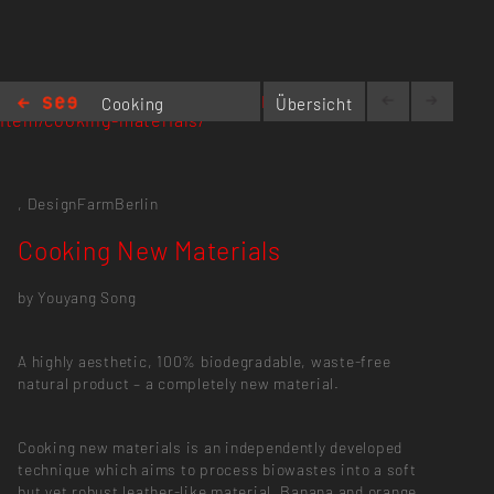
https://designfarmberlin.com/portfolio-
Cooking
Übersicht
item/cooking-materials/
New
Materials
,
DesignFarmBerlin
Cooking New Materials
by Youyang Song
A highly aesthetic, 100% biodegradable, waste-free
natural product – a completely new material.
Cooking new materials is an independently developed
technique which aims to process biowastes into a soft
but yet robust leather-like material. Banana and orange