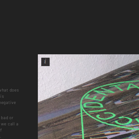
 what does
 is
negative
 bad or
 we call a
of
.