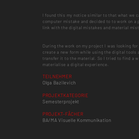
I found this my notice similar to that what we ca
computer mistake and decided to to work on a 
link with the digital mistakes and material mis
During the work on my project I was looking for
create a new form while using the digital tools 
transfer it to the material. So I tried to find a 
materialise a digital experience.
TEILNEHMER
Olga Bazilevich
PROJEKTKATEGORIE
Semesterprojekt
PROJEKT-FÄCHER
BA/MA Visuelle Kommunikation