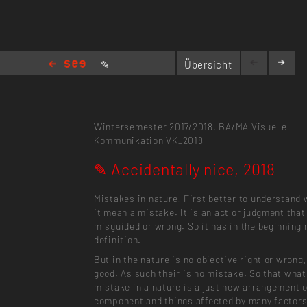
✎
Übersicht
Accidentally nice, 2018
Wintersemester 2017/2018,
BA/MA Visuelle
Kommunikation
VK_2018
✎ Accidentally nice, 2018
Mistakes in nature. First better to understand
it mean a mistake. It is an act or judgment that
misguided or wrong. So it has in the beginning 
definition.
But in the nature is no objective right or wrong,
good. As such their is no mistake. So that what
mistake in a nature is a just new arrangement 
component and things affected by many factors