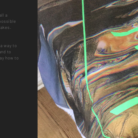
ll a
possible
takes.
 a way to
and to
way how to