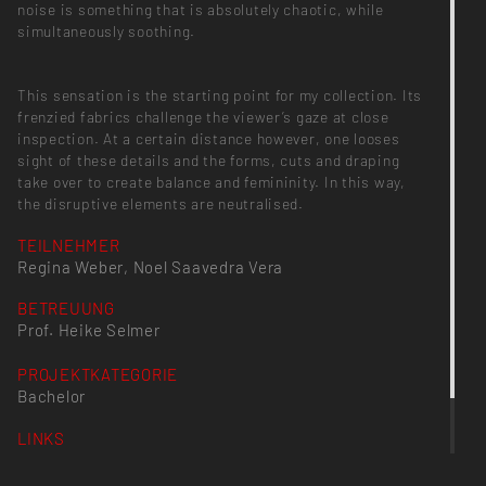
noise is something that is absolutely chaotic, while
simultaneously soothing.
This sensation is the starting point for my collection. Its
frenzied fabrics challenge the viewer’s gaze at close
inspection. At a certain distance however, one looses
sight of these details and the forms, cuts and draping
take over to create balance and femininity. In this way,
the disruptive elements are neutralised.
TEILNEHMER
Regina Weber, Noel Saavedra Vera
BETREUUNG
Prof. Heike Selmer
PROJEKTKATEGORIE
Bachelor
LINKS
www.reginaweber.com
ninaraasch.de/