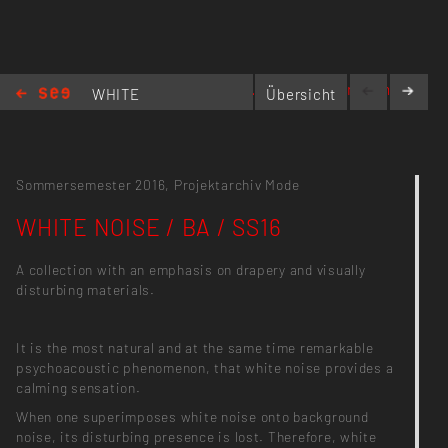
www.reginaweber.com
WHITE
Übersicht
NOISE / BA
/ SS16
Sommersemester 2016,
Projektarchiv Mode
WHITE NOISE / BA / SS16
A collection with an emphasis on drapery and visually
disturbing materials.
It is the most natural and at the same time remarkable
psychoacoustic phenomenon, that white noise provides a
calming sensation.
When one superimposes white noise onto background
noise, its disturbing presence is lost. Therefore, white