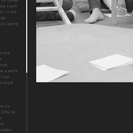
lass room.
rt in the
the
pils being
on the
e
good
 as a work
h can
a stool
om its
. Only on
nt
ent
 wooden