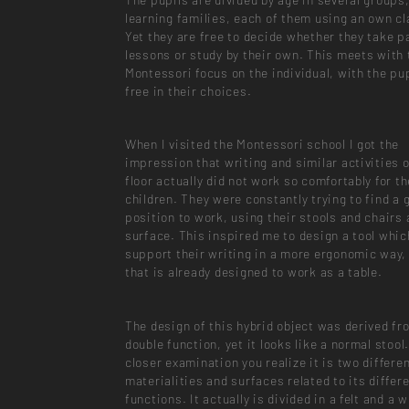
learning families, each of them using an own c
Yet they are free to decide whether they take pa
lessons or study by their own. This meets with 
Montessori focus on the individual, with the pu
free in their choices.
When I visited the Montessori school I got the
impression that writing and similar activities 
floor actually did not work so comfortably for th
children. They were constantly trying to find a 
position to work, using their stools and chairs
surface. This inspired me to design a tool whic
support their writing in a more ergonomic way, 
that is already designed to work as a table.
The design of this hybrid object was derived fr
double function, yet it looks like a normal stool
closer examination you realize it is two differe
materialities and surfaces related to its differ
functions. It actually is divided in a felt and a