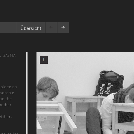
Übersicht
,
BA/MA
 place on
avorable
use the
nother
either.
 so called