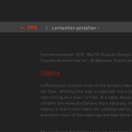
/
Lernwelten gestalten –
Gestaltungsort Schule
/
Stable
Sommersemester 2015,
BA/MA Produkt-Design
Visuelle Kommunikation
,
Bildhauerei
GreenLab
Stable
In Montessori schools most of the lessons take
the floor. Working this way is regarded more f
than sitting on a chair in front of a table, beca
children can move and behave more naturally. A
reason is that it also helps the communication,
wherefore most of the meetings are held there 
The pupils are divided by age in several groups,