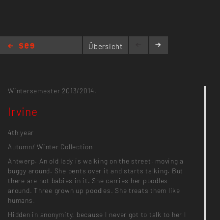
Übersicht
Irvine
Wintersemester 2013/2014,
Irvine
4th year
Autumn/ Winter Collection
Antwerp. An old lady is walking on the street, moving a
buggy around. She bents over it and starts talking. But
there are not babies in it. She carries her poodles
around. Three grown up poodles. She treats them like
humans.
Hidden in anonymity, because I never got to talk to her I