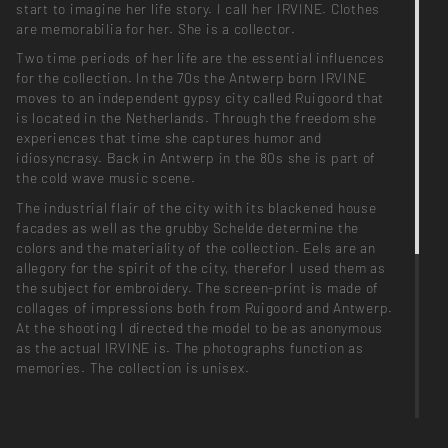
start to imagine her life story. I call her IRVINE. Clothes
are memorabilia for her. She is a collector.
Two time periods of her life are the essential influences
for the collection. In the 70s the Antwerp born IRVINE
moves to an independent gypsy city called Ruigoord that
is located in the Netherlands. Through the freedom she
experiences that time she captures humor and
idiosyncrasy. Back in Antwerp in the 80s she is part of
the cold wave music scene.
The industrial flair of the city with its blackened house
facades as well as the grubby Schelde determine the
colors and the materiality of the collection. Eels are an
allegory for the spirit of the city, therefor I used them as
the subject for embroidery. The screen-print is made of
collages of impressions both from Ruigoord and Antwerp.
At the shooting I directed the model to be as anonymous
as the actual IRVINE is. The photographs function as
memories. The collection is unisex.
Photographer_ Jan Kapitän