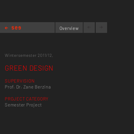
Overview
GREEN DESIGN
Wintersemester 2011/12,
GREEN DESIGN
SUPERVISION
Prof. Dr. Zane Berzina
PROJECT CATEGORY
Semester Project