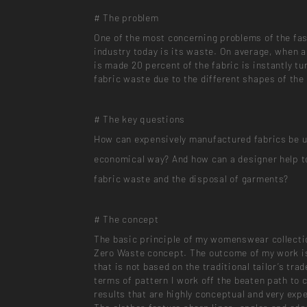
# The problem
One of the most concerning problems of the fa
industry today is its waste. On average, when 
is made 20 percent of the fabric is instantly tu
fabric waste due to the different shapes of the
# The key questions
How can expensively manufactured fabrics be u
economical way? And how can a designer help t
fabric waste and the disposal of garments?
# The concept
The basic principle of my womenswear collecti
Zero Waste concept. The outcome of my work i
that is not based on the traditional tailor’s trad
terms of pattern I work off the beaten path to 
results that are highly conceptual and very exp