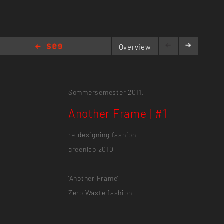
Overview
Another Frame | #1
Sommersemester 2011,
Another Frame | #1
re-designing fashion
greenlab 2010
'Another Frame'
Zero Waste fashion