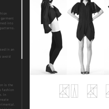
shion
a garment
rned into
 patterns.
sed in an
o avoid
on is the
s fashion
e. In
create
erimental.