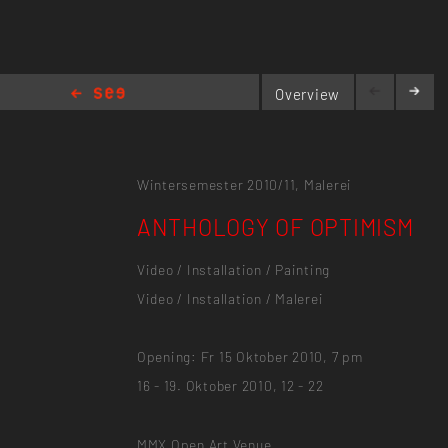
Overview
ANTHOLOGY OF OPTIMISM
Wintersemester 2010/11,
Malerei
ANTHOLOGY OF OPTIMISM
Video / Installation / Painting
Video / Installation / Malerei
Opening: Fr 15 Oktober 2010, 7 pm
16 - 19. Oktober 2010, 12 - 22
MMX Open Art Venue