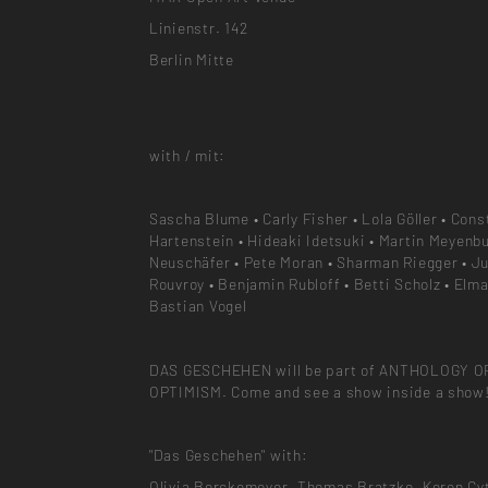
Linienstr. 142
Berlin Mitte
with / mit:
Sascha Blume • Carly Fisher • Lola Göller • Cons
Hartenstein • Hideaki Idetsuki • Martin Meyenbu
Neuschäfer • Pete Moran • Sharman Riegger • Ju
Rouvroy • Benjamin Rubloff • Betti Scholz • Elma
Bastian Vogel
DAS GESCHEHEN will be part of ANTHOLOGY O
OPTIMISM. Come and see a show inside a show
"Das Geschehen" with:
Olivia Berckemeyer, Thomas Bratzke, Keren Cyt