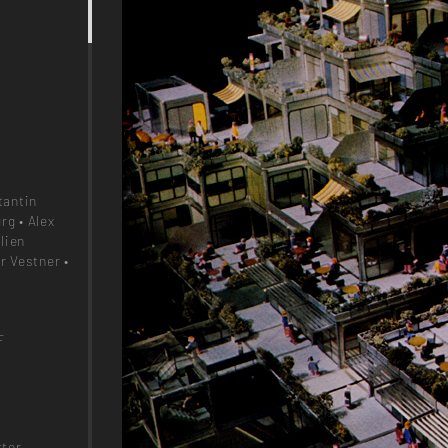
tantin
rg • Alex
lien
r Vestner •
F
!
ter,