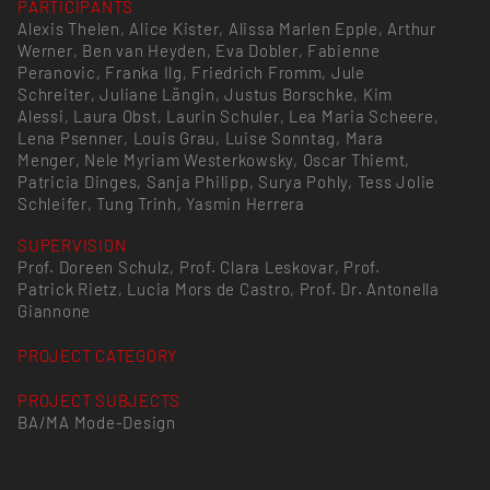
PARTICIPANTS
Alexis Thelen, Alice Kister, Alissa Marlen Epple, Arthur
Werner, Ben van Heyden, Eva Dobler, Fabienne
Peranovic, Franka Ilg, Friedrich Fromm, Jule
Schreiter, Juliane Längin, Justus Borschke, Kim
Alessi, Laura Obst, Laurin Schuler, Lea Maria Scheere,
Lena Psenner, Louis Grau, Luise Sonntag, Mara
Menger, Nele Myriam Westerkowsky, Oscar Thiemt,
Patricia Dinges, Sanja Philipp, Surya Pohly, Tess Jolie
Schleifer, Tung Trinh, Yasmin Herrera
SUPERVISION
Prof. Doreen Schulz, Prof. Clara Leskovar, Prof.
Patrick Rietz, Lucia Mors de Castro, Prof. Dr. Antonella
Giannone
PROJECT CATEGORY
PROJECT SUBJECTS
BA/MA Mode-Design