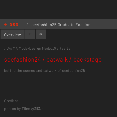
/
seefashion25 Graduate Fashion
Show
/
seefashion24 / catwalk /
Overview
backstage
,
BA/MA Mode-Design
Mode_Startseite
seefashion24 / catwalk / backstage
behind the scenes and catwalk of seefashion25
_____
Credits:
photos by Ellen @3ll3.n