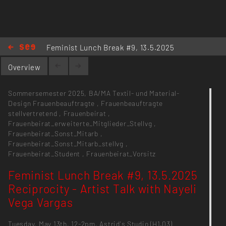
Feminist Lunch Break #9, 13.5.2025
Reciprocity - Artist Talk with Nayeli
Overview
Vega Vargas
Sommersemester 2025,
BA/MA Textil- und Material-
Design
Frauenbeauftragte
,
Frauenbeauftragte
stellvertretend
,
Frauenbeirat
,
Frauenbeirat_erweiterte_Mitglieder_Stellvg
,
Frauenbeirat_Sonst_Mitarb
,
Frauenbeirat_Sonst_Mitarb_stellvg
,
Frauenbeirat_Student
,
Frauenbeirat_Vorsitz
Feminist Lunch Break #9, 13.5.2025
Reciprocity - Artist Talk with Nayeli
Vega Vargas
Tuesday, May 13th, 12-2pm, Astrid's Studio (H1.03)