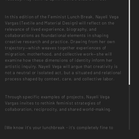
In this edition of the Feminist Lunch Break, Nayeli Vega
Vargas (Textile and Material Design) will reflect on the
relevance of lived experience, biography, and
collaborations as foundational elements in shaping
creative research and practice. Drawing from her own
trajectory—which weaves together experiences of
migration, motherhood, and collective work—she will
examine how these dimensions of identity inform her
artistic inquiry. Nayeli Vega will argue that creativity is
not a neutral or isolated act, but a situated and relational
process shaped by context, care, and collective labor.
Through specific examples of projects, Nayeli Vega
Vargas invites to rethink feminist strategies of
collaboration, reciprocity, and shared world-making.
(We know it's your lunchbreak - it's completely fine to
leave early or come later! There will be some snacks and