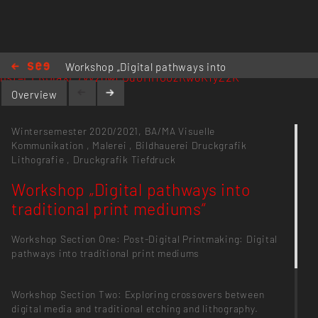
https://www.youtube.com/playlist?
Workshop „Digital pathways into
list=PLRJlaXE7vVz0wcOu0I1I100zRw6K1yZ2K
traditional print mediums“
Overview
Wintersemester 2020/2021,
BA/MA Visuelle
Kommunikation
,
Malerei
,
Bildhauerei
Druckgrafik
Lithografie
,
Druckgrafik Tiefdruck
Workshop „Digital pathways into
traditional print mediums“
Workshop Section One: Post-Digital Printmaking: Digital
pathways into traditional print mediums
Workshop Section Two: Exploring crossovers between
digital media and traditional etching and lithography.