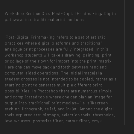
Workshop Section One: Post-Digital Printmaking: Digital
pathways into traditional print mediums
‘Post-Digital Printmaking’ refers to a set of artistic
practices where digital platforms and ‘traditional’
analogue print processes are fully integrated. In this
workshop students will take a drawing, painting, print,
or collage of their own for import into the print ‘matrix.’
Here one can move back and forth between hand and
computer-aided operations. The initial image(s) a
student chooses is not intended to be copied; rather as a
starting point to generate multiple different print
possibilities. In Photoshop there are numerous simple
and complicated tools where one can plan an image for
output into ‘traditional’ print medias—i.e. silkscreen,
etching, lithograph, relief, and inkjet. Among the digital
tools explored are: bitmaps, selection tools, thresholds,
levels/curves, posterize filter, cutout filter, cmyk
channels, rgb channels, split multichannel, duotone and
tritone, index color, custom brushes, and of course,