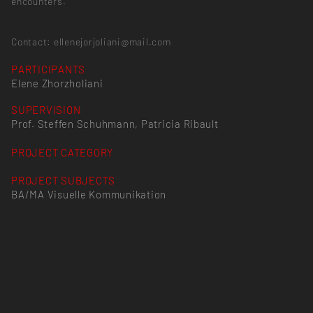
encounters.
Contact: ellenejorjoliani@mail.com
PARTICIPANTS
Elene Zhorzholiani
SUPERVISION
Prof. Steffen Schuhmann, Patricia Ribault
PROJECT CATEGORY
PROJECT SUBJECTS
BA/MA Visuelle Kommunikation