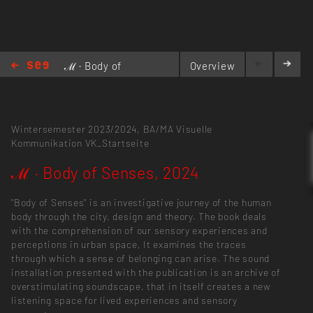
ℳ · Body of
Overview
Senses,
2024
Wintersemester 2023/2024,
BA/MA Visuelle
Kommunikation
VK_Startseite
ℳ · Body of Senses, 2024
"Body of Senses" is an investigative journey of the human
body through the city, design and theory. The book deals
with the comprehension of our sensory experiences and
perceptions in urban space, It examines the traces
through which a sense of belonging can arise. The sound
installation presented with the publication is an archive of
overstimulating soundscape, that in itself creates a new
listening space for lived experiences and sensory