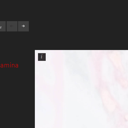
w
Pamina