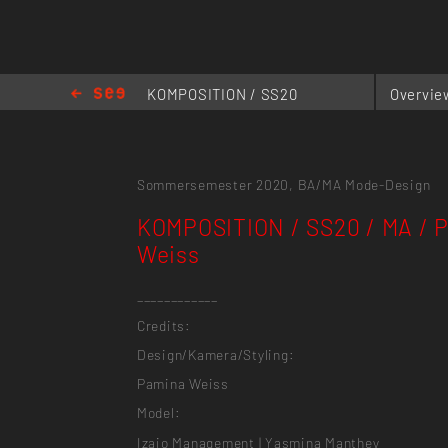
KOMPOSITION / SS20
Overvie
/ MA / Pamina Weiss
Sommersemester 2020,
BA/MA Mode-Design
KOMPOSITION / SS20 / MA / 
Weiss
____________
Credits:
Design/Kamera/Styling:
Pamina Weiss
Model:
Izaio Management | Yasmina Manthey