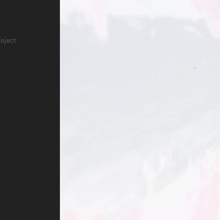
roject