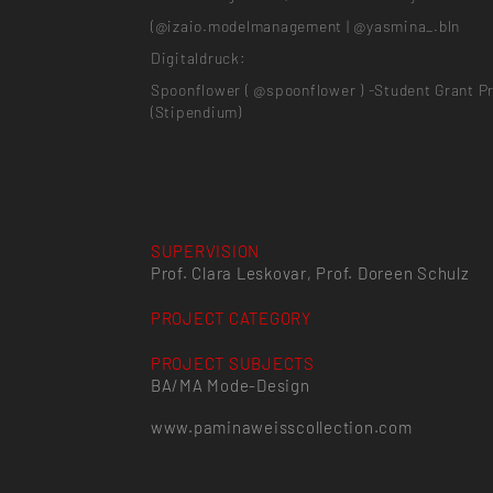
(@izaio.modelmanagement | @yasmina_.bln
Digitaldruck:
Spoonflower ( @spoonflower ) -Student Grant P
(Stipendium)
SUPERVISION
Prof. Clara Leskovar, Prof. Doreen Schulz
PROJECT CATEGORY
PROJECT SUBJECTS
BA/MA Mode-Design
www.paminaweisscollection.com