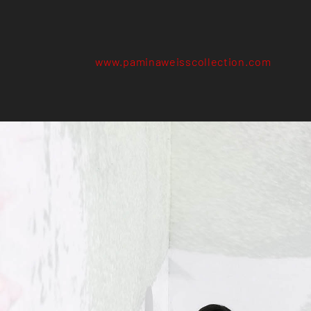
www.paminaweisscollection.com