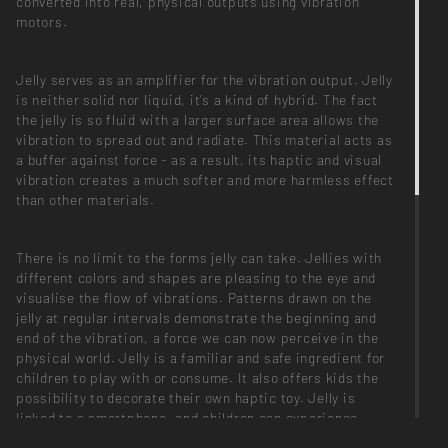
converted into real, physical outputs using vibration
motors.
Jelly serves as an amplifier for the vibration output. Jelly
is neither solid nor liquid, it’s a kind of hybrid. The fact
the jelly is so fluid with a larger surface area allows the
vibration to spread out and radiate. This material acts as
a buffer against force - as a result, its haptic and visual
vibration creates a much softer and more harmless effect
than other materials.
There is no limit to the forms jelly can take. Jellies with
different colors and shapes are pleasing to the eye and
visualise the flow of vibrations. Patterns drawn on the
jelly at regular intervals demonstrate the beginning and
end of the vibration, a force we can now perceive in the
physical world. Jelly is a familiar and safe ingredient for
children to play with or consume. It also offers kids the
possibility to decorate their own haptic toy. Jelly is
linked to a smartphone, and children can experience
virtual reality being implemented in the physical world