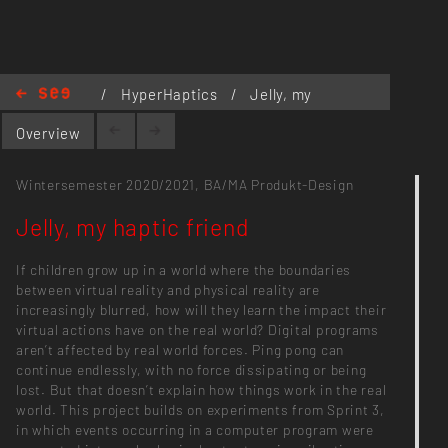
/
HyperHaptics
/
Jelly, my
haptic friend
Overview
Wintersemester 2020/2021,
BA/MA Produkt-Design
Jelly, my haptic friend
If children grow up in a world where the boundaries
between virtual reality and physical reality are
increasingly blurred, how will they learn the impact their
virtual actions have on the real world? Digital programs
aren’t affected by real world forces. Ping pong can
continue endlessly, with no force dissipating or being
lost. But that doesn’t explain how things work in the real
world. This project builds on experiments from Sprint 3,
in which events occurring in a computer program were