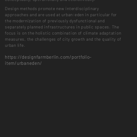
Design methods promote new interdisciplinary
approaches and are used at urban:eden in particular for
the modernization of previously dysfunctional and
separately planned infrastructures in public spaces. The
focus is on the holistic combination of climate adaptation
measures, the challenges of city growth and the quality of
urban life.
https://designfarmberlin.com/portfolio-
item/urbaneden/