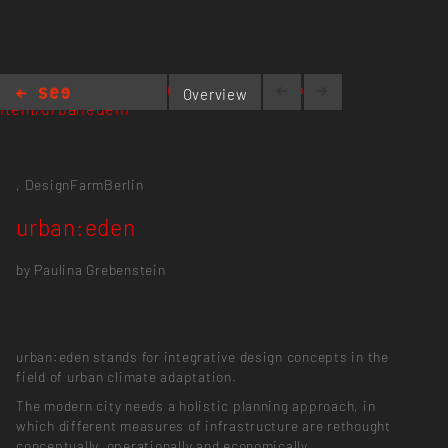
https://designfarmberlin.com/portfolio-
Overview
item/urbaneden/
urban:eden
,
DesignFarmBerlin
urban:eden
by Paulina Grebenstein
urban:eden stands for integrative design concepts in the
field of urban climate adaptation.
The modern city needs a holistic planning approach, in
which different measures of infrastructure are rethought
conceptually, operationally and economically.