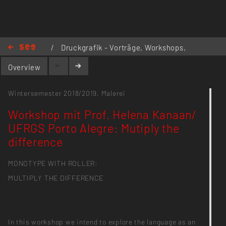
/
Druckgrafik - Vorträge, Workshops,
Exkursion
/
Workshop mit Prof.
Overview
Helena Kanaan/ UFRGS Porto Alegre: Mutiply the
difference
Wintersemester 2018/2019,
Malerei
Workshop mit Prof. Helena Kanaan/
UFRGS Porto Alegre: Mutiply the
difference
MONOTYPE WITH ROLLER:
MULTIPLY THE DIFFERENCE
In this workshop we intend to explore the language as an