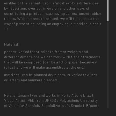
enabler of the variant. From a 'mold' explore differences
by repetition, overlap, inversion and other ways of
constituting a printed image having as instrument rubber
rollers. With the results printed, we will think about the
way of presenting, being an engraving, a clothing, a chair
!!!
Material:
papers: varied for printing (different weights and
different dimensions we can work with flaps / fragments
that will be composed) (can be a lot of paper because it
is fast and we will make assemblies at the end).
matrices: can be planned dry plants, or varied textures,
or letters and numbers planned...
Helena Kanaan lives and works in Porto Alegre Brazil.
Visual Artist, PhD from UFRGS / Polytechnic University
of Valencia/ Spanish. Specialization in Scuola Il Bisonte
/ Italy. Artistic Residency in the Proyecto ACE Buenos
Aires Argentina and, Tamarind Institute NM / USA.